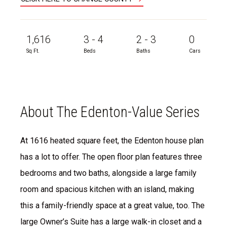
1,616
3 - 4
2 - 3
0
Sq Ft.
Beds
Baths
Cars
About The Edenton-Value Series
At 1616 heated square feet, the Edenton house plan
has a lot to offer. The open floor plan features three
bedrooms and two baths, alongside a large family
room and spacious kitchen with an island, making
this a family-friendly space at a great value, too. The
large Owner’s Suite has a large walk-in closet and a