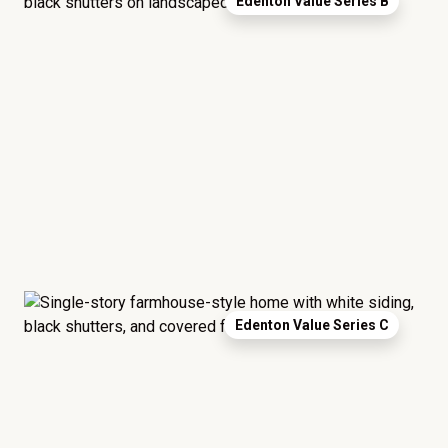
Edenton Value Series B
Edenton Value Series C