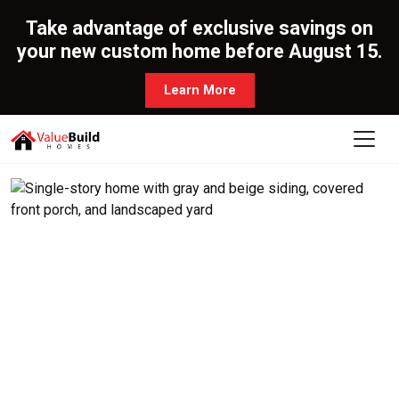
Take advantage of exclusive savings on
your new custom home before August 15.
Learn More