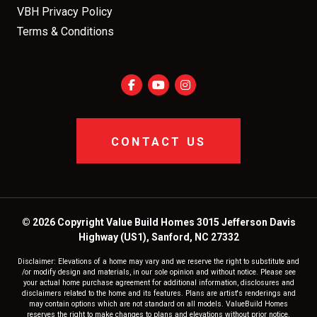
VBH Privacy Policy
Terms & Conditions
CONTACT US
© 2026 Copyright Value Build Homes 3015 Jefferson Davis
Highway (US1), Sanford, NC 27332
Disclaimer: Elevations of a home may vary and we reserve the right to substitute and
/or modify design and materials, in our sole opinion and without notice. Please see
your actual home purchase agreement for additional information, disclosures and
disclaimers related to the home and its features. Plans are artist's renderings and
may contain options which are not standard on all models. ValueBuild Homes
reserves the right to make changes to plans and elevations without prior notice.