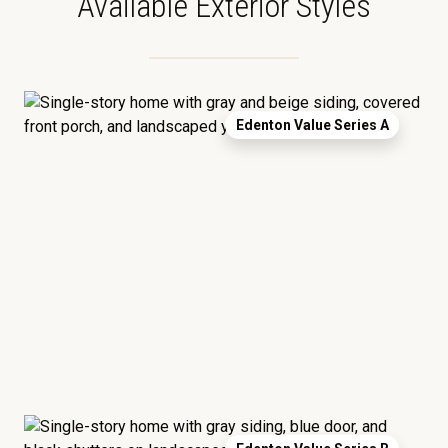
Available Exterior Styles
Edenton Value Series A