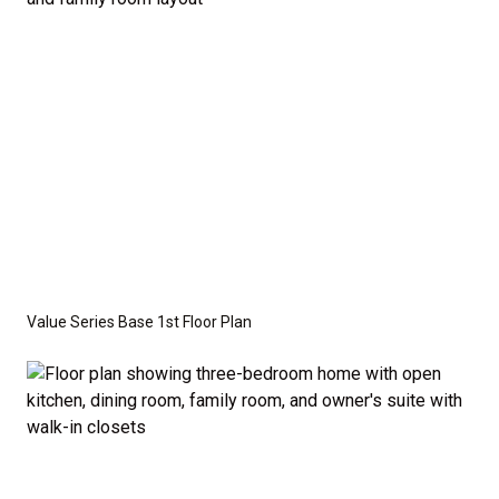
Value Series Base 1st Floor Plan