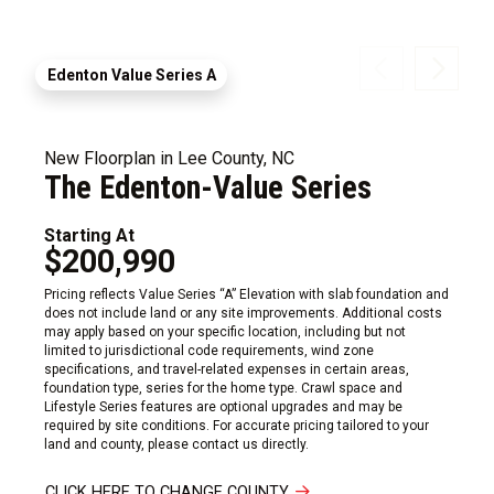
Edenton Value Series A
New Floorplan in Lee County, NC
The Edenton-Value Series
Starting At
$200,990
Pricing reflects Value Series “A” Elevation with slab foundation and
does not include land or any site improvements. Additional costs
may apply based on your specific location, including but not
limited to jurisdictional code requirements, wind zone
specifications, and travel-related expenses in certain areas,
foundation type, series for the home type. Crawl space and
Lifestyle Series features are optional upgrades and may be
required by site conditions. For accurate pricing tailored to your
land and county, please contact us directly.
CLICK HERE TO CHANGE COUNTY