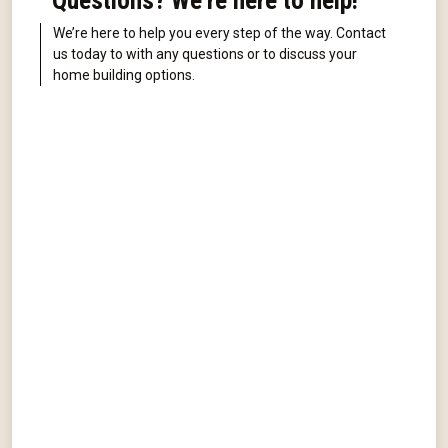
Questions? We're here to help!
We’re here to help you every step of the way. Contact
us today to with any questions or to discuss your
home building options.