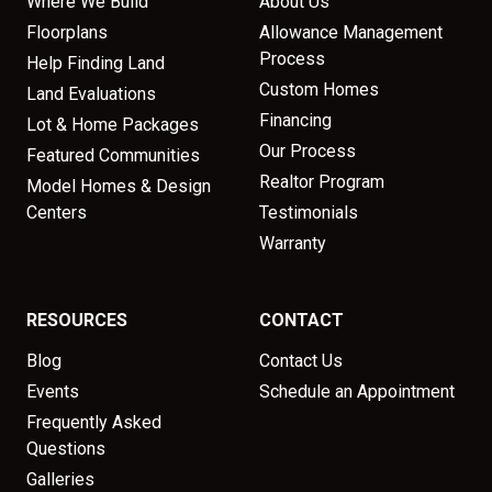
Where We Build
About Us
Floorplans
Allowance Management
Process
Help Finding Land
Custom Homes
Land Evaluations
Financing
Lot & Home Packages
Our Process
Featured Communities
Realtor Program
Model Homes & Design
Centers
Testimonials
Warranty
RESOURCES
CONTACT
Blog
Contact Us
Events
Schedule an Appointment
Frequently Asked
Questions
Galleries