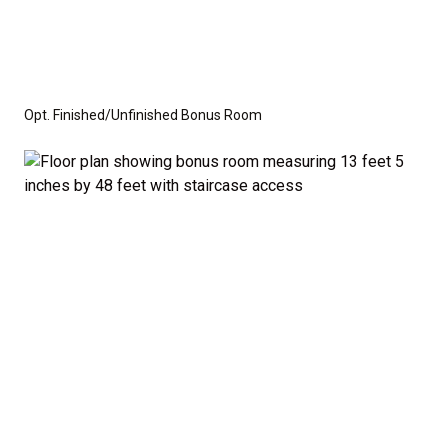
Opt. Finished/Unfinished Bonus Room