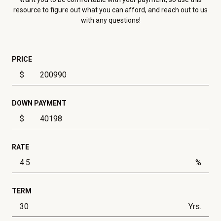
resource to figure out what you can afford, and reach out to us
with any questions!
PRICE
$
DOWN PAYMENT
$
RATE
%
TERM
Yrs.