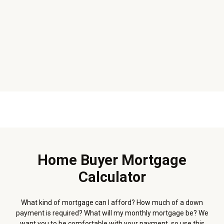
Home Buyer Mortgage
Calculator
What kind of mortgage can I afford? How much of a down
payment is required? What will my monthly mortgage be? We
want you to be comfortable with your payment, so use this