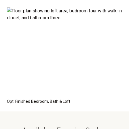
Opt. Finished Bedroom, Bath & Loft