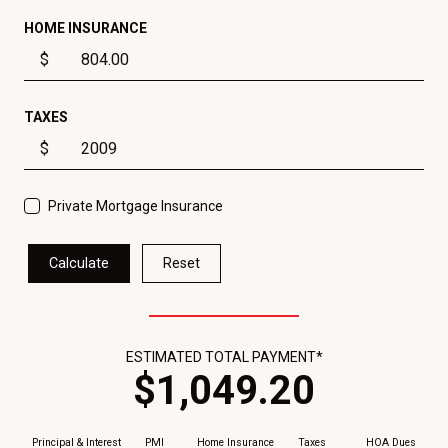
HOME INSURANCE
$
TAXES
$
Private Mortgage Insurance
Calculate
Reset
ESTIMATED TOTAL PAYMENT*
$
1,049
.
20
Principal & Interest
PMI
Home Insurance
Taxes
HOA Dues