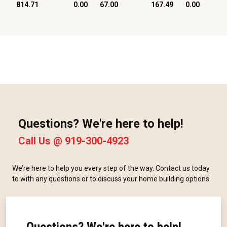
814.71
0.00
67.00
167.49
0.00
Questions? We're here to help!
Call Us @
919-300-4923
We’re here to help you every step of the way. Contact us today
to with any questions or to discuss your home building options.