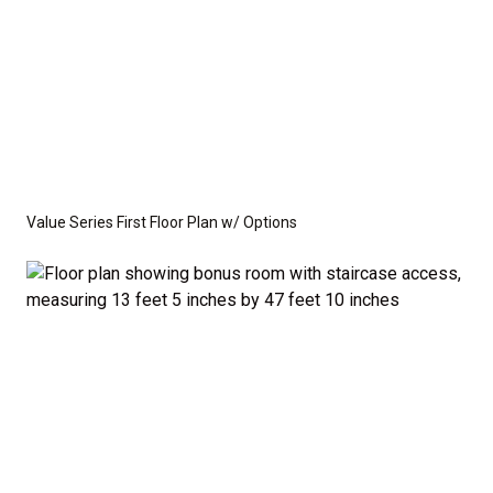
Value Series First Floor Plan w/ Options