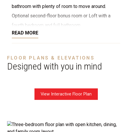
bathroom with plenty of room to move around.
Optional second-floor bonus room or Loft with a
fourth bedroom and full bathroom.
READ MORE
Disclaimer:
The home rendering shown may include
FLOOR PLANS & ELEVATIONS
optional features such as an upgraded elevation, or a
Designed with you in mind
crawl space foundation. These are not included in
the base price. Pricing reflects the
Value
Series
with the standard "A" Elevation and a slab-on-
View Interactive Floor Plan
grade foundation. A crawl space foundation is
available as an optional upgrade and may also be
required by specific site conditions.