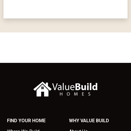
FIND YOUR HOME
WHY VALUE BUILD