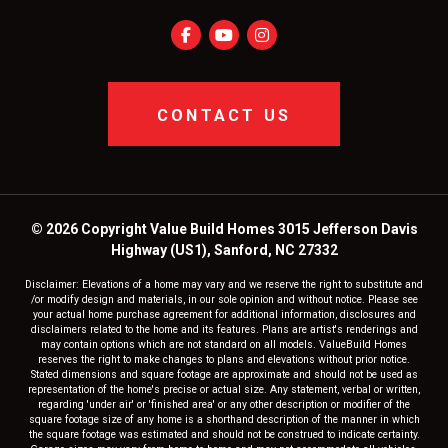
CONTACT US
© 2026 Copyright Value Build Homes 3015 Jefferson Davis
Highway (US1), Sanford, NC 27332
Disclaimer: Elevations of a home may vary and we reserve the right to substitute and
/or modify design and materials, in our sole opinion and without notice. Please see
your actual home purchase agreement for additional information, disclosures and
disclaimers related to the home and its features. Plans are artist's renderings and
may contain options which are not standard on all models. ValueBuild Homes
reserves the right to make changes to plans and elevations without prior notice.
Stated dimensions and square footage are approximate and should not be used as
representation of the home's precise or actual size. Any statement, verbal or written,
regarding 'under air' or 'finished area' or any other description or modifier of the
square footage size of any home is a shorthand description of the manner in which
the square footage was estimated and should not be construed to indicate certainty.