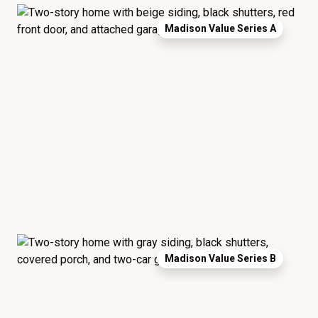
Madison Value Series A
Madison Value Series B