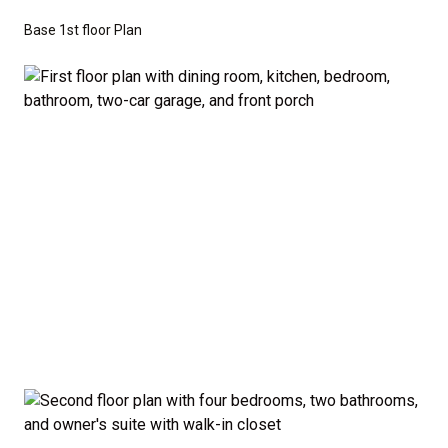
don’t have to sacrifice style or comfort to stay on
Base 1st floor Plan
budget.
Disclaimer:
The home rendering shown may include
optional features such as an upgraded elevation or a
crawl space foundation. These are not included in
the base price. Pricing reflects the
Value
Series
with the standard "A" Elevation and a slab-on-
grade foundation. A crawl space foundation is
available as an optional upgrade and may also be
required by specific site conditions.