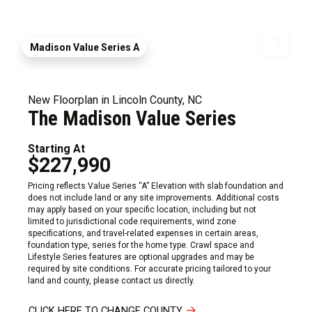
Madison Value Series A
New Floorplan in Lincoln County, NC
The Madison Value Series
Starting At
$227,990
Pricing reflects Value Series “A” Elevation with slab foundation and
does not include land or any site improvements. Additional costs
may apply based on your specific location, including but not
limited to jurisdictional code requirements, wind zone
specifications, and travel-related expenses in certain areas,
foundation type, series for the home type. Crawl space and
Lifestyle Series features are optional upgrades and may be
required by site conditions. For accurate pricing tailored to your
land and county, please contact us directly.
CLICK HERE TO CHANGE COUNTY