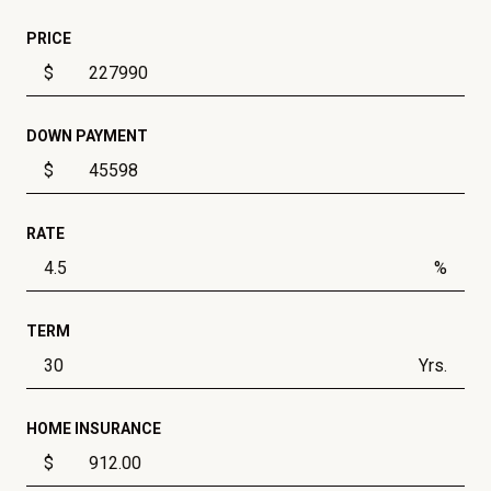
PRICE
$
DOWN PAYMENT
$
RATE
%
TERM
Yrs.
HOME INSURANCE
$