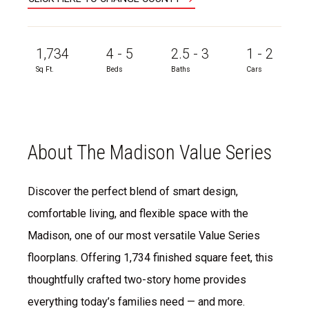
1,734
4 - 5
2.5 - 3
1 - 2
Sq Ft.
Beds
Baths
Cars
About The Madison Value Series
Discover the perfect blend of smart design,
comfortable living, and flexible space with the
Madison, one of our most versatile Value Series
floorplans. Offering 1,734 finished square feet, this
thoughtfully crafted two-story home provides
everything today’s families need — and more.