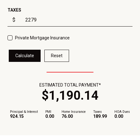
TAXES
$
Private Mortgage Insurance
Calculate
Reset
ESTIMATED TOTAL PAYMENT*
$
1,190
.
14
Principal & Interest
PMI
Home Insurance
Taxes
HOA Dues
924.15
0.00
76.00
189.99
0.00