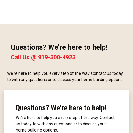
Questions? We're here to help!
Call Us @
919-300-4923
We’re here to help you every step of the way. Contact us today
to with any questions or to discuss your home building options.
Questions? We're here to help!
We’re here to help you every step of the way. Contact
us today to with any questions or to discuss your
home building options.