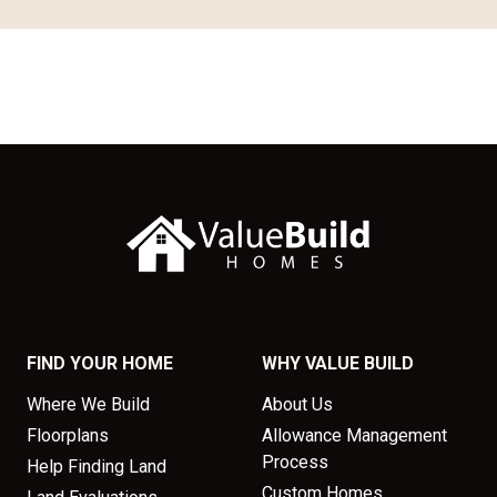
FIND YOUR HOME
WHY VALUE BUILD
Where We Build
About Us
Floorplans
Allowance Management
Process
Help Finding Land
Custom Homes