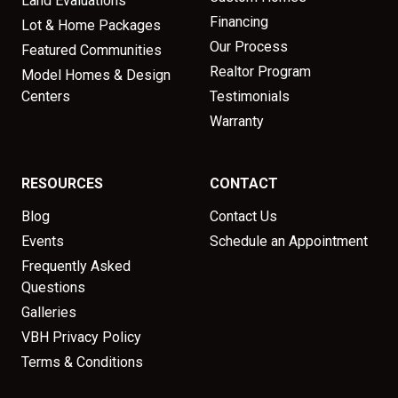
Land Evaluations
Financing
Lot & Home Packages
Our Process
Featured Communities
Realtor Program
Model Homes & Design
Centers
Testimonials
Warranty
RESOURCES
CONTACT
Blog
Contact Us
Events
Schedule an Appointment
Frequently Asked
Questions
Galleries
VBH Privacy Policy
Terms & Conditions