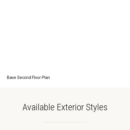
Base Second Floor Plan
Available Exterior Styles