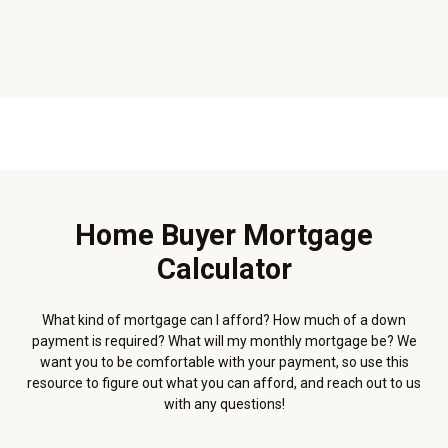
Home Buyer Mortgage
Calculator
What kind of mortgage can I afford? How much of a down
payment is required? What will my monthly mortgage be? We
want you to be comfortable with your payment, so use this
resource to figure out what you can afford, and reach out to us
with any questions!