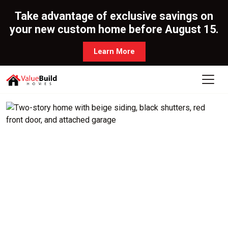
Take advantage of exclusive savings on
your new custom home before August 15.
Learn More