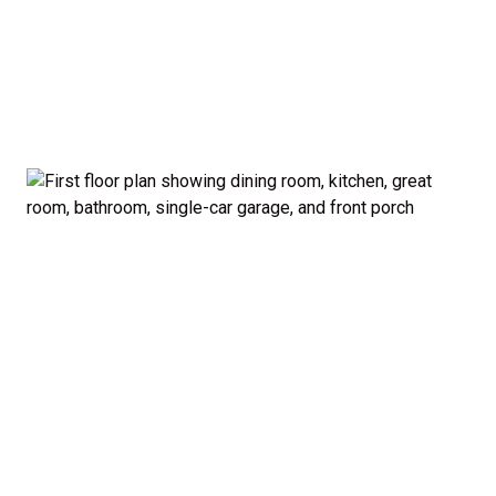
garage and porch.
Private Owner’s Suite: Upstairs, the generous
owner’s bedroom includes a walk-in closet and
private bath, separated from the secondary
bedrooms for added privacy.
Optional Guest Suite: Need a main-floor
bedroom and full bath? The Madison offers a 5-
bedroom configuration with an optional first-
floor guest suite and expanded kitchen.
Curb Appeal: Choose from multiple exterior
elevations to match your style — from classic to
modern farmhouse-inspired.
Smart. Stylish. Spacious. The Madison proves you