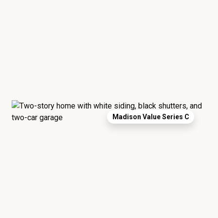
Madison Value Series C