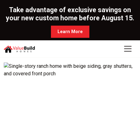
Take advantage of exclusive savings on
your new custom home before August 15.
Learn More