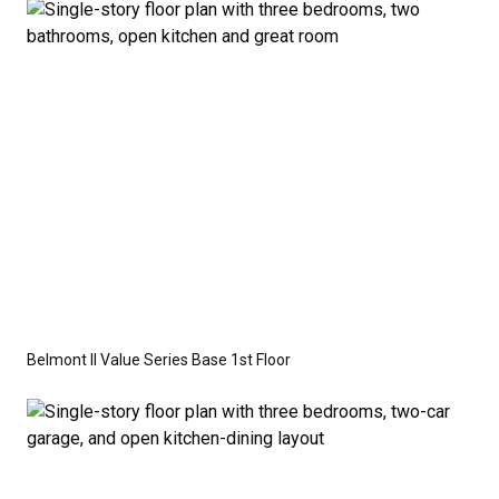
optional features such as an upgraded elevation or a
crawl space foundation. These are not included in
the base price. Pricing reflects the
Value
Series
with the standard "A" Elevation and a slab-on-
grade foundation. A crawl space foundation is
available as an optional upgrade and may also be
required by specific site conditions.
Belmont II Value Series Base 1st Floor