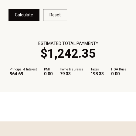
Calculate
Reset
ESTIMATED TOTAL PAYMENT*
$
1,242
.
35
Principal & Interest
PMI
Home Insurance
Taxes
HOA Dues
964.69
0.00
79.33
198.33
0.00