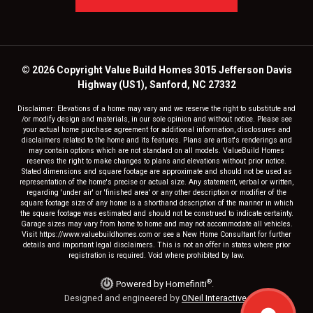
© 2026 Copyright Value Build Homes 3015 Jefferson Davis
Highway (US1), Sanford, NC 27332
Disclaimer: Elevations of a home may vary and we reserve the right to substitute and
/or modify design and materials, in our sole opinion and without notice. Please see
your actual home purchase agreement for additional information, disclosures and
disclaimers related to the home and its features. Plans are artist's renderings and
may contain options which are not standard on all models. ValueBuild Homes
reserves the right to make changes to plans and elevations without prior notice.
Stated dimensions and square footage are approximate and should not be used as
representation of the home's precise or actual size. Any statement, verbal or written,
regarding 'under air' or 'finished area' or any other description or modifier of the
square footage size of any home is a shorthand description of the manner in which
the square footage was estimated and should not be construed to indicate certainty.
Garage sizes may vary from home to home and may not accommodate all vehicles.
Visit https://www.valuebuildhomes.com or see a New Home Consultant for further
details and important legal disclaimers. This is not an offer in states where prior
registration is required. Void where prohibited by law.
®
Powered by Homefiniti
.
Designed and engineered by
ONeil Interactive
.