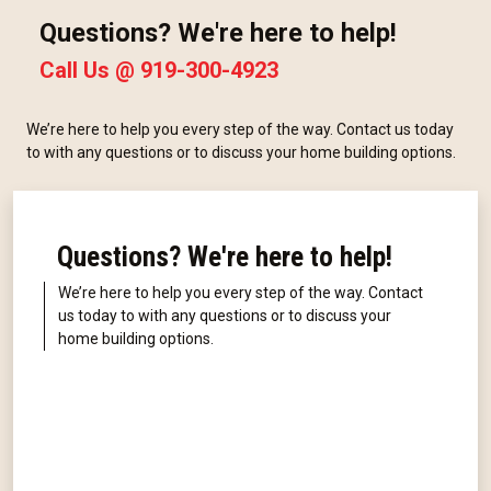
Questions? We're here to help!
Call Us @
919-300-4923
We’re here to help you every step of the way. Contact us today
to with any questions or to discuss your home building options.
Questions? We're here to help!
We’re here to help you every step of the way. Contact
us today to with any questions or to discuss your
home building options.