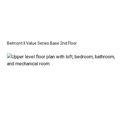
Belmont II Value Series Base 2nd Floor