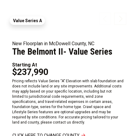
Value Series A
New Floorplan in McDowell County, NC
The Belmont II- Value Series
Starting At
$237,990
Pricing reflects Value Series “A” Elevation with slab foundation and
does not include land or any site improvements. Additional costs
may apply based on your specific location, including but not
limited to jurisdictional code requirements, wind zone
specifications, and travel-related expenses in certain areas,
foundation type, series for the home type. Crawl space and
Lifestyle Series features are optional upgrades and may be
required by site conditions. For accurate pricing tailored to your
land and county, please contact us directly.
CLICK HERE TO CHANGE COUNTY