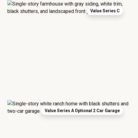
Value Series C
Value Series A Optional 2 Car Garage