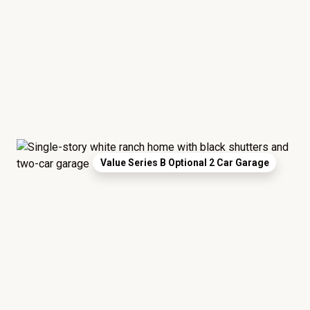
Value Series B Optional 2 Car Garage