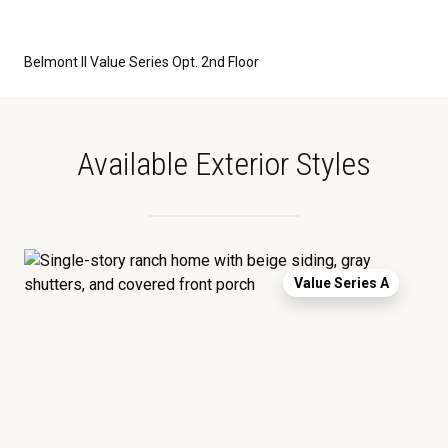
Belmont II Value Series Opt. 2nd Floor
Available Exterior Styles
Value Series A