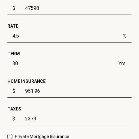
$
RATE
%
TERM
Yrs.
HOME INSURANCE
$
TAXES
$
Private Mortgage Insurance