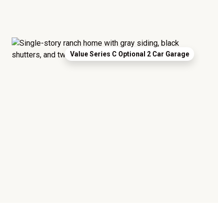
Value Series C Optional 2 Car Garage