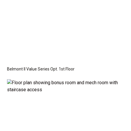
Belmont II Value Series Opt. 1st Floor