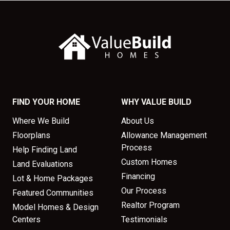
FIND YOUR HOME
WHY VALUE BUILD
Where We Build
About Us
Floorplans
Allowance Management
Process
Help Finding Land
Custom Homes
Land Evaluations
Financing
Lot & Home Packages
Our Process
Featured Communities
Realtor Program
Model Homes & Design
Centers
Testimonials