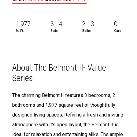
1,977
3 - 4
2 - 3
0
Sq Ft.
Beds
Baths
Cars
About The Belmont II- Value
Series
The charming Belmont II features 3 bedrooms, 2
bathrooms and 1,977 square feet of thoughtfully-
designed living spaces. Refining a fresh and inviting
atmosphere with it's open layout, the Belmont II is
ideal for relaxation and entertaining alike. The ample