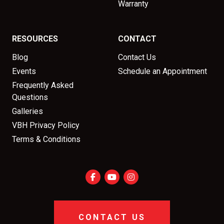
Warranty
RESOURCES
CONTACT
Blog
Contact Us
Events
Schedule an Appointment
Frequently Asked
Questions
Galleries
VBH Privacy Policy
Terms & Conditions
CONTACT US