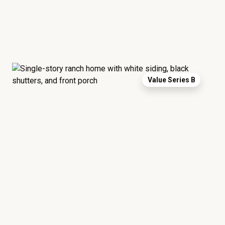
Value Series B