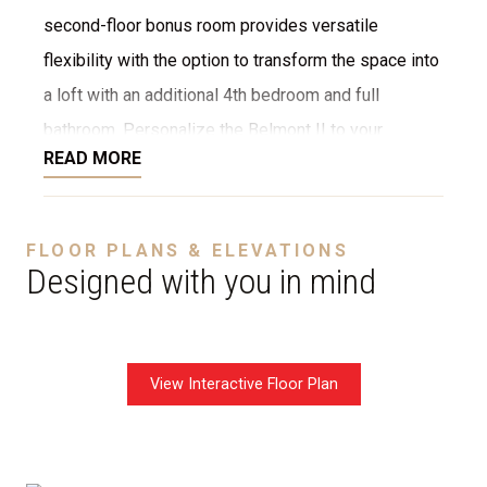
second-floor bonus room provides versatile
flexibility with the option to transform the space into
a loft with an additional 4th bedroom and full
bathroom. Personalize the Belmont II to your
READ MORE
lifestyle and character with our vast customization
opportunities, including widely premium finishes,
elegant stone and tile selections, and diverse floor
FLOOR PLANS & ELEVATIONS
plan options and upgrades. Whether you envision a
Designed with you in mind
cozy retreat or grand space to entertain, our team
tailors every detail to your distinct preference,
shaping the vision into your idyllic new home reality.
View Interactive Floor Plan
Disclaimer:
The home rendering shown may include