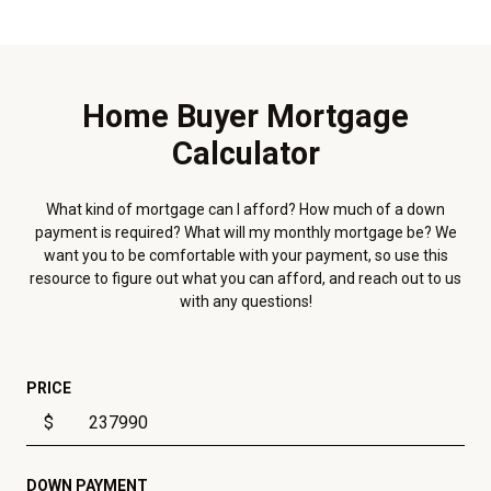
Home Buyer Mortgage
Calculator
What kind of mortgage can I afford? How much of a down
payment is required? What will my monthly mortgage be? We
want you to be comfortable with your payment, so use this
resource to figure out what you can afford, and reach out to us
with any questions!
PRICE
$
DOWN PAYMENT