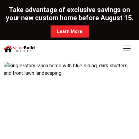
Take advantage of exclusive savings on
your new custom home before August 15.
Learn More