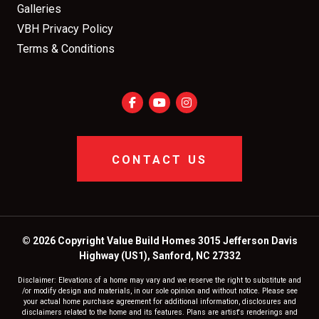
Galleries
VBH Privacy Policy
Terms & Conditions
CONTACT US
© 2026 Copyright Value Build Homes 3015 Jefferson Davis
Highway (US1), Sanford, NC 27332
Disclaimer: Elevations of a home may vary and we reserve the right to substitute and
/or modify design and materials, in our sole opinion and without notice. Please see
your actual home purchase agreement for additional information, disclosures and
disclaimers related to the home and its features. Plans are artist's renderings and