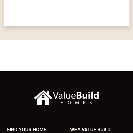
FIND YOUR HOME
WHY VALUE BUILD