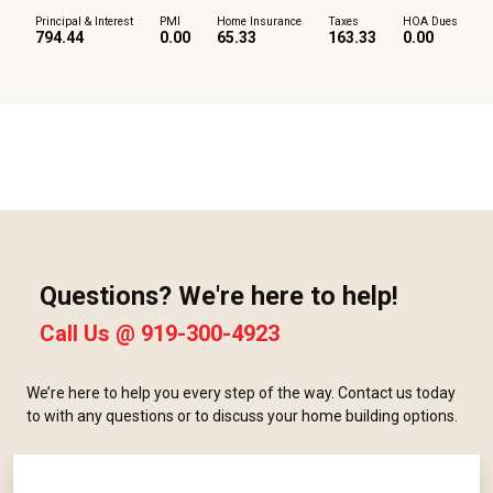
Principal & Interest
PMI
Home Insurance
Taxes
HOA Dues
794.44
0.00
65.33
163.33
0.00
Questions? We're here to help!
Call Us @
919-300-4923
We’re here to help you every step of the way. Contact us today
to with any questions or to discuss your home building options.