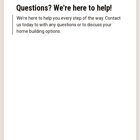
Questions? We're here to help!
We’re here to help you every step of the way. Contact
us today to with any questions or to discuss your
home building options.