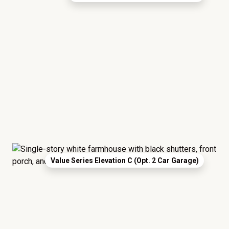
Value Series Elevation C (Opt. 2 Car Garage)