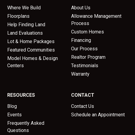
Where We Build
About Us
Floorplans
Allowance Management
Process
Help Finding Land
Custom Homes
Land Evaluations
Financing
Lot & Home Packages
Our Process
Featured Communities
Realtor Program
Model Homes & Design
Centers
Testimonials
Warranty
RESOURCES
CONTACT
Blog
Contact Us
Events
Schedule an Appointment
Frequently Asked
Questions