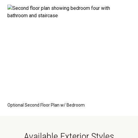
Optional Second Floor Plan w/ Bedroom
Available Exterior Styles