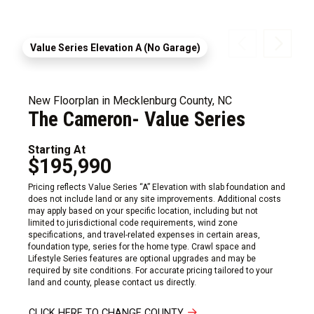
Value Series Elevation A (No Garage)
New Floorplan in Mecklenburg County, NC
The Cameron- Value Series
Starting At
$195,990
Pricing reflects Value Series “A” Elevation with slab foundation and
does not include land or any site improvements. Additional costs
may apply based on your specific location, including but not
limited to jurisdictional code requirements, wind zone
specifications, and travel-related expenses in certain areas,
foundation type, series for the home type. Crawl space and
Lifestyle Series features are optional upgrades and may be
required by site conditions. For accurate pricing tailored to your
land and county, please contact us directly.
CLICK HERE TO CHANGE COUNTY