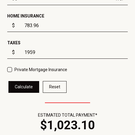
HOME INSURANCE
$
TAXES
$
Private Mortgage Insurance
Calculate
Reset
ESTIMATED TOTAL PAYMENT*
$
1,023
.
10