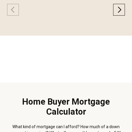
Home Buyer Mortgage
Calculator
What kind of mortgage can I afford? How much of a down