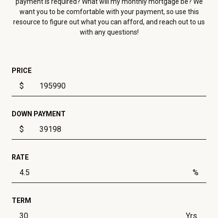
payment is required? What will my monthly mortgage be? We
want you to be comfortable with your payment, so use this
resource to figure out what you can afford, and reach out to us
with any questions!
PRICE
$
DOWN PAYMENT
$
RATE
%
TERM
Yrs.