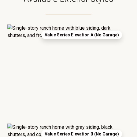
Value Series Elevation A (No Garage)
Value Series Elevation B (No Garage)