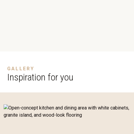
GALLERY
Inspiration for you