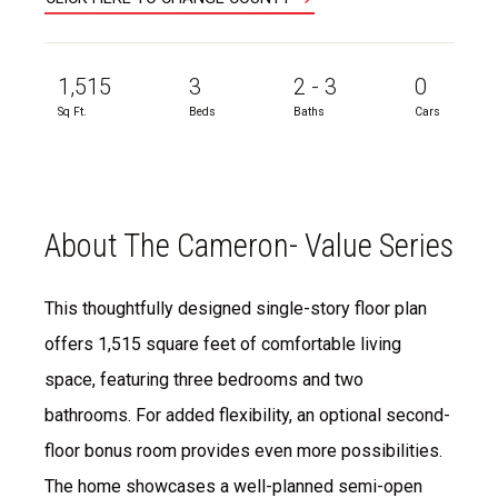
1,515
3
2 - 3
0
Sq Ft.
Beds
Baths
Cars
About The Cameron- Value Series
This thoughtfully designed single-story floor plan
offers 1,515 square feet of comfortable living
space, featuring three bedrooms and two
bathrooms. For added flexibility, an optional second-
floor bonus room provides even more possibilities.
The home showcases a well-planned semi-open