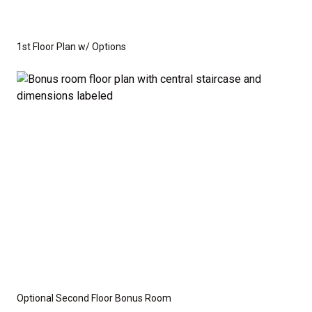
1st Floor Plan w/ Options
Optional Second Floor Bonus Room