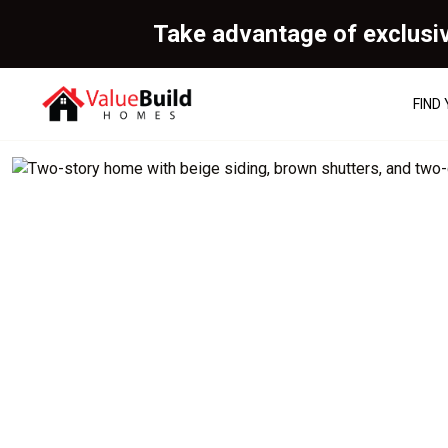
Take advantage of exclusi
FIND