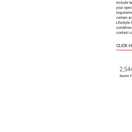
include l
your speci
requireme
certain a
Lifestyle
condition
contact us
CLICK 
2,54
Square F