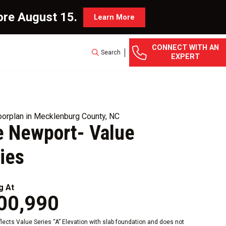
ore August 15.
Learn More
CONNECT WITH AN
Search
EXPERT
orplan in Mecklenburg County, NC
 Newport- Value
ies
g At
00,990
eflects Value Series “A” Elevation with slab foundation and does not