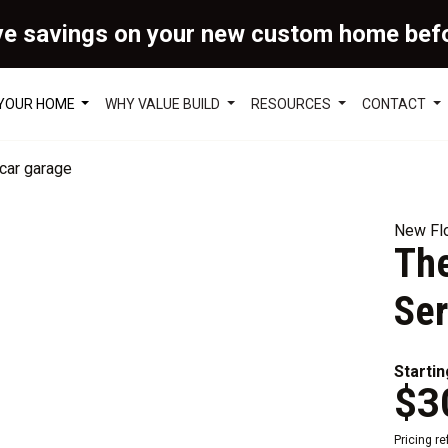
ve savings on your new custom home bef
 YOUR HOME
WHY VALUE BUILD
RESOURCES
CONTACT
New Flo
The
Ser
Startin
$3
Pricing r