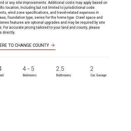
and or any site improvements. Additional costs may apply based on
fic location, including but not limited to jurisdictional code
nts, wind zone specifications, and travel-related expenses in
reas, foundation type, series for the home type. Crawl space and
 Series features are optional upgrades and may be required by site
s. For accurate pricing tailored to your land and county, please
 directly.
HERE TO CHANGE COUNTY
4
4 - 5
2.5
2
eet
Bedrooms
Bathrooms
Car Garage