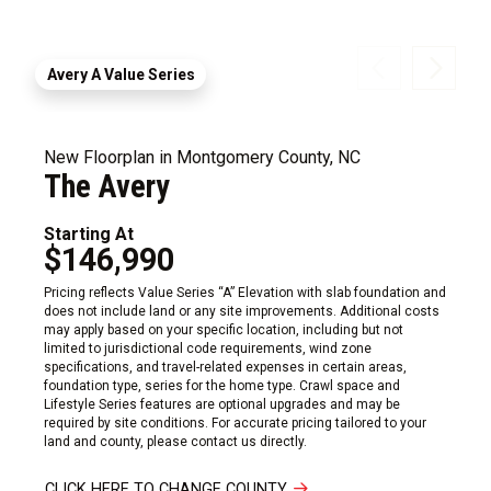
Avery A Value Series
New Floorplan in Montgomery County, NC
The Avery
Starting At
$146,990
Pricing reflects Value Series “A” Elevation with slab foundation and
does not include land or any site improvements. Additional costs
may apply based on your specific location, including but not
limited to jurisdictional code requirements, wind zone
specifications, and travel-related expenses in certain areas,
foundation type, series for the home type. Crawl space and
Lifestyle Series features are optional upgrades and may be
required by site conditions. For accurate pricing tailored to your
land and county, please contact us directly.
CLICK HERE TO CHANGE COUNTY