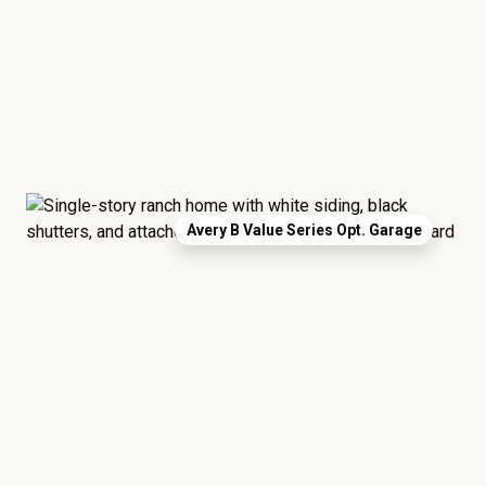
Avery B Value Series Opt. Garage