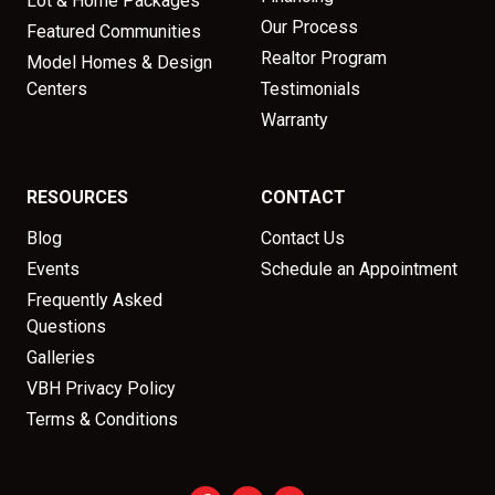
Lot & Home Packages
Our Process
Featured Communities
Realtor Program
Model Homes & Design
Centers
Testimonials
Warranty
RESOURCES
CONTACT
Blog
Contact Us
Events
Schedule an Appointment
Frequently Asked
Questions
Galleries
VBH Privacy Policy
Terms & Conditions