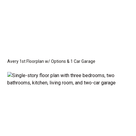
Avery 1st Floorplan w/ Options & 1 Car Garage