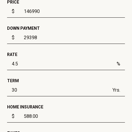
PRICE
$
DOWN PAYMENT
$
RATE
%
TERM
Yrs.
HOME INSURANCE
$