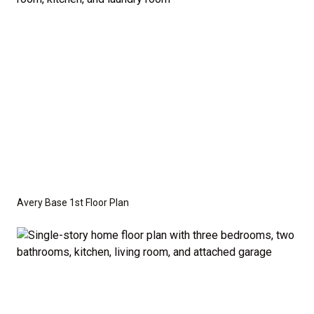
crawl space foundation. These are not included in
the base price. Pricing reflects the
Value
Series
with the standard "A" Elevation and a slab-on-
grade foundation. A crawl space foundation is
available as an optional upgrade and may also be
required by specific site conditions.
Avery Base 1st Floor Plan