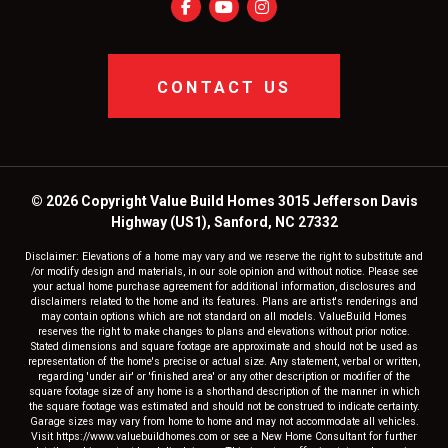
CONTACT US
© 2026 Copyright Value Build Homes 3015 Jefferson Davis
Highway (US1), Sanford, NC 27332
Disclaimer: Elevations of a home may vary and we reserve the right to substitute and
/or modify design and materials, in our sole opinion and without notice. Please see
your actual home purchase agreement for additional information, disclosures and
disclaimers related to the home and its features. Plans are artist's renderings and
may contain options which are not standard on all models. ValueBuild Homes
reserves the right to make changes to plans and elevations without prior notice.
Stated dimensions and square footage are approximate and should not be used as
representation of the home's precise or actual size. Any statement, verbal or written,
regarding 'under air' or 'finished area' or any other description or modifier of the
square footage size of any home is a shorthand description of the manner in which
the square footage was estimated and should not be construed to indicate certainty.
Garage sizes may vary from home to home and may not accommodate all vehicles.
Visit https://www.valuebuildhomes.com or see a New Home Consultant for further