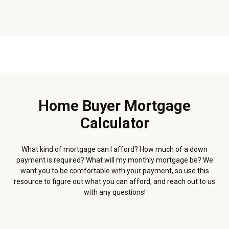
Home Buyer Mortgage
Calculator
What kind of mortgage can I afford? How much of a down
payment is required? What will my monthly mortgage be? We
want you to be comfortable with your payment, so use this
resource to figure out what you can afford, and reach out to us
with any questions!