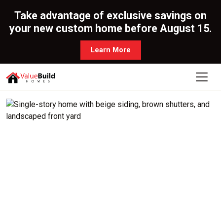
Take advantage of exclusive savings on
your new custom home before August 15.
Learn More