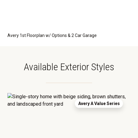
Avery 1st Floorplan w/ Options & 2 Car Garage
Available Exterior Styles
Avery A Value Series