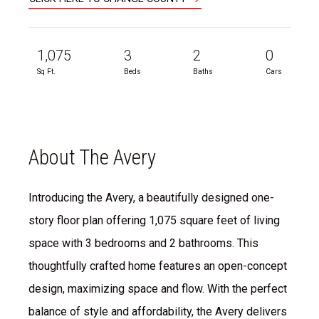
1,075
3
2
0
Sq Ft.
Beds
Baths
Cars
About The Avery
Introducing the Avery, a beautifully designed one-
story floor plan offering 1,075 square feet of living
space with 3 bedrooms and 2 bathrooms. This
thoughtfully crafted home features an open-concept
design, maximizing space and flow. With the perfect
balance of style and affordability, the Avery delivers