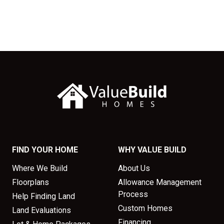
FIND YOUR HOME
WHY VALUE BUILD
Where We Build
About Us
Floorplans
Allowance Management
Process
Help Finding Land
Custom Homes
Land Evaluations
Financing