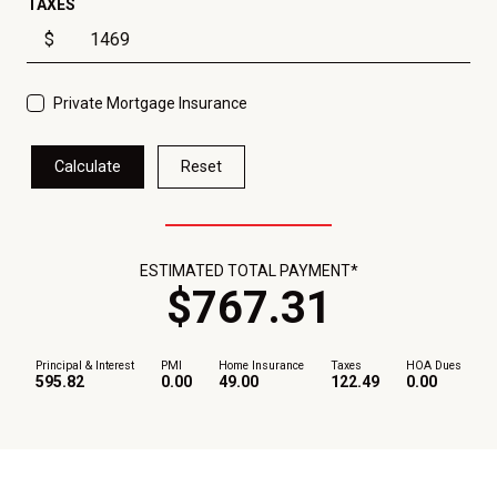
TAXES
$
Private Mortgage Insurance
Calculate
Reset
ESTIMATED TOTAL PAYMENT*
$
767
.
31
Principal & Interest
PMI
Home Insurance
Taxes
HOA Dues
595.82
0.00
49.00
122.49
0.00