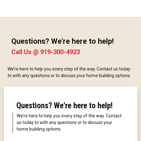
Questions? We're here to help!
Call Us @
919-300-4923
We’re here to help you every step of the way. Contact us today
to with any questions or to discuss your home building options.
Questions? We're here to help!
We’re here to help you every step of the way. Contact
us today to with any questions or to discuss your
home building options.