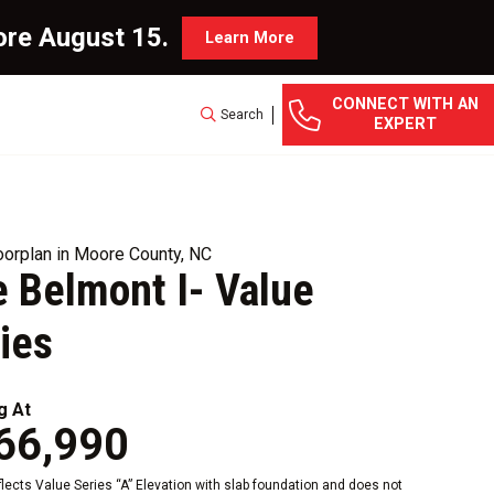
ore August 15.
Learn More
CONNECT WITH AN
Search
EXPERT
orplan in Moore County, NC
 Belmont I- Value
ies
g At
66,990
eflects Value Series “A” Elevation with slab foundation and does not