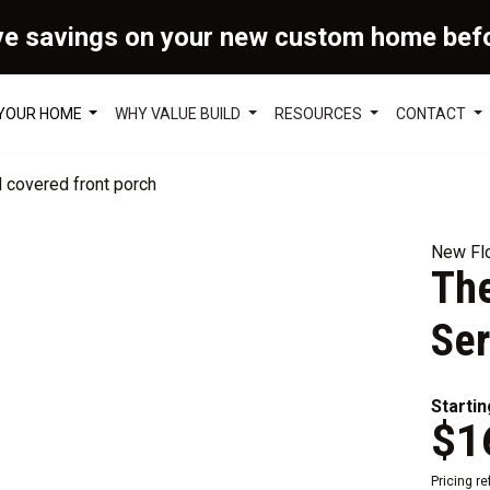
ve savings on your new custom home bef
 YOUR HOME
WHY VALUE BUILD
RESOURCES
CONTACT
New Flo
The
Ser
Startin
$1
Pricing r