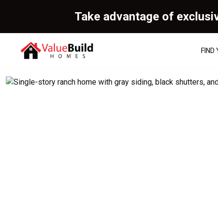
Take advantage of exclusi
FIND