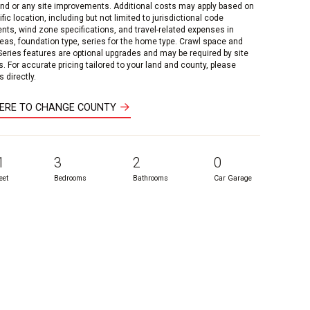
and or any site improvements. Additional costs may apply based on
fic location, including but not limited to jurisdictional code
nts, wind zone specifications, and travel-related expenses in
reas, foundation type, series for the home type. Crawl space and
 Series features are optional upgrades and may be required by site
s. For accurate pricing tailored to your land and county, please
 directly.
HERE TO CHANGE COUNTY
1
3
2
0
eet
Bedrooms
Bathrooms
Car Garage