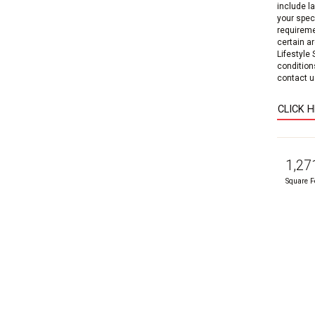
include l
your speci
requireme
certain a
Lifestyle
condition
contact us
CLICK 
1,27
Square F