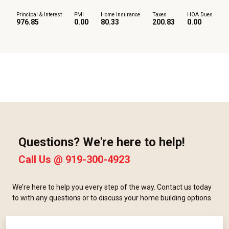
Principal & Interest
PMI
Home Insurance
Taxes
HOA Dues
976.85
0.00
80.33
200.83
0.00
Questions? We're here to help!
Call Us @
919-300-4923
We’re here to help you every step of the way. Contact us today
to with any questions or to discuss your home building options.