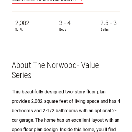
2,082
3 - 4
2.5 - 3
Sq Ft.
Beds
Baths
About The Norwood- Value
Series
This beautifully designed two-story floor plan
provides 2,082 square feet of living space and has 4
bedrooms and 2-1/2 bathrooms with an optional 2-
car garage. The home has an excellent layout with an
open floor plan design. Inside this home, you’ll find