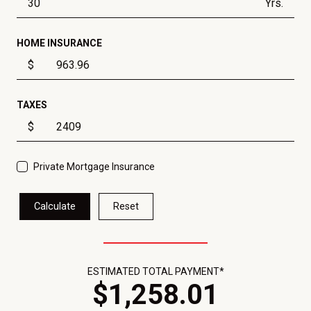
Yrs.
HOME INSURANCE
$
TAXES
$
Private Mortgage Insurance
Calculate
Reset
ESTIMATED TOTAL PAYMENT*
$
1,258
.
01