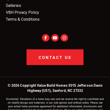
Galleries
VBH Privacy Policy
Terms & Conditions
CONTACT US
© 2026 Copyright Value Build Homes 3015 Jefferson Davis
Highway (US1), Sanford, NC 27332
Disclaimer: Elevations of a home may vary and we reserve the right to substitute and
/or modify design and materials, in our sole opinion and without notice. Please see
your actual home purchase agreement for additional information, disclosures and