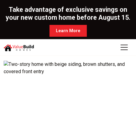
Take advantage of exclusive savings on
your new custom home before August 15.
Learn More