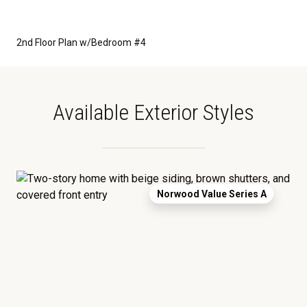
2nd Floor Plan w/Bedroom #4
Available Exterior Styles
Norwood Value Series A