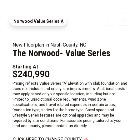
Norwood Value Series A
New Floorplan in Nash County, NC
The Norwood- Value Series
Starting At
$240,990
Pricing reflects Value Series “A” Elevation with slab foundation and
does not include land or any site improvements. Additional costs
may apply based on your specific location, including but not
limited to jurisdictional code requirements, wind zone
specifications, and travel-related expenses in certain areas,
foundation type, series for the home type. Crawl space and
Lifestyle Series features are optional upgrades and may be
required by site conditions. For accurate pricing tailored to your
land and county, please contact us directly.
CLICK HERE TO CHANGE COUNTY