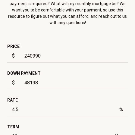
payment is required? What will my monthly mortgage be? We
want you to be comfortable with your payment, so use this
resource to figure out what you can afford, and reach out to us
with any questions!
PRICE
$
DOWN PAYMENT
$
RATE
%
TERM