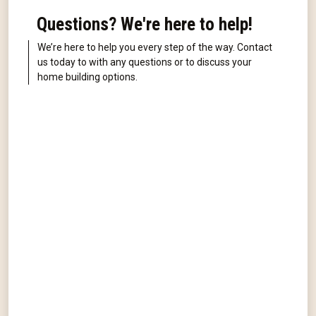
Questions? We're here to help!
We’re here to help you every step of the way. Contact
us today to with any questions or to discuss your
home building options.