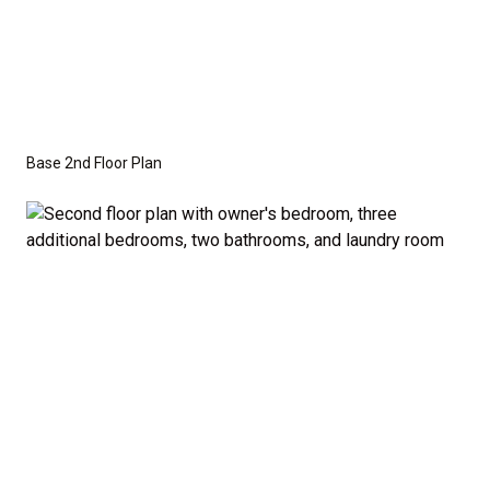
Base 2nd Floor Plan