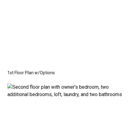
1st Floor Plan w/Options