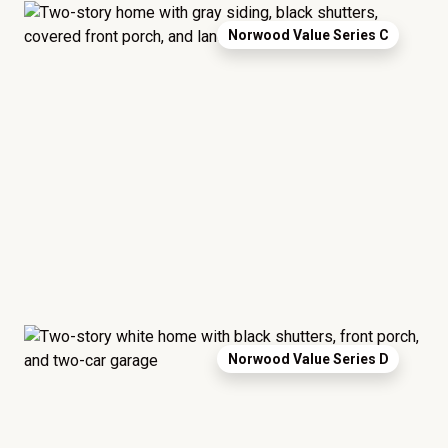
Norwood Value Series C
Norwood Value Series D