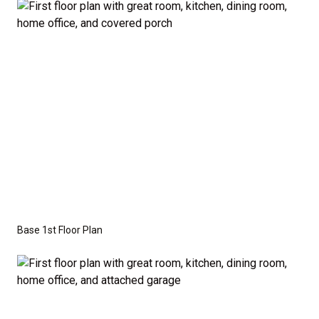
the base price. Pricing reflects the
Value
Series
with the standard "A" Elevation and a slab-on-
grade foundation. A crawl space foundation is
available as an optional upgrade and may also be
required by specific site conditions.
Base 1st Floor Plan