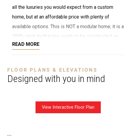
all the luxuries you would expect from a custom
home, but at an affordable price with plenty of
available options. This is NOT a modular home; it is a
100% stick-built home, ready to be constructed on
READ MORE
your lot or ours. We provide numerous options for
the interior and exterior, such as stone, brick,
decking, garage, and more. We can even customize
FLOOR PLANS & ELEVATIONS
the layout to fit your needs. The starting price is
Designed with you in mind
without a garage.
View Interactive Floor Plan
Disclaimer:
The home rendering shown may include
optional features such as an upgraded elevation or a
crawl space foundation. These are not included in