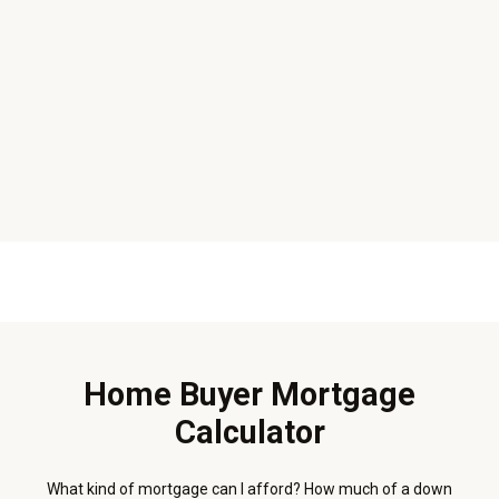
Home Buyer Mortgage
Calculator
What kind of mortgage can I afford? How much of a down