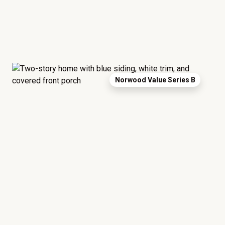
Norwood Value Series B