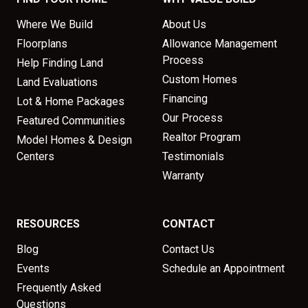
Where We Build
About Us
Floorplans
Allowance Management
Process
Help Finding Land
Custom Homes
Land Evaluations
Financing
Lot & Home Packages
Our Process
Featured Communities
Realtor Program
Model Homes & Design
Centers
Testimonials
Warranty
RESOURCES
CONTACT
Blog
Contact Us
Events
Schedule an Appointment
Frequently Asked
Questions