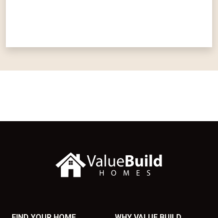
FIND YOUR HOME
WHY VALUE BUILD