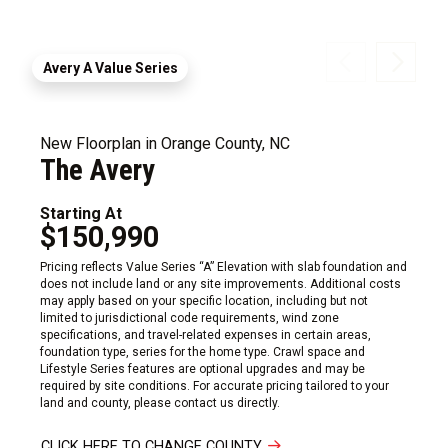
Avery A Value Series
New Floorplan in Orange County, NC
The Avery
Starting At
$150,990
Pricing reflects Value Series “A” Elevation with slab foundation and
does not include land or any site improvements. Additional costs
may apply based on your specific location, including but not
limited to jurisdictional code requirements, wind zone
specifications, and travel-related expenses in certain areas,
foundation type, series for the home type. Crawl space and
Lifestyle Series features are optional upgrades and may be
required by site conditions. For accurate pricing tailored to your
land and county, please contact us directly.
CLICK HERE TO CHANGE COUNTY