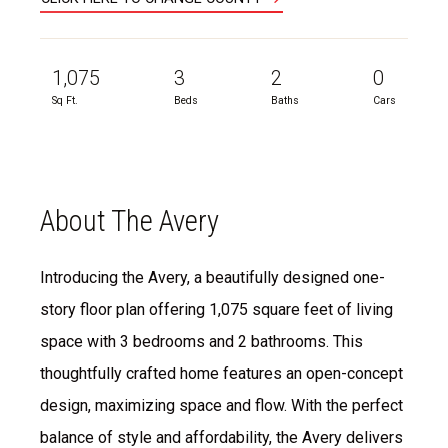
1,075
3
2
0
Sq Ft.
Beds
Baths
Cars
About The Avery
Introducing the Avery, a beautifully designed one-
story floor plan offering 1,075 square feet of living
space with 3 bedrooms and 2 bathrooms. This
thoughtfully crafted home features an open-concept
design, maximizing space and flow. With the perfect
balance of style and affordability, the Avery delivers