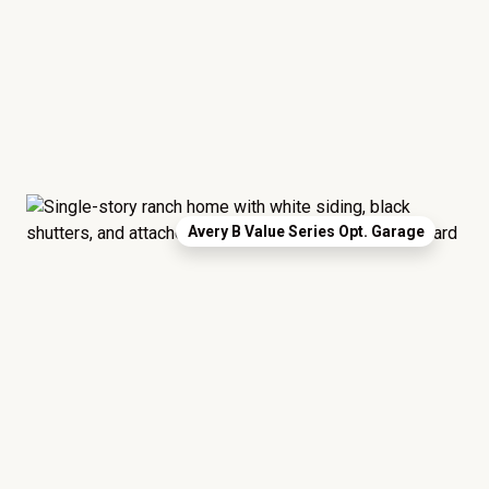
Avery B Value Series Opt. Garage