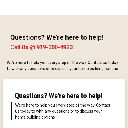
Questions? We're here to help!
Call Us @
919-300-4923
We’re here to help you every step of the way. Contact us today
to with any questions or to discuss your home building options.
Questions? We're here to help!
We’re here to help you every step of the way. Contact
us today to with any questions or to discuss your
home building options.