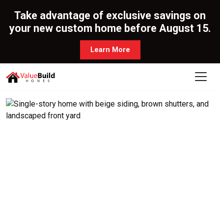
Take advantage of exclusive savings on
your new custom home before August 15.
Learn More