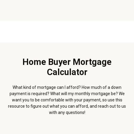
Home Buyer Mortgage
Calculator
What kind of mortgage can I afford? How much of a down
payment is required? What will my monthly mortgage be? We
want you to be comfortable with your payment, so use this
resource to figure out what you can afford, and reach out to us
with any questions!