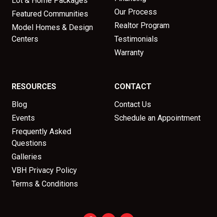
Lot & Home Packages
Our Process
Featured Communities
Realtor Program
Model Homes & Design
Centers
Testimonials
Warranty
RESOURCES
CONTACT
Blog
Contact Us
Events
Schedule an Appointment
Frequently Asked
Questions
Galleries
VBH Privacy Policy
Terms & Conditions