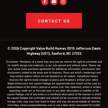
CONTACT US
© 2026 Copyright Value Build Homes 3015 Jefferson Davis
Highway (US1), Sanford, NC 27332
Disclaimer: Elevations of a home may vary and we reserve the right to substitute and
/or modify design and materials, in our sole opinion and without notice. Please see
your actual home purchase agreement for additional information, disclosures and
disclaimers related to the home and its features. Plans are artist's renderings and
may contain options which are not standard on all models. ValueBuild Homes
reserves the right to make changes to plans and elevations without prior notice.
Stated dimensions and square footage are approximate and should not be used as
representation of the home's precise or actual size. Any statement, verbal or written,
regarding 'under air' or 'finished area' or any other description or modifier of the
square footage size of any home is a shorthand description of the manner in which
the square footage was estimated and should not be construed to indicate certainty.
Garage sizes may vary from home to home and may not accommodate all vehicles.
Visit https://www.valuebuildhomes.com or see a New Home Consultant for further