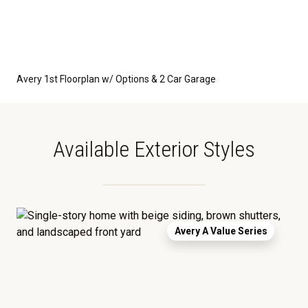
Avery 1st Floorplan w/ Options & 2 Car Garage
Available Exterior Styles
Avery A Value Series