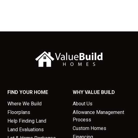
FIND YOUR HOME
WHY VALUE BUILD
Where We Build
About Us
Floorplans
Allowance Management
Process
Help Finding Land
Custom Homes
Land Evaluations
Financing