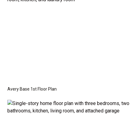
crawl space foundation. These are not included in
the base price. Pricing reflects the
Value
Series
with the standard "A" Elevation and a slab-on-
grade foundation. A crawl space foundation is
available as an optional upgrade and may also be
required by specific site conditions.
Avery Base 1st Floor Plan