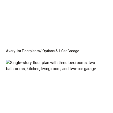
Avery 1st Floorplan w/ Options & 1 Car Garage