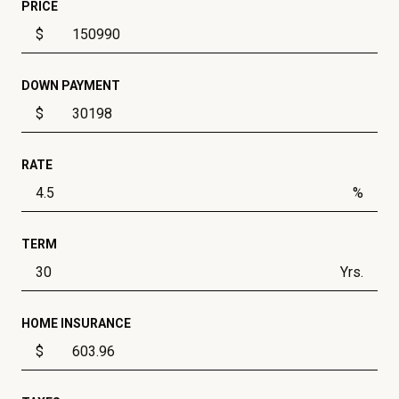
PRICE
$
DOWN PAYMENT
$
RATE
%
TERM
Yrs.
HOME INSURANCE
$