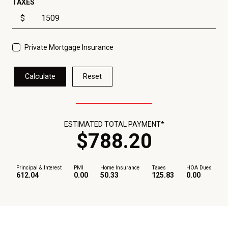
TAXES
$
Private Mortgage Insurance
Calculate
Reset
ESTIMATED TOTAL PAYMENT*
$
788
.
20
Principal & Interest
PMI
Home Insurance
Taxes
HOA Dues
612.04
0.00
50.33
125.83
0.00