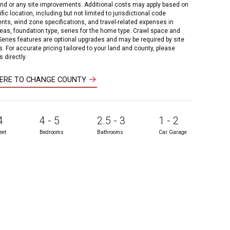
and or any site improvements. Additional costs may apply based on
fic location, including but not limited to jurisdictional code
nts, wind zone specifications, and travel-related expenses in
reas, foundation type, series for the home type. Crawl space and
 Series features are optional upgrades and may be required by site
s. For accurate pricing tailored to your land and county, please
 directly.
HERE TO CHANGE COUNTY
4
4 - 5
2.5 - 3
1 - 2
eet
Bedrooms
Bathrooms
Car Garage