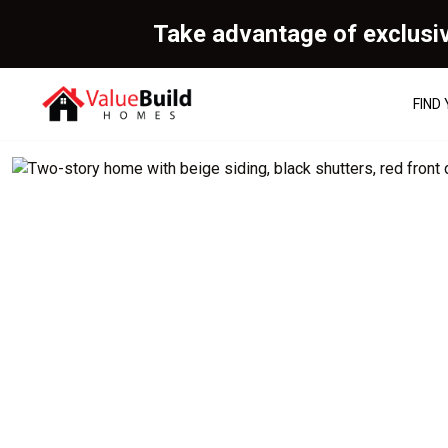
Take advantage of exclusi
FIND