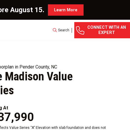
ore August 15.
Learn More
CONNECT WITH AN
Search
EXPERT
orplan in Pender County, NC
 Madison Value
ies
g At
37,990
eflects Value Series “A” Elevation with slab foundation and does not