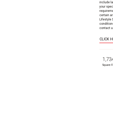
include l
your speci
requireme
certain a
Lifestyle
condition
contact us
CLICK 
1,73
Square F