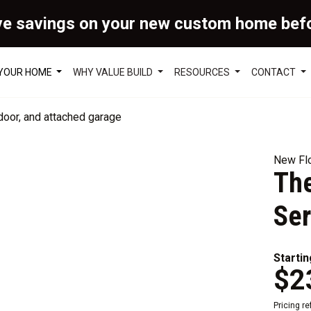
ve savings on your new custom home bef
 YOUR HOME
WHY VALUE BUILD
RESOURCES
CONTACT
New Flo
The
Ser
Startin
$2
Pricing r