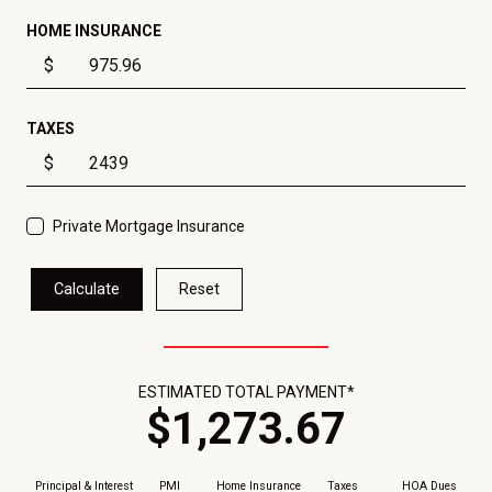
HOME INSURANCE
$
TAXES
$
Private Mortgage Insurance
Calculate
Reset
ESTIMATED TOTAL PAYMENT*
$
1,273
.
67
Principal & Interest
PMI
Home Insurance
Taxes
HOA Dues