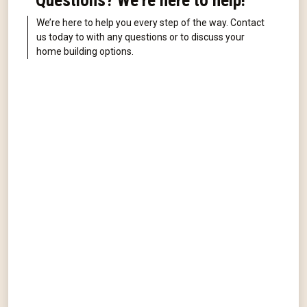
Questions? We're here to help!
We’re here to help you every step of the way. Contact
us today to with any questions or to discuss your
home building options.