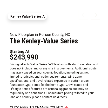
Kenley Value Series A
New Floorplan in Person County, NC
The Kenley-Value Series
Starting At
$243,990
Pricing reflects Value Series “A” Elevation with slab foundation and
does not include land or any site improvements. Additional costs
may apply based on your specific location, including but not
limited to jurisdictional code requirements, wind zone
specifications, and travel-related expenses in certain areas,
foundation type, series for the home type. Crawl space and
Lifestyle Series features are optional upgrades and may be
required by site conditions. For accurate pricing tailored to your
land and county, please contact us directly.
CLICK HERE TO CHANGE COUNTY