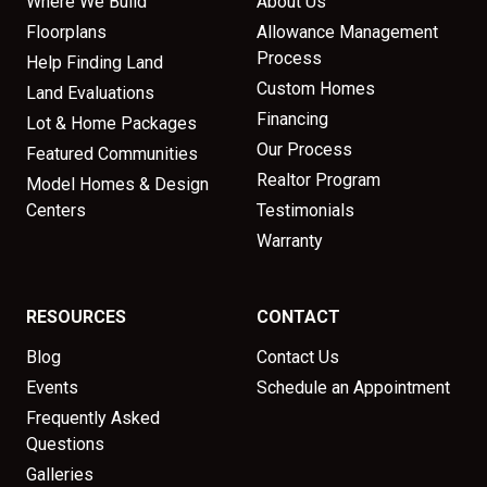
Where We Build
About Us
Floorplans
Allowance Management
Process
Help Finding Land
Custom Homes
Land Evaluations
Financing
Lot & Home Packages
Our Process
Featured Communities
Realtor Program
Model Homes & Design
Centers
Testimonials
Warranty
RESOURCES
CONTACT
Blog
Contact Us
Events
Schedule an Appointment
Frequently Asked
Questions
Galleries