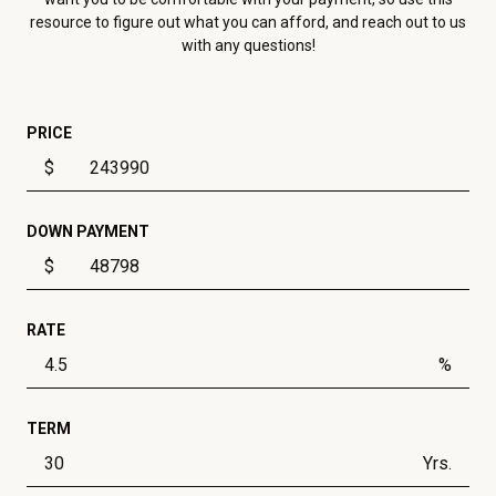
resource to figure out what you can afford, and reach out to us
with any questions!
PRICE
$
DOWN PAYMENT
$
RATE
%
TERM
Yrs.