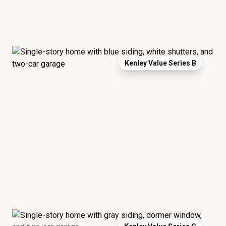
Kenley Value Series B