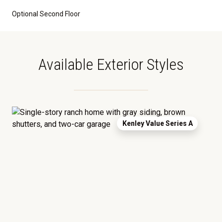
Optional Second Floor
Available Exterior Styles
Kenley Value Series A