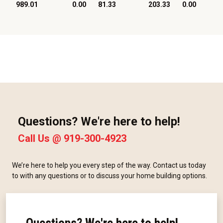
989.01
0.00
81.33
203.33
0.00
Questions? We're here to help!
Call Us @
919-300-4923
We’re here to help you every step of the way. Contact us today
to with any questions or to discuss your home building options.