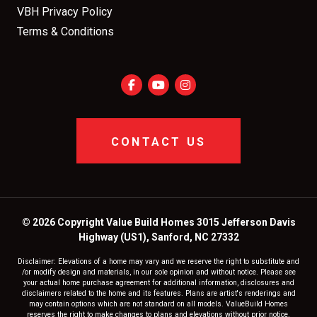
VBH Privacy Policy
Terms & Conditions
CONTACT US
© 2026 Copyright Value Build Homes 3015 Jefferson Davis
Highway (US1), Sanford, NC 27332
Disclaimer: Elevations of a home may vary and we reserve the right to substitute and
/or modify design and materials, in our sole opinion and without notice. Please see
your actual home purchase agreement for additional information, disclosures and
disclaimers related to the home and its features. Plans are artist's renderings and
may contain options which are not standard on all models. ValueBuild Homes
reserves the right to make changes to plans and elevations without prior notice.