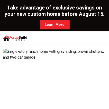
Take advantage of exclusive savings on
your new custom home before August 15.
Learn More