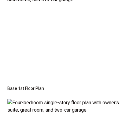
Series
with the standard "A" Elevation and a slab-on-
grade foundation. A crawl space foundation is
available as an optional upgrade and may also be
required by specific site conditions.
Base 1st Floor Plan