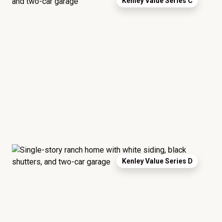
Kenley Value Series C
Kenley Value Series D