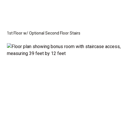
1st Floor w/ Optional Second Floor Stairs