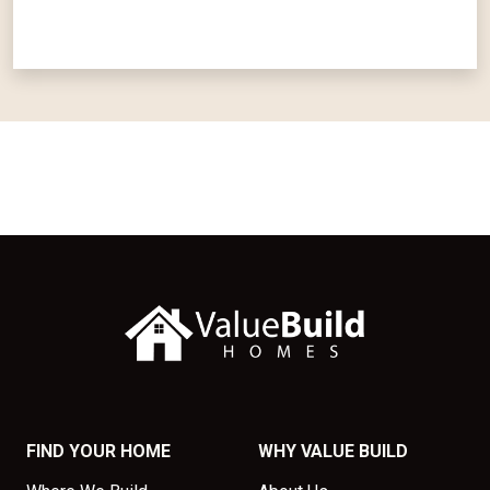
FIND YOUR HOME
WHY VALUE BUILD