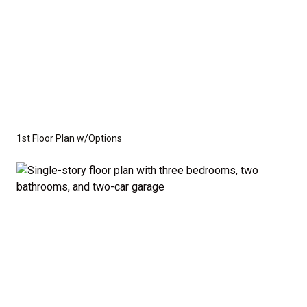
1st Floor Plan w/Options