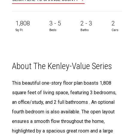
1,808
3 - 5
2 - 3
2
Sq Ft.
Beds
Baths
Cars
About The Kenley-Value Series
This beautiful one-story floor plan boasts 1,808
square feet of living space, featuring 3 bedrooms,
an office/study, and 2 full bathrooms . An optional
fourth bedroom is also available. The open layout
ensures a smooth flow throughout the home,
highlighted by a spacious great room and a large