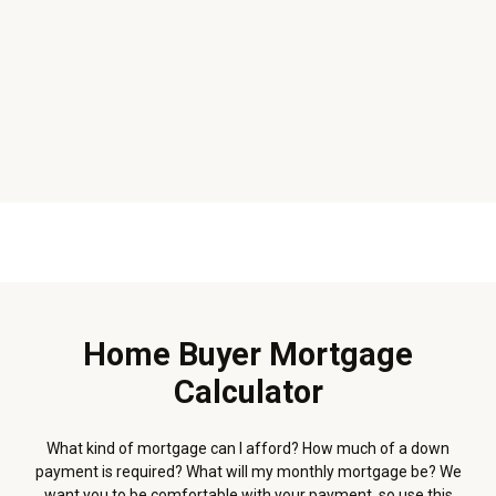
Home Buyer Mortgage
Calculator
What kind of mortgage can I afford? How much of a down
payment is required? What will my monthly mortgage be? We
want you to be comfortable with your payment, so use this