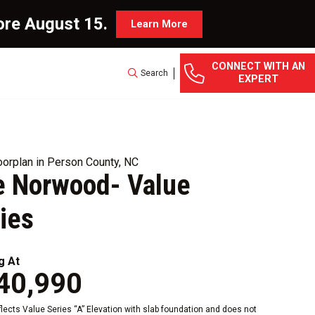
ore August 15.
Learn More
CONNECT WITH AN
Search
EXPERT
orplan in Person County, NC
e Norwood- Value
ies
g At
40,990
eflects Value Series “A” Elevation with slab foundation and does not