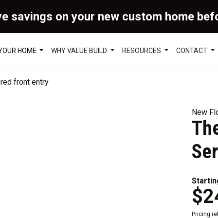
ve savings on your new custom home bef
 YOUR HOME
WHY VALUE BUILD
RESOURCES
CONTACT
New Flo
Th
Ser
Startin
$2
Pricing r