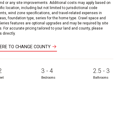
and or any site improvements. Additional costs may apply based on
fic location, including but not limited to jurisdictional code
nts, wind zone specifications, and travel-related expenses in
reas, foundation type, series for the home type. Crawl space and
 Series features are optional upgrades and may be required by site
s. For accurate pricing tailored to your land and county, please
 directly.
HERE TO CHANGE COUNTY
2
3 - 4
2.5 - 3
eet
Bedrooms
Bathrooms