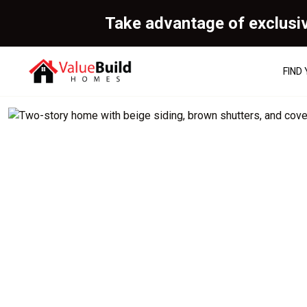
Take advantage of exclusi
FIND