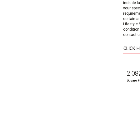
include l
your speci
requireme
certain a
Lifestyle
condition
contact us
CLICK 
2,08
Square F