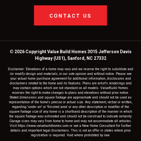
CONTACT US
© 2026 Copyright Value Build Homes 3015 Jefferson Davis
Highway (US1), Sanford, NC 27332
Disclaimer: Elevations of a home may vary and we reserve the right to substitute and
/or modify design and materials, in our sole opinion and without notice. Please see
your actual home purchase agreement for additional information, disclosures and
disclaimers related to the home and its features. Plans are artist's renderings and
may contain options which are not standard on all models. ValueBuild Homes
reserves the right to make changes to plans and elevations without prior notice.
Stated dimensions and square footage are approximate and should not be used as
representation of the home's precise or actual size. Any statement, verbal or written,
regarding 'under air' or 'finished area' or any other description or modifier of the
square footage size of any home is a shorthand description of the manner in which
the square footage was estimated and should not be construed to indicate certainty.
Garage sizes may vary from home to home and may not accommodate all vehicles.
Visit https://www.valuebuildhomes.com or see a New Home Consultant for further
details and important legal disclaimers. This is not an offer in states where prior
registration is required. Void where prohibited by law.