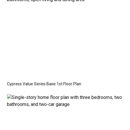
optional features such as an upgraded elevation or a
crawl space foundation. These are not included in
the base price. Pricing reflects the
Value
Series
with the standard "A" Elevation and a slab-on-
grade foundation. A crawl space foundation is
available as an optional upgrade and may also be
required by specific site conditions.
Cypress Value Series Base 1st Floor Plan