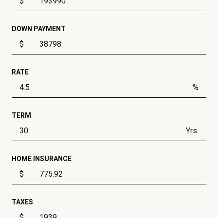
$
DOWN PAYMENT
$
RATE
%
TERM
Yrs.
HOME INSURANCE
$
TAXES
$