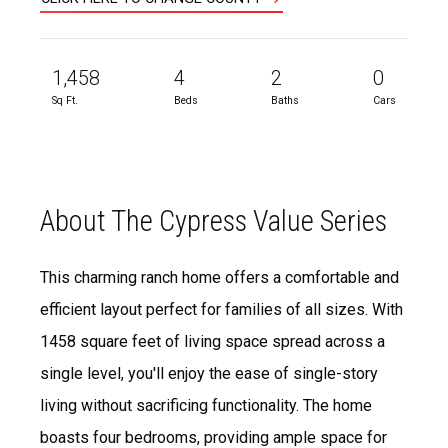
1,458
4
2
0
Sq Ft.
Beds
Baths
Cars
About The Cypress Value Series
This charming ranch home offers a comfortable and
efficient layout perfect for families of all sizes. With
1458 square feet of living space spread across a
single level, you'll enjoy the ease of single-story
living without sacrificing functionality. The home
boasts four bedrooms, providing ample space for