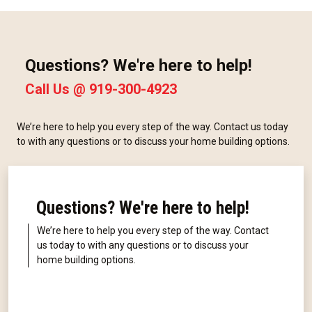
Questions? We're here to help!
Call Us @
919-300-4923
We’re here to help you every step of the way. Contact us today
to with any questions or to discuss your home building options.
Questions? We're here to help!
We’re here to help you every step of the way. Contact
us today to with any questions or to discuss your
home building options.