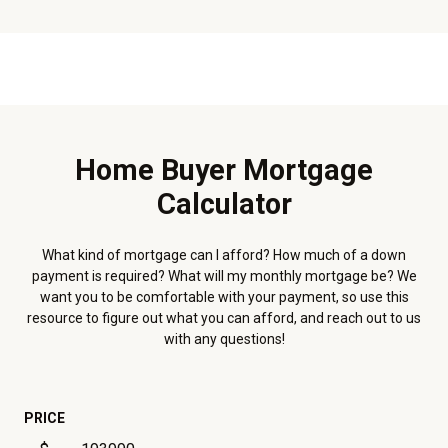
Home Buyer Mortgage
Calculator
What kind of mortgage can I afford? How much of a down
payment is required? What will my monthly mortgage be? We
want you to be comfortable with your payment, so use this
resource to figure out what you can afford, and reach out to us
with any questions!
PRICE