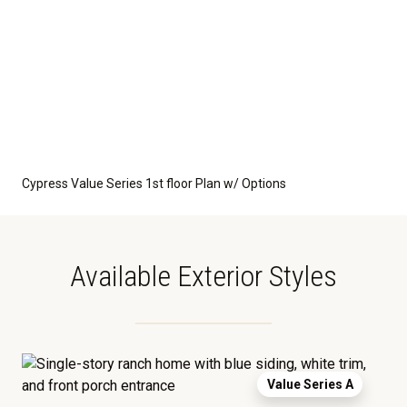
Cypress Value Series 1st floor Plan w/ Options
Available Exterior Styles
Value Series A