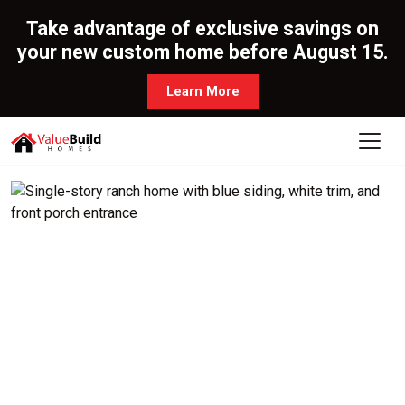
Take advantage of exclusive savings on
your new custom home before August 15.
Learn More