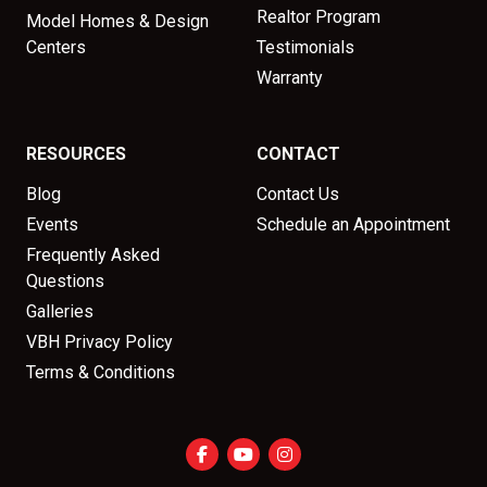
Realtor Program
Model Homes & Design
Centers
Testimonials
Warranty
RESOURCES
CONTACT
Blog
Contact Us
Events
Schedule an Appointment
Frequently Asked
Questions
Galleries
VBH Privacy Policy
Terms & Conditions