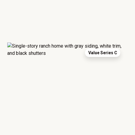
Value Series C