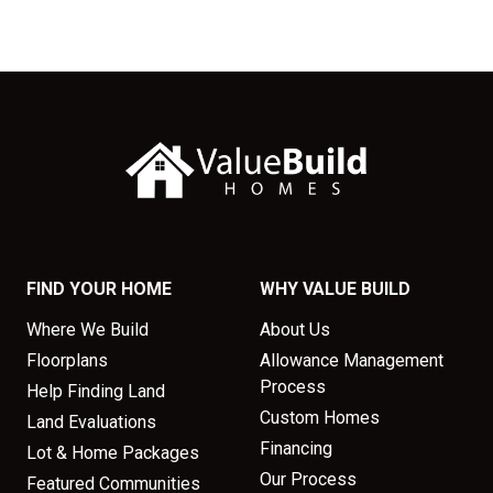
FIND YOUR HOME
WHY VALUE BUILD
Where We Build
About Us
Floorplans
Allowance Management
Process
Help Finding Land
Custom Homes
Land Evaluations
Financing
Lot & Home Packages
Our Process
Featured Communities