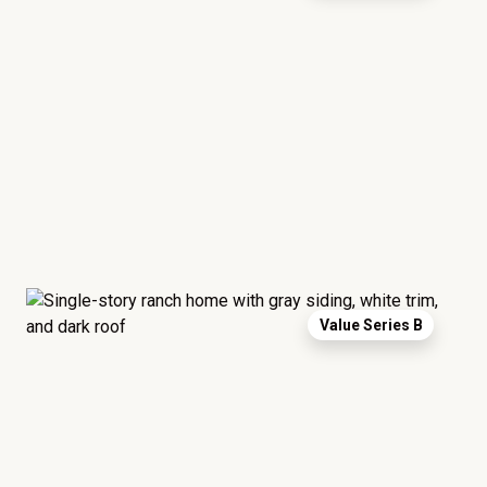
Value Series B