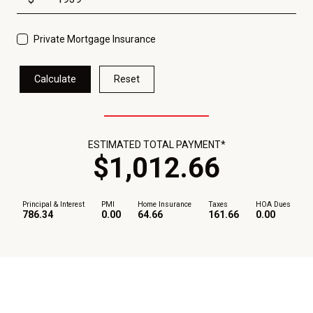
Private Mortgage Insurance
Calculate
Reset
ESTIMATED TOTAL PAYMENT*
$
1,012
.
66
Principal & Interest
PMI
Home Insurance
Taxes
HOA Dues
786.34
0.00
64.66
161.66
0.00