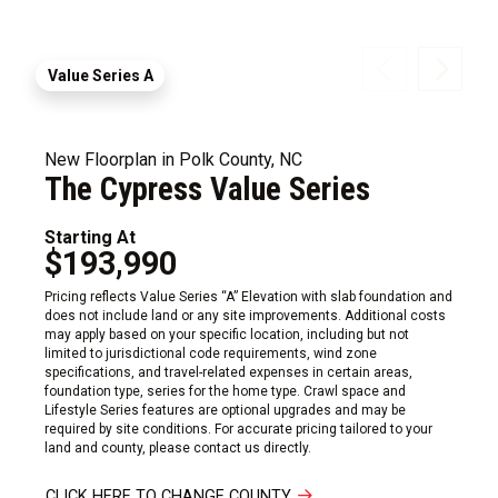
Value Series A
New Floorplan in Polk County, NC
The Cypress Value Series
Starting At
$193,990
Pricing reflects Value Series “A” Elevation with slab foundation and
does not include land or any site improvements. Additional costs
may apply based on your specific location, including but not
limited to jurisdictional code requirements, wind zone
specifications, and travel-related expenses in certain areas,
foundation type, series for the home type. Crawl space and
Lifestyle Series features are optional upgrades and may be
required by site conditions. For accurate pricing tailored to your
land and county, please contact us directly.
CLICK HERE TO CHANGE COUNTY