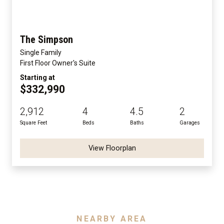
The Simpson
Single Family
First Floor Owner's Suite
Starting at
$332,990
2,912
4
4.5
2
Square Feet
Beds
Baths
Garages
View Floorplan
NEARBY AREA