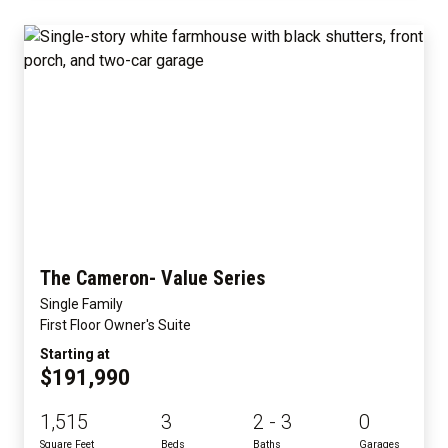
The Cameron- Value Series
Single Family
First Floor Owner's Suite
Starting at
$191,990
1,515
3
2 - 3
0
Square Feet
Beds
Baths
Garages