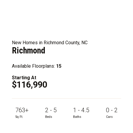
New Homes in Richmond County, NC
Richmond
Available Floorplans:
15
Starting At
$116,990
763+
2 - 5
1 - 4.5
0 - 2
Sq Ft.
Beds
Baths
Cars