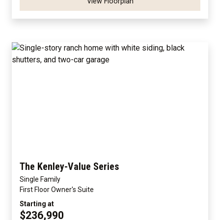
View Floorplan
The Kenley-Value Series
Single Family
First Floor Owner's Suite
Starting at
$236,990