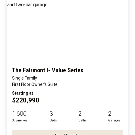
The Fairmont I- Value Series
Single Family
First Floor Owner's Suite
Starting at
$220,990
1,606
3
2
2
Square Feet
Beds
Baths
Garages