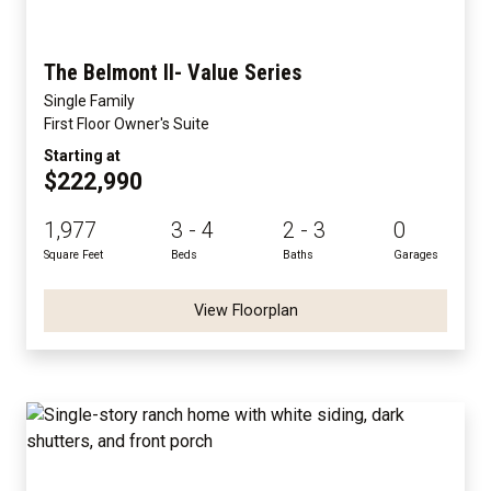
The Belmont II- Value Series
Single Family
First Floor Owner's Suite
Starting at
$222,990
1,977
3 - 4
2 - 3
0
Square Feet
Beds
Baths
Garages
View Floorplan