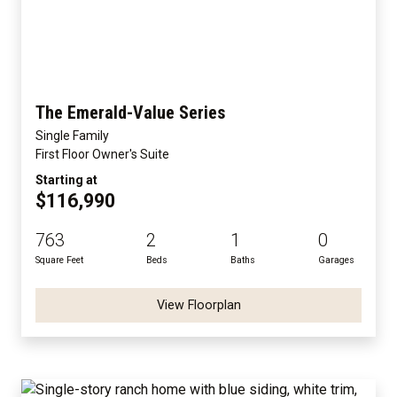
The Emerald-Value Series
Single Family
First Floor Owner's Suite
Starting at
$116,990
763
2
1
0
Square Feet
Beds
Baths
Garages
View Floorplan