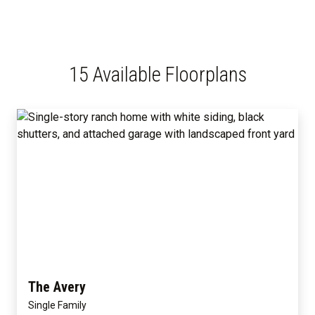
15 Available Floorplans
The Avery
Single Family