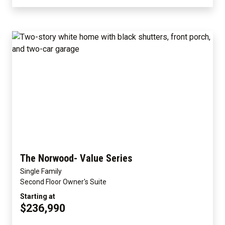
The Norwood- Value Series
Single Family
Second Floor Owner's Suite
Starting at
$236,990