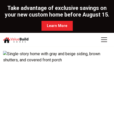
Take advantage of exclusive savings on
your new custom home before August 15.
Learn More