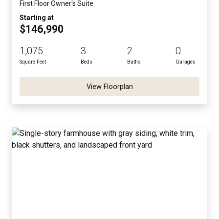
First Floor Owner's Suite
Starting at
$146,990
1,075
3
2
0
Square Feet
Beds
Baths
Garages
View Floorplan