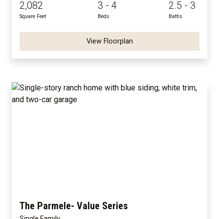
2,082
3 - 4
2.5 - 3
Square Feet
Beds
Baths
View Floorplan
The Parmele- Value Series
Single Family