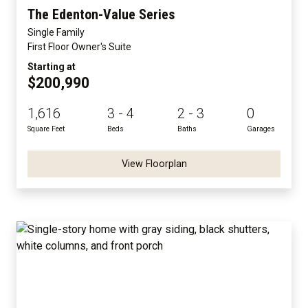
The Edenton-Value Series
Single Family
First Floor Owner's Suite
Starting at
$200,990
1,616
3 - 4
2 - 3
0
Square Feet
Beds
Baths
Garages
View Floorplan