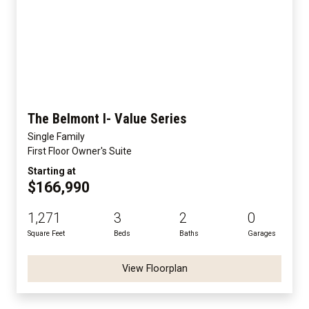
The Belmont I- Value Series
Single Family
First Floor Owner's Suite
Starting at
$166,990
1,271
3
2
0
Square Feet
Beds
Baths
Garages
View Floorplan