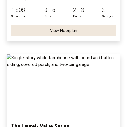
1,808
3 - 5
2 - 3
2
Square Feet
Beds
Baths
Garages
View Floorplan
The Laurel- Value Series