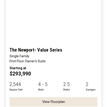
The Newport- Value Series
Single Family
First Floor Owner's Suite
Starting at
$293,990
2,544
4 - 5
2.5
2
Square Feet
Beds
Baths
Garages
View Floorplan