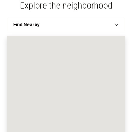
Explore the neighborhood
Find Nearby