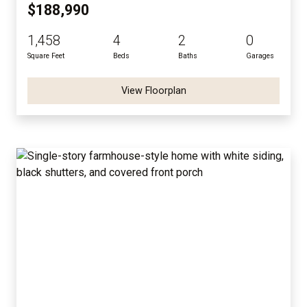
$188,990
1,458
4
2
0
Square Feet
Beds
Baths
Garages
View Floorplan