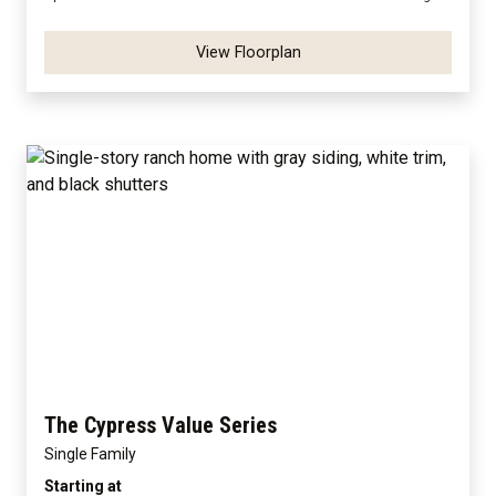
View Floorplan
The Cypress Value Series
Single Family
Starting at