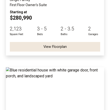
First Floor Owner's Suite
Starting at
$280,990
2,123
3 - 5
2 - 3.5
2
Square Feet
Beds
Baths
Garages
View Floorplan