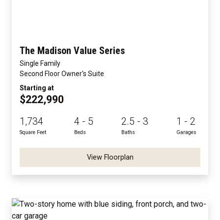
The Madison Value Series
Single Family
Second Floor Owner's Suite
Starting at
$222,990
1,734
4 - 5
2.5 - 3
1 - 2
Square Feet
Beds
Baths
Garages
View Floorplan