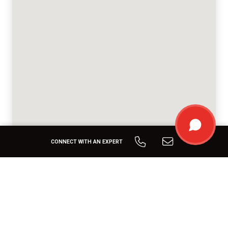
CONNECT WITH AN EXPERT