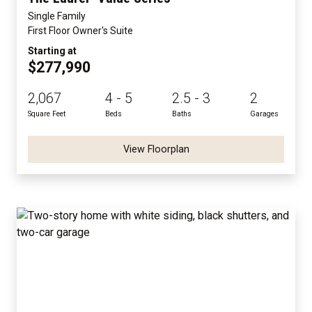
Single Family
First Floor Owner's Suite
Starting at
$277,990
2,067
4 - 5
2.5 - 3
2
Square Feet
Beds
Baths
Garages
View Floorplan