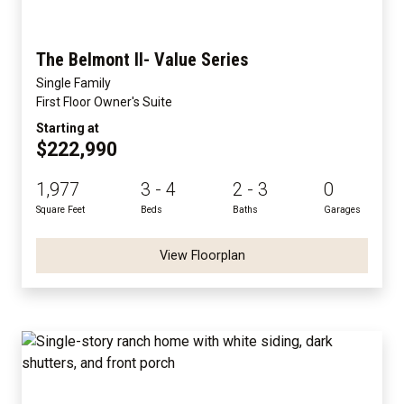
The Belmont II- Value Series
Single Family
First Floor Owner's Suite
Starting at
$222,990
1,977
3 - 4
2 - 3
0
Square Feet
Beds
Baths
Garages
View Floorplan