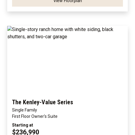
View Floorplan
The Kenley-Value Series
Single Family
First Floor Owner's Suite
Starting at
$236,990