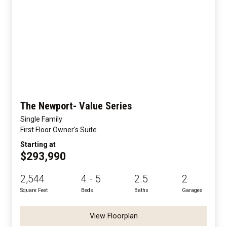
The Newport- Value Series
Single Family
First Floor Owner's Suite
Starting at
$293,990
2,544
4 - 5
2.5
2
Square Feet
Beds
Baths
Garages
View Floorplan