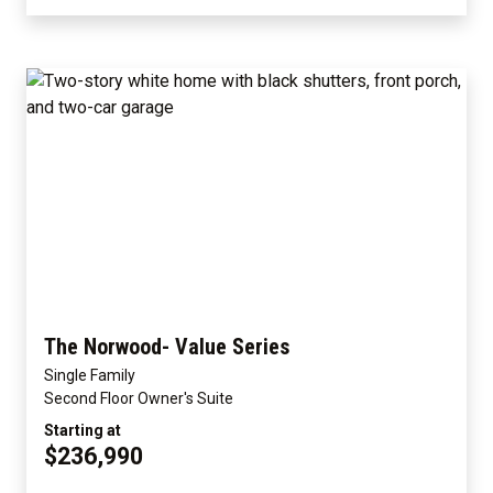
The Norwood- Value Series
Single Family
Second Floor Owner's Suite
Starting at
$236,990