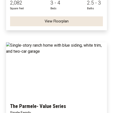
2,082
3 - 4
2.5 - 3
Square Feet
Beds
Baths
View Floorplan
The Parmele- Value Series
Single Family