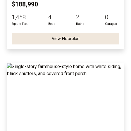
$188,990
1,458
4
2
0
Square Feet
Beds
Baths
Garages
View Floorplan