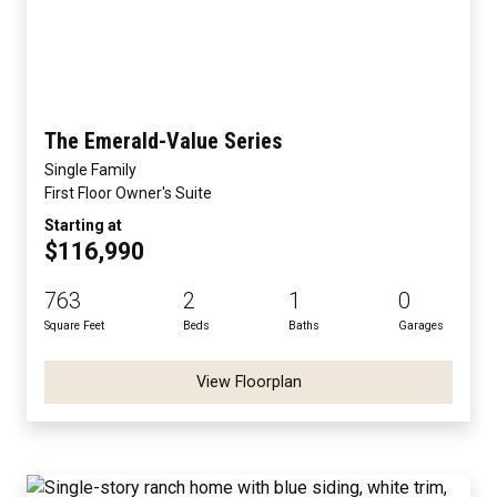
The Emerald-Value Series
Single Family
First Floor Owner's Suite
Starting at
$116,990
763
2
1
0
Square Feet
Beds
Baths
Garages
View Floorplan