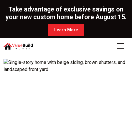
Take advantage of exclusive savings on
your new custom home before August 15.
Learn More