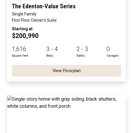
The Edenton-Value Series
Single Family
First Floor Owner's Suite
Starting at
$200,990
1,616
3 - 4
2 - 3
0
Square Feet
Beds
Baths
Garages
View Floorplan