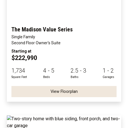
The Madison Value Series
Single Family
Second Floor Owner's Suite
Starting at
$222,990
1,734
4 - 5
2.5 - 3
1 - 2
Square Feet
Beds
Baths
Garages
View Floorplan