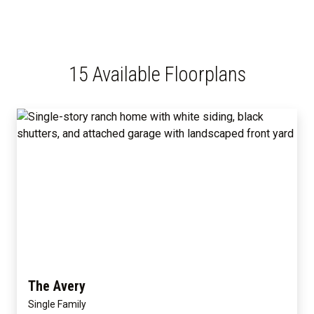
15 Available Floorplans
The Avery
Single Family