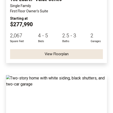
Single Family
First Floor Owner's Suite
Starting at
$277,990
2,067
4 - 5
2.5 - 3
2
Square Feet
Beds
Baths
Garages
View Floorplan