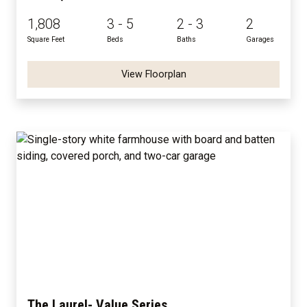
1,808
3 - 5
2 - 3
2
Square Feet
Beds
Baths
Garages
View Floorplan
The Laurel- Value Series