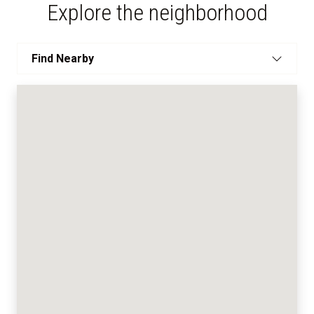
Explore the neighborhood
Find Nearby