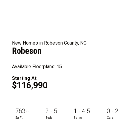
New Homes in Robeson County, NC
Robeson
Available Floorplans:
15
Starting At
$116,990
763+
2 - 5
1 - 4.5
0 - 2
Sq Ft.
Beds
Baths
Cars