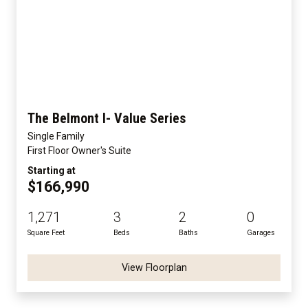
The Belmont I- Value Series
Single Family
First Floor Owner's Suite
Starting at
$166,990
1,271
3
2
0
Square Feet
Beds
Baths
Garages
View Floorplan