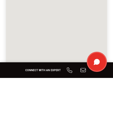
CONNECT WITH AN EXPERT