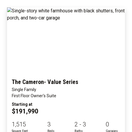
The Cameron- Value Series
Single Family
First Floor Owner's Suite
Starting at
$191,990
1,515
3
2 - 3
0
Square Feet
Beds
Baths
Garages