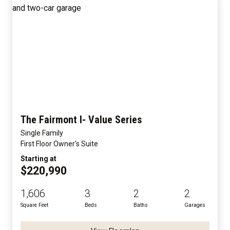
The Fairmont I- Value Series
Single Family
First Floor Owner's Suite
Starting at
$220,990
1,606
3
2
2
Square Feet
Beds
Baths
Garages