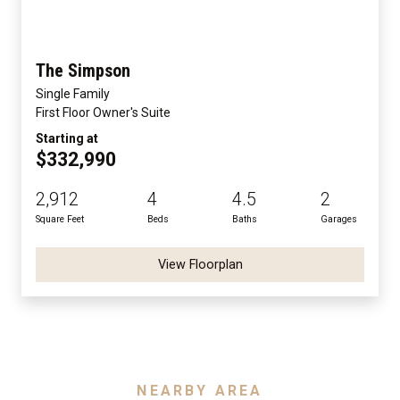
The Simpson
Single Family
First Floor Owner's Suite
Starting at
$332,990
2,912
4
4.5
2
Square Feet
Beds
Baths
Garages
View Floorplan
NEARBY AREA