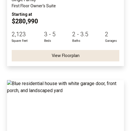
First Floor Owner's Suite
Starting at
$280,990
2,123
3 - 5
2 - 3.5
2
Square Feet
Beds
Baths
Garages
View Floorplan