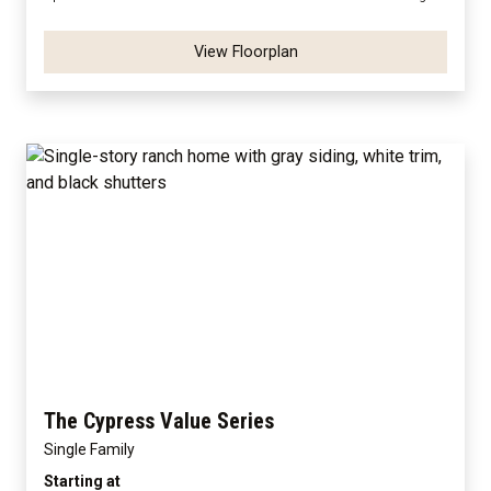
View Floorplan
The Cypress Value Series
Single Family
Starting at