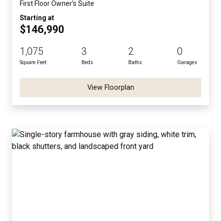
First Floor Owner's Suite
Starting at
$146,990
1,075
3
2
0
Square Feet
Beds
Baths
Garages
View Floorplan