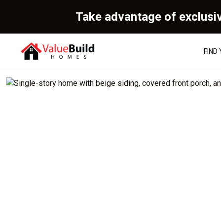
Take advantage of exclusi
FIND