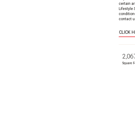
certain a
Lifestyle
condition
contact us
CLICK 
2,06
Square F