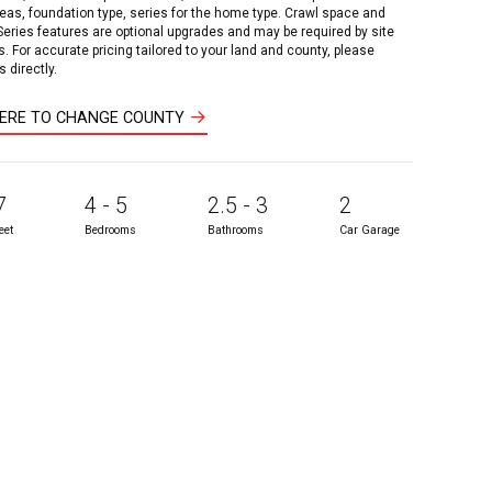
reas, foundation type, series for the home type. Crawl space and
 Series features are optional upgrades and may be required by site
s. For accurate pricing tailored to your land and county, please
 directly.
HERE TO CHANGE COUNTY
7
4 - 5
2.5 - 3
2
eet
Bedrooms
Bathrooms
Car Garage