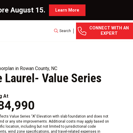
ore August 15.
Learn More
CONNECT WITH AN
Search
EXPERT
orplan in Rowan County, NC
 Laurel- Value Series
g At
84,990
eflects Value Series “A” Elevation with slab foundation and does not
and or any site improvements. Additional costs may apply based on
fic location, including but not limited to jurisdictional code
nts, wind zone specifications, and travel-related expenses in