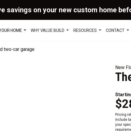
ve savings on your new custom home bef
 YOUR HOME
WHY VALUE BUILD
RESOURCES
CONTACT
New Flo
The
Startin
$2
Pricing r
include l
your speci
requireme