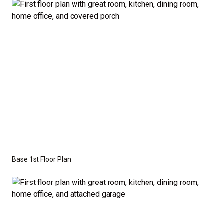
the base price. Pricing reflects the
Value
Series
with the standard "A" Elevation and a slab-on-
grade foundation. A crawl space foundation is
available as an optional upgrade and may also be
required by specific site conditions.
Base 1st Floor Plan