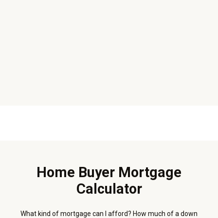
Home Buyer Mortgage
Calculator
What kind of mortgage can I afford? How much of a down