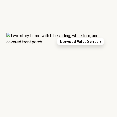
Norwood Value Series B