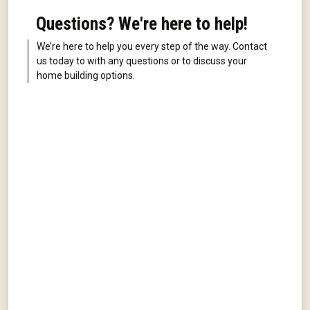
Questions? We're here to help!
We’re here to help you every step of the way. Contact
us today to with any questions or to discuss your
home building options.