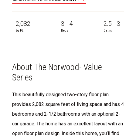
2,082
3 - 4
2.5 - 3
Sq Ft.
Beds
Baths
About The Norwood- Value
Series
This beautifully designed two-story floor plan
provides 2,082 square feet of living space and has 4
bedrooms and 2-1/2 bathrooms with an optional 2-
car garage. The home has an excellent layout with an
open floor plan design. Inside this home, you’ll find