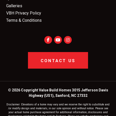
Galleries
VBH Privacy Policy
Terms & Conditions
CONTACT US
© 2026 Copyright Value Build Homes 3015 Jefferson Davis
Highway (US1), Sanford, NC 27332
Disclaimer: Elevations of a home may vary and we reserve the right to substitute and
/or modify design and materials, in our sole opinion and without notice. Please see
your actual home purchase agreement for additional information, disclosures and