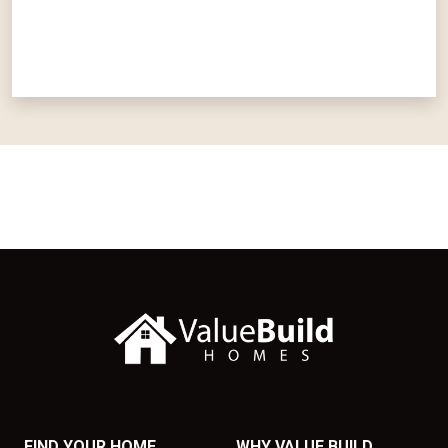
FIND YOUR HOME
WHY VALUE BUILD