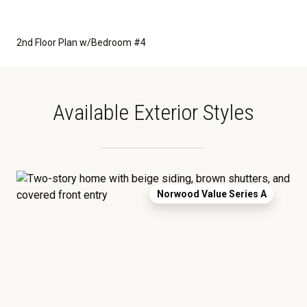
2nd Floor Plan w/Bedroom #4
Available Exterior Styles
Norwood Value Series A