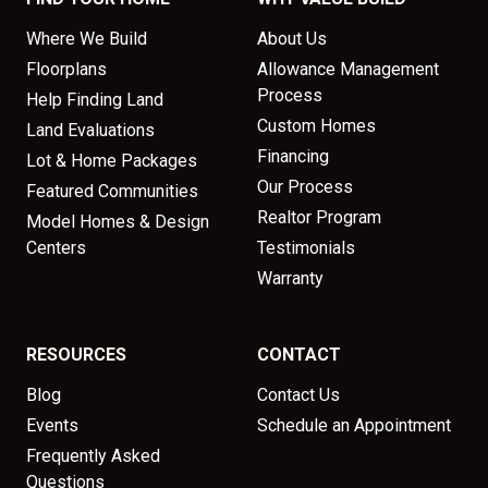
Where We Build
About Us
Floorplans
Allowance Management
Process
Help Finding Land
Custom Homes
Land Evaluations
Financing
Lot & Home Packages
Our Process
Featured Communities
Realtor Program
Model Homes & Design
Centers
Testimonials
Warranty
RESOURCES
CONTACT
Blog
Contact Us
Events
Schedule an Appointment
Frequently Asked
Questions