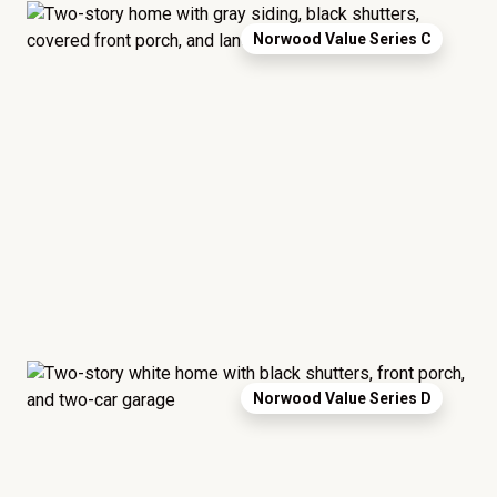
Norwood Value Series C
Norwood Value Series D