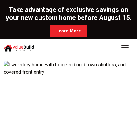
Take advantage of exclusive savings on
your new custom home before August 15.
Learn More