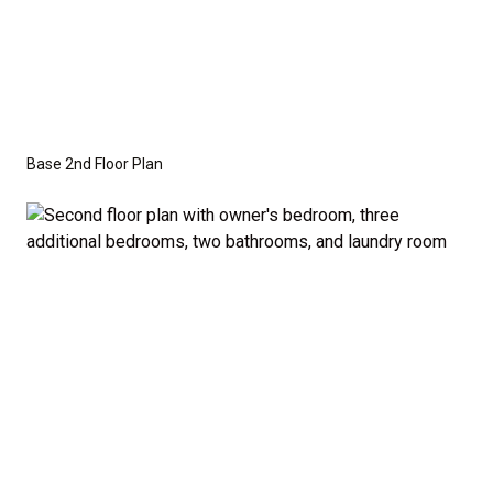
Base 2nd Floor Plan