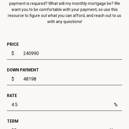
payment is required? What will my monthly mortgage be? We
want you to be comfortable with your payment, so use this
resource to figure out what you can afford, and reach out to us
with any questions!
PRICE
$
DOWN PAYMENT
$
RATE
%
TERM