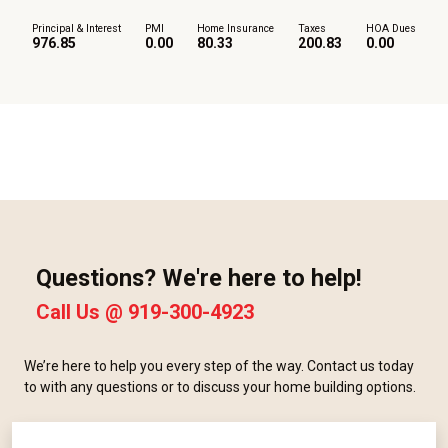
Principal & Interest
PMI
Home Insurance
Taxes
HOA Dues
976.85
0.00
80.33
200.83
0.00
Questions? We're here to help!
Call Us @
919-300-4923
We’re here to help you every step of the way. Contact us today
to with any questions or to discuss your home building options.