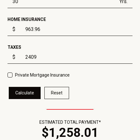
Yrs.
HOME INSURANCE
$
TAXES
$
Private Mortgage Insurance
Calculate
Reset
ESTIMATED TOTAL PAYMENT*
$
1,258
.
01