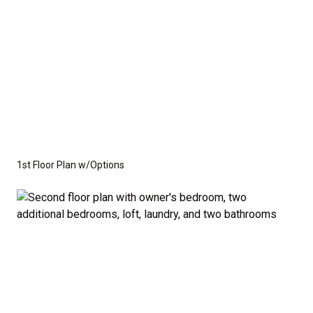
1st Floor Plan w/Options