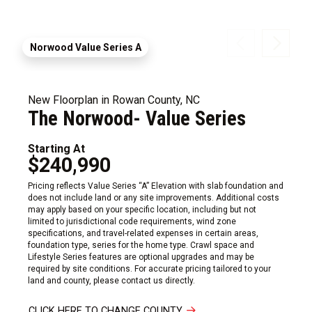
Norwood Value Series A
New Floorplan in Rowan County, NC
The Norwood- Value Series
Starting At
$240,990
Pricing reflects Value Series “A” Elevation with slab foundation and
does not include land or any site improvements. Additional costs
may apply based on your specific location, including but not
limited to jurisdictional code requirements, wind zone
specifications, and travel-related expenses in certain areas,
foundation type, series for the home type. Crawl space and
Lifestyle Series features are optional upgrades and may be
required by site conditions. For accurate pricing tailored to your
land and county, please contact us directly.
CLICK HERE TO CHANGE COUNTY