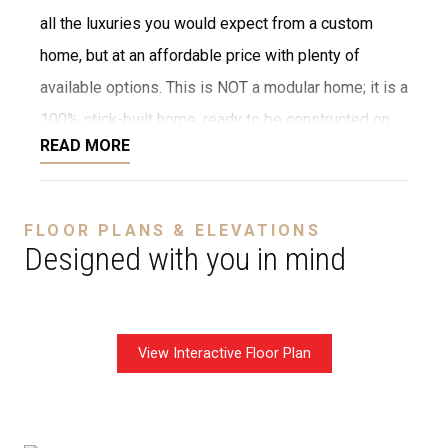
all the luxuries you would expect from a custom
home, but at an affordable price with plenty of
available options. This is NOT a modular home; it is a
100% stick-built home, ready to be constructed on
READ MORE
your lot or ours. We provide numerous options for
the interior and exterior, such as stone, brick,
decking, garage, and more. We can even customize
FLOOR PLANS & ELEVATIONS
the layout to fit your needs. The starting price is
Designed with you in mind
without a garage.
View Interactive Floor Plan
Disclaimer:
The home rendering shown may include
optional features such as an upgraded elevation or a
crawl space foundation. These are not included in