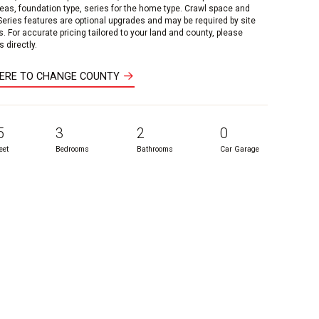
reas, foundation type, series for the home type. Crawl space and
 Series features are optional upgrades and may be required by site
s. For accurate pricing tailored to your land and county, please
 directly.
HERE TO CHANGE COUNTY
5
3
2
0
eet
Bedrooms
Bathrooms
Car Garage