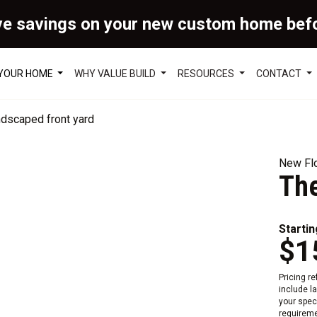
ve savings on your new custom home bef
 YOUR HOME
WHY VALUE BUILD
RESOURCES
CONTACT
New Flo
Th
Startin
$1
Pricing r
include l
your speci
requireme