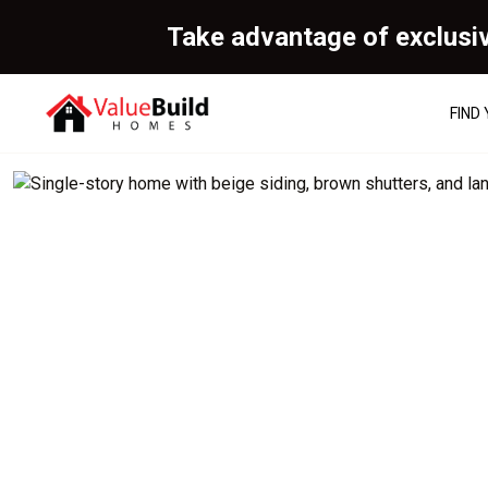
Take advantage of exclusi
FIND