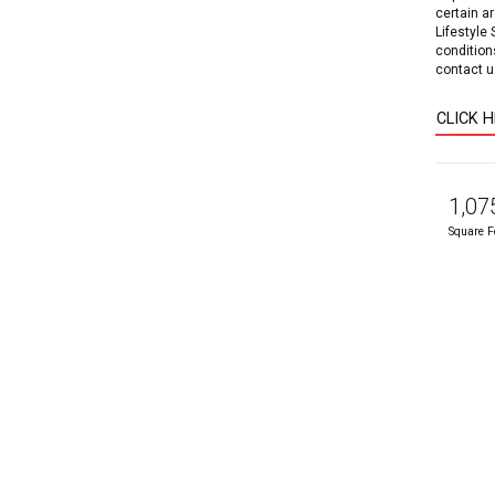
certain a
Lifestyle
condition
contact us
CLICK 
1,07
Square F