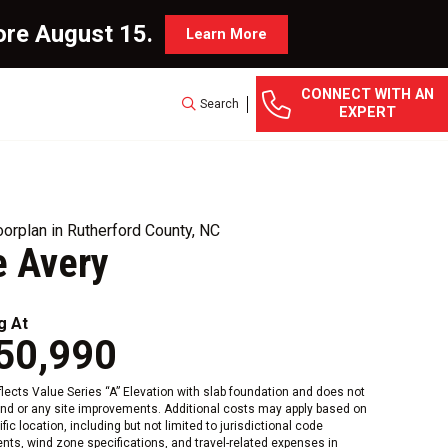
ore August 15.
Learn More
CONNECT WITH AN
Search
EXPERT
orplan in Rutherford County, NC
e Avery
g At
50,990
eflects Value Series “A” Elevation with slab foundation and does not
and or any site improvements. Additional costs may apply based on
fic location, including but not limited to jurisdictional code
nts, wind zone specifications, and travel-related expenses in