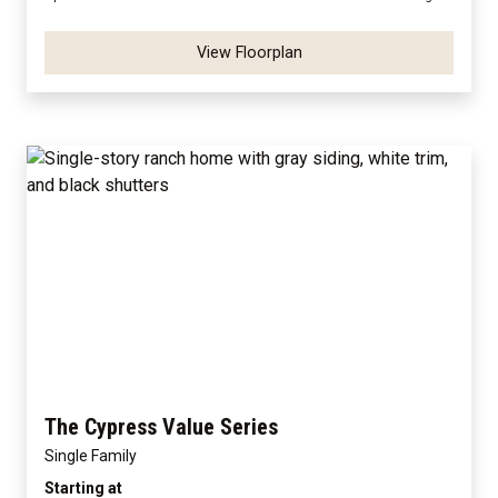
View Floorplan
The Cypress Value Series
Single Family
Starting at