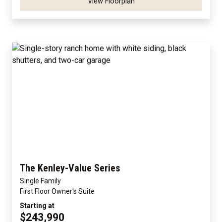
View Floorplan
The Kenley-Value Series
Single Family
First Floor Owner's Suite
Starting at
$243,990