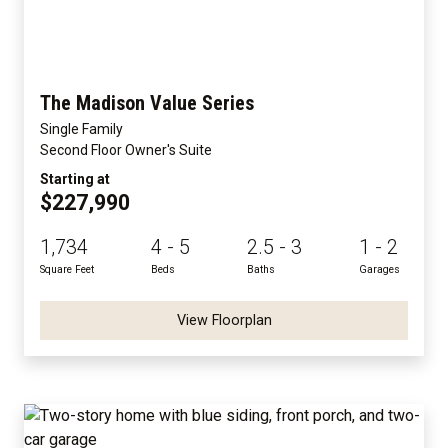
The Madison Value Series
Single Family
Second Floor Owner's Suite
Starting at
$227,990
1,734
4 - 5
2.5 - 3
1 - 2
Square Feet
Beds
Baths
Garages
View Floorplan