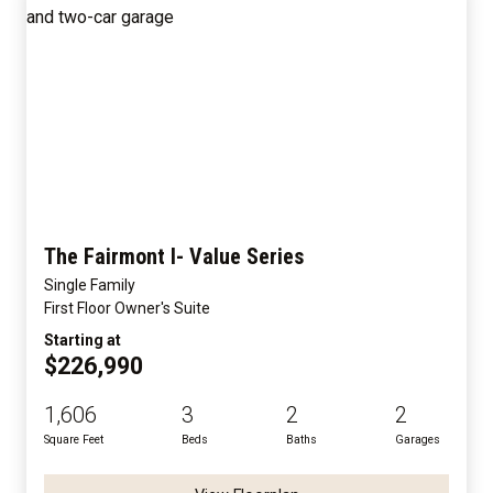
The Fairmont I- Value Series
Single Family
First Floor Owner's Suite
Starting at
$226,990
1,606
3
2
2
Square Feet
Beds
Baths
Garages