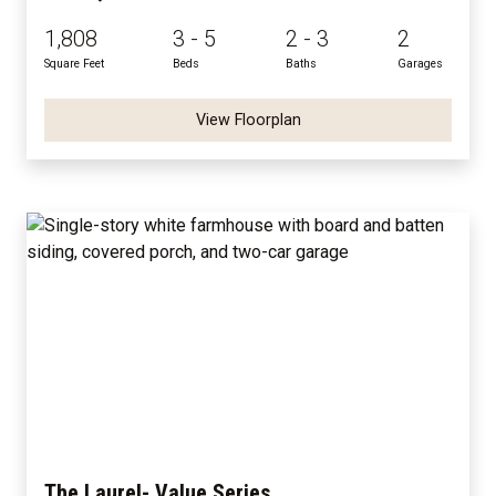
1,808
3 - 5
2 - 3
2
Square Feet
Beds
Baths
Garages
View Floorplan
The Laurel- Value Series