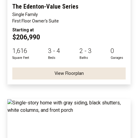
The Edenton-Value Series
Single Family
First Floor Owner's Suite
Starting at
$206,990
1,616
3 - 4
2 - 3
0
Square Feet
Beds
Baths
Garages
View Floorplan