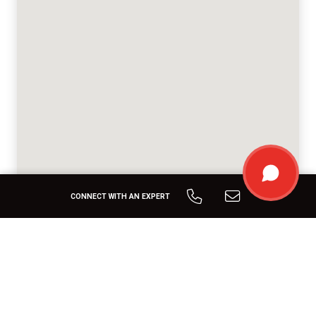
CONNECT WITH AN EXPERT