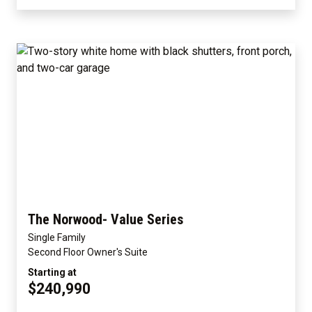
The Norwood- Value Series
Single Family
Second Floor Owner's Suite
Starting at
$240,990