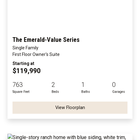
The Emerald-Value Series
Single Family
First Floor Owner's Suite
Starting at
$119,990
763
2
1
0
Square Feet
Beds
Baths
Garages
View Floorplan