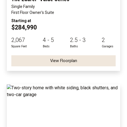
Single Family
First Floor Owner's Suite
Starting at
$284,990
2,067
4 - 5
2.5 - 3
2
Square Feet
Beds
Baths
Garages
View Floorplan