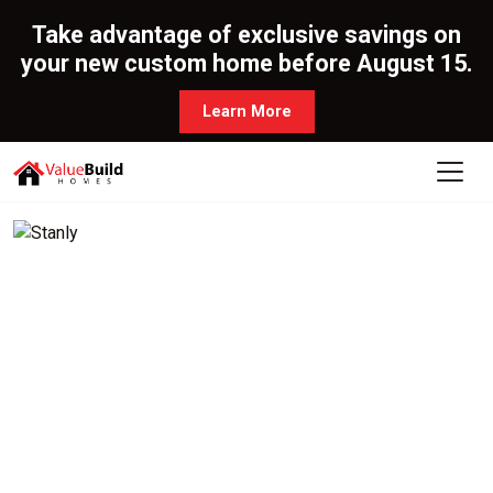
Take advantage of exclusive savings on
your new custom home before August 15.
Learn More