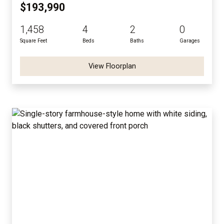
$193,990
1,458
4
2
0
Square Feet
Beds
Baths
Garages
View Floorplan