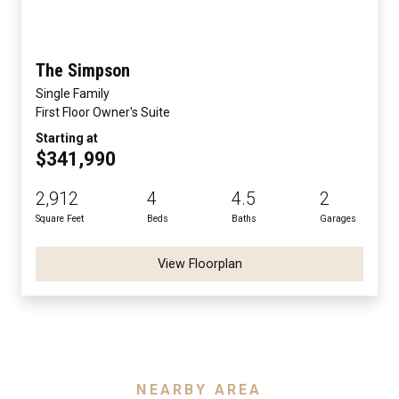
The Simpson
Single Family
First Floor Owner's Suite
Starting at
$341,990
2,912
4
4.5
2
Square Feet
Beds
Baths
Garages
View Floorplan
NEARBY AREA