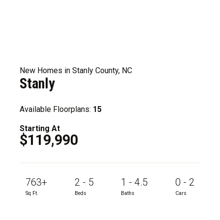
New Homes in Stanly County, NC
Stanly
Available Floorplans:
15
Starting At
$119,990
763+
2 - 5
1 - 4.5
0 - 2
Sq Ft.
Beds
Baths
Cars