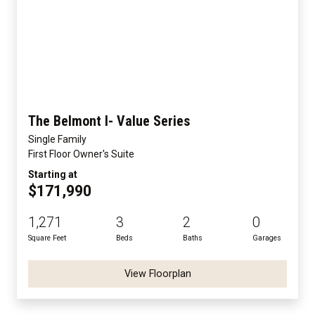
The Belmont I- Value Series
Single Family
First Floor Owner's Suite
Starting at
$171,990
1,271
3
2
0
Square Feet
Beds
Baths
Garages
View Floorplan