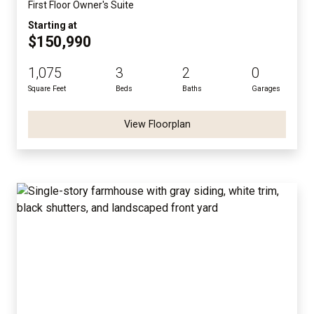
First Floor Owner's Suite
Starting at
$150,990
1,075
3
2
0
Square Feet
Beds
Baths
Garages
View Floorplan