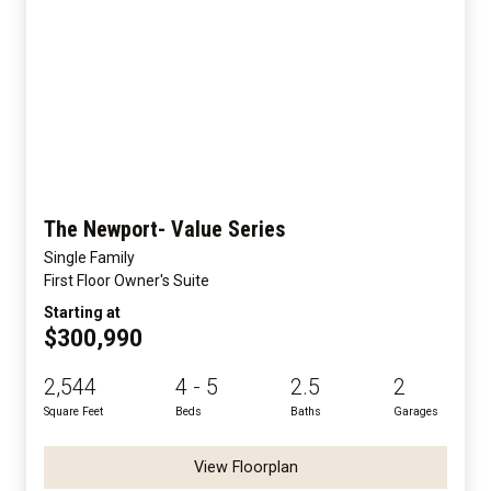
The Newport- Value Series
Single Family
First Floor Owner's Suite
Starting at
$300,990
2,544
4 - 5
2.5
2
Square Feet
Beds
Baths
Garages
View Floorplan