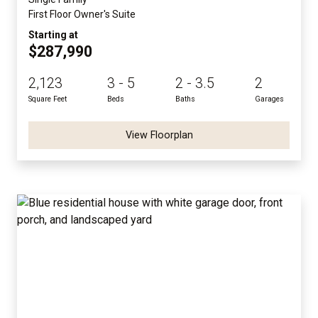
First Floor Owner's Suite
Starting at
$287,990
2,123
3 - 5
2 - 3.5
2
Square Feet
Beds
Baths
Garages
View Floorplan