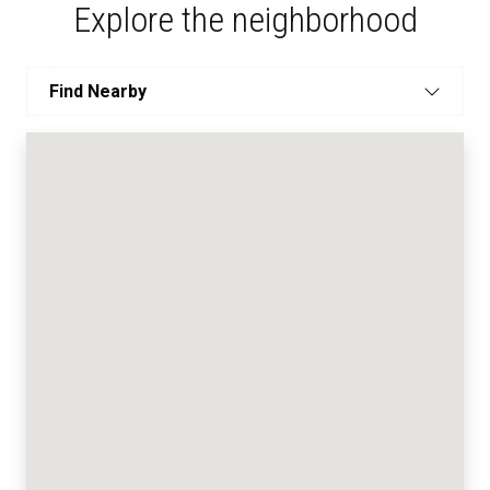
Explore the neighborhood
Find Nearby