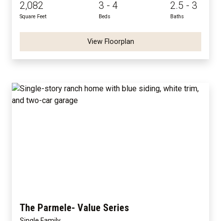
2,082
3 - 4
2.5 - 3
Square Feet
Beds
Baths
View Floorplan
The Parmele- Value Series
Single Family