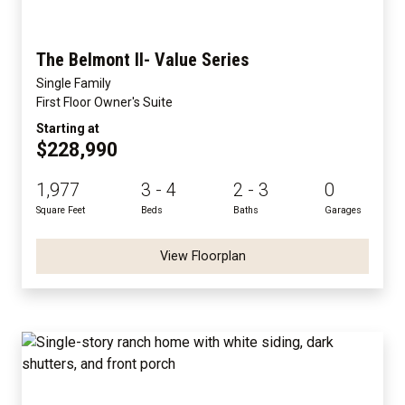
The Belmont II- Value Series
Single Family
First Floor Owner's Suite
Starting at
$228,990
1,977
3 - 4
2 - 3
0
Square Feet
Beds
Baths
Garages
View Floorplan