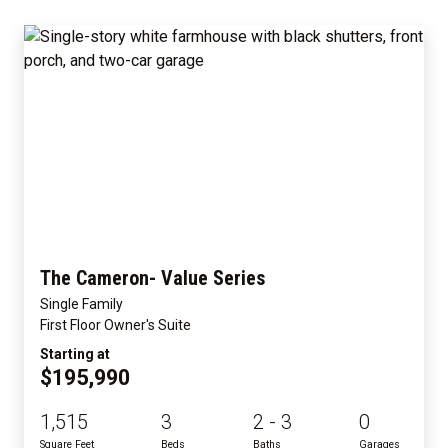
The Cameron- Value Series
Single Family
First Floor Owner's Suite
Starting at
$195,990
1,515
3
2 - 3
0
Square Feet
Beds
Baths
Garages