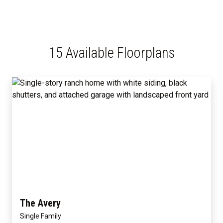
15 Available Floorplans
The Avery
Single Family