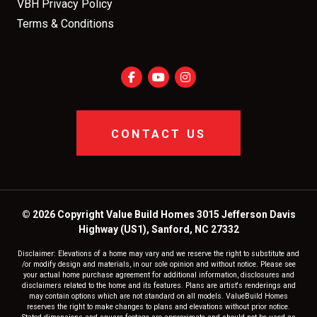
VBH Privacy Policy
Terms & Conditions
CONTACT US
© 2026 Copyright Value Build Homes 3015 Jefferson Davis
Highway (US1), Sanford, NC 27332
Disclaimer: Elevations of a home may vary and we reserve the right to substitute and
/or modify design and materials, in our sole opinion and without notice. Please see
your actual home purchase agreement for additional information, disclosures and
disclaimers related to the home and its features. Plans are artist's renderings and
may contain options which are not standard on all models. ValueBuild Homes
reserves the right to make changes to plans and elevations without prior notice.