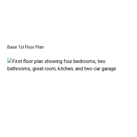
This versatile floor plan offers three additional
bedrooms that are perfectly sized to accommodate
family members or guests. A half-bath off the
common areas adds extra convenience for visitors.
Base 1st Floor Plan
Optional Second Floor:
For those who need more space, we offer the option
to add a second floor with: A large bonus room –
ideal for a home theater, playroom, or personal
retreat, or A fifth bedroom – perfect for growing
families or those who frequently host guests. A
fourth bathroom – providing even more convenience
and flexibility. The second-floor addition adds 502
additional finished square feet, giving you the space