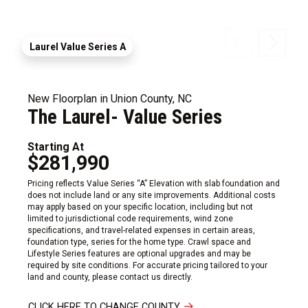
Laurel Value Series A
New Floorplan in Union County, NC
The Laurel- Value Series
Starting At
$281,990
Pricing reflects Value Series “A” Elevation with slab foundation and
does not include land or any site improvements. Additional costs
may apply based on your specific location, including but not
limited to jurisdictional code requirements, wind zone
specifications, and travel-related expenses in certain areas,
foundation type, series for the home type. Crawl space and
Lifestyle Series features are optional upgrades and may be
required by site conditions. For accurate pricing tailored to your
land and county, please contact us directly.
CLICK HERE TO CHANGE COUNTY