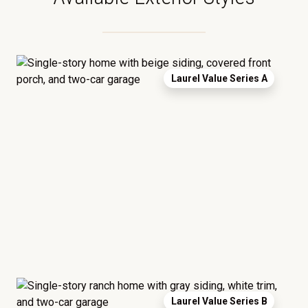
Laurel Value Series A
Laurel Value Series B