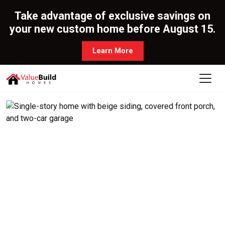
Take advantage of exclusive savings on
your new custom home before August 15.
Learn More