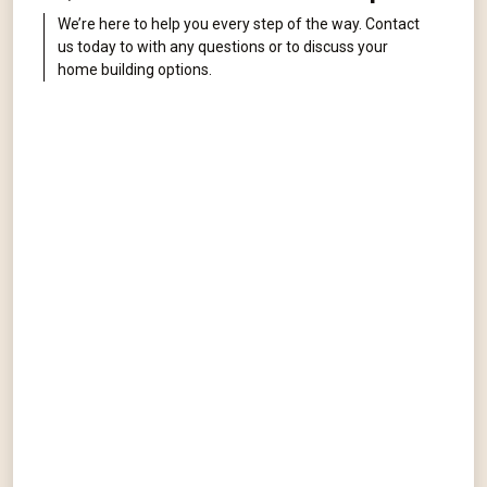
We’re here to help you every step of the way. Contact
us today to with any questions or to discuss your
home building options.