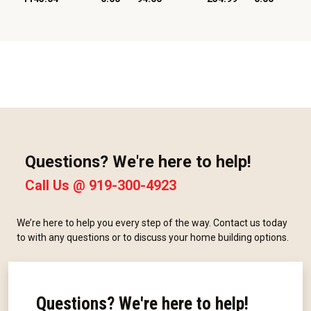
Questions? We're here to help!
Call Us @
919-300-4923
We’re here to help you every step of the way. Contact us today
to with any questions or to discuss your home building options.
Questions? We're here to help!