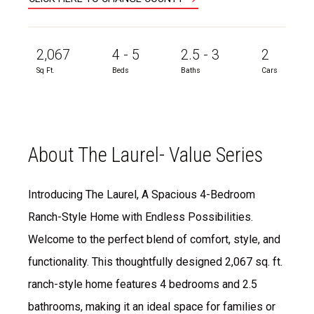
2,067
4 - 5
2.5 - 3
2
Sq Ft.
Beds
Baths
Cars
About The Laurel- Value Series
Introducing The Laurel, A Spacious 4-Bedroom
Ranch-Style Home with Endless Possibilities.
Welcome to the perfect blend of comfort, style, and
functionality. This thoughtfully designed 2,067 sq. ft.
ranch-style home features 4 bedrooms and 2.5
bathrooms, making it an ideal space for families or