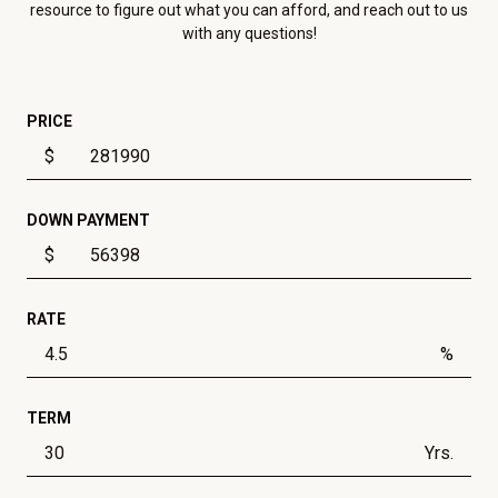
resource to figure out what you can afford, and reach out to us
with any questions!
PRICE
$
DOWN PAYMENT
$
RATE
%
TERM
Yrs.