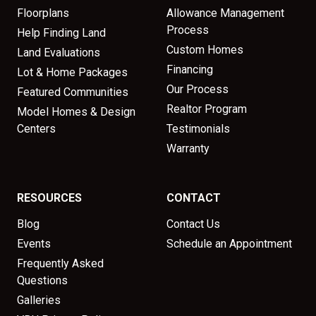
Floorplans
Allowance Management
Process
Help Finding Land
Custom Homes
Land Evaluations
Financing
Lot & Home Packages
Our Process
Featured Communities
Realtor Program
Model Homes & Design
Centers
Testimonials
Warranty
RESOURCES
CONTACT
Blog
Contact Us
Events
Schedule an Appointment
Frequently Asked
Questions
Galleries