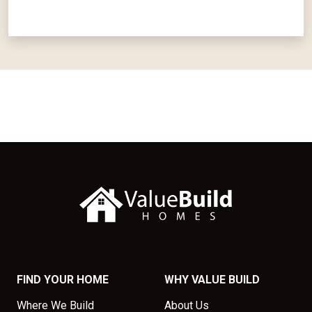
FIND YOUR HOME
WHY VALUE BUILD
Where We Build
About Us