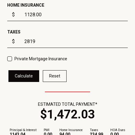
HOME INSURANCE
$
TAXES
$
Private Mortgage Insurance
Calculate
Reset
ESTIMATED TOTAL PAYMENT*
$
1,472
.
03
Principal & Interest
PMI
Home Insurance
Taxes
HOA Dues
1143.04
0.00
94.00
234.99
0.00