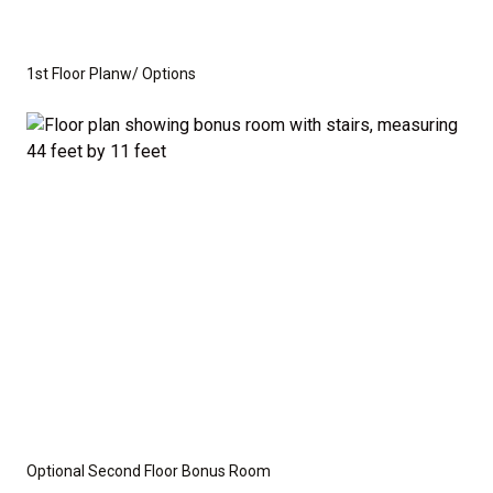
you need to create the home of your dreams.
Whether you're looking for a cozy ranch-style home
1st Floor Planw/ Options
or a spacious home with room to grow, this floor plan
offers the perfect balance of function and flexibility.
This is not a modular home; it's a fully stick-built
residence, ready for construction on your lot or ours.
We provide a wide range of options for both the
interior and exterior, including stone, brick, decking,
and garage choices. Additionally, we can customize
the layout to suit your specific needs.
Disclaimer:
The home rendering shown may include
Optional Second Floor Bonus Room