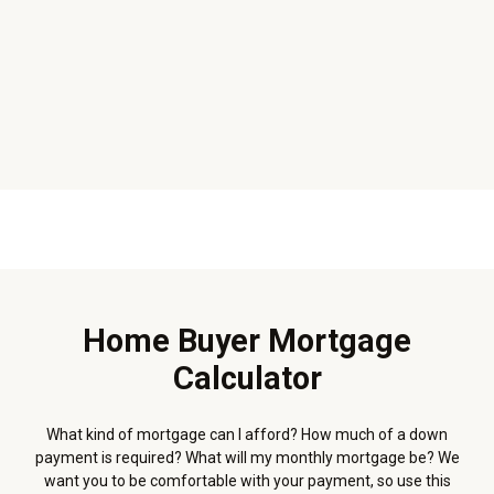
Home Buyer Mortgage
Calculator
What kind of mortgage can I afford? How much of a down
payment is required? What will my monthly mortgage be? We
want you to be comfortable with your payment, so use this