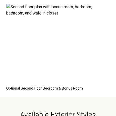
optional features such as an upgraded elevation or a
crawl space foundation. These are not included in
the base price. Pricing reflects the
Value
Series
with the standard "A" Elevation and a slab-on-
grade foundation. A crawl space foundation is
available as an optional upgrade and may also be
required by specific site conditions.
Optional Second Floor Bedroom & Bonus Room
Available Exterior Styles