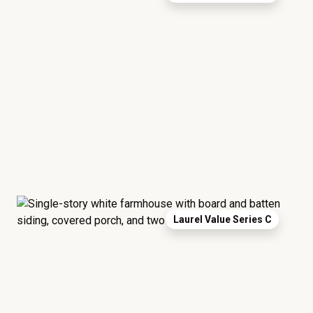
Laurel Value Series C