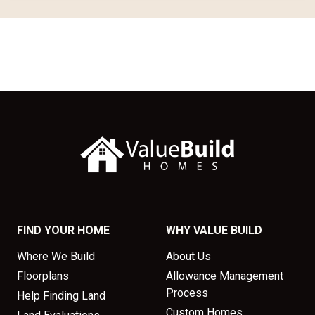
FIND YOUR HOME
WHY VALUE BUILD
Where We Build
About Us
Floorplans
Allowance Management
Process
Help Finding Land
Custom Homes