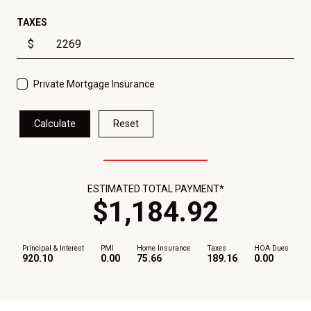
TAXES
$
Private Mortgage Insurance
Calculate
Reset
ESTIMATED TOTAL PAYMENT*
$
1,184
.
92
Principal & Interest
PMI
Home Insurance
Taxes
HOA Dues
920.10
0.00
75.66
189.16
0.00