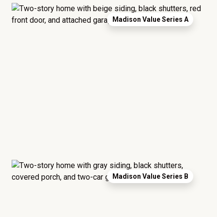
Madison Value Series A
Madison Value Series B