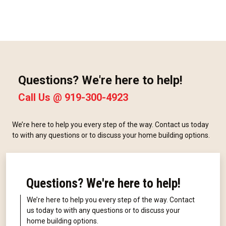
Questions? We're here to help!
Call Us @
919-300-4923
We’re here to help you every step of the way. Contact us today
to with any questions or to discuss your home building options.
Questions? We're here to help!
We’re here to help you every step of the way. Contact
us today to with any questions or to discuss your
home building options.