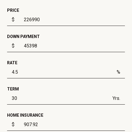
PRICE
$
DOWN PAYMENT
$
RATE
%
TERM
Yrs.
HOME INSURANCE
$