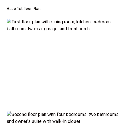
don’t have to sacrifice style or comfort to stay on
Base 1st floor Plan
budget.
Disclaimer:
The home rendering shown may include
optional features such as an upgraded elevation or a
crawl space foundation. These are not included in
the base price. Pricing reflects the
Value
Series
with the standard "A" Elevation and a slab-on-
grade foundation. A crawl space foundation is
available as an optional upgrade and may also be
required by specific site conditions.