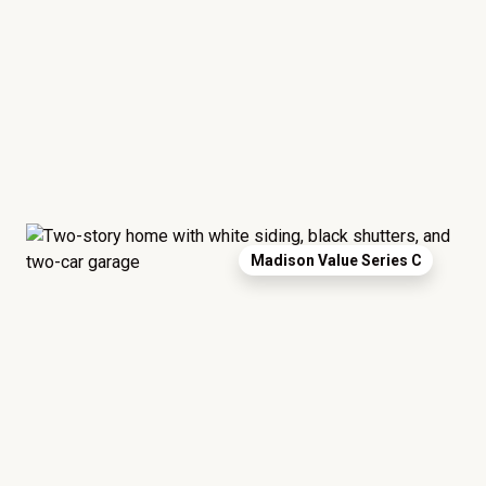
Madison Value Series C