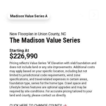
Madison Value Series A
New Floorplan in Union County, NC
The Madison Value Series
Starting At
$226,990
Pricing reflects Value Series “A” Elevation with slab foundation and
does not include land or any site improvements. Additional costs
may apply based on your specific location, including but not
limited to jurisdictional code requirements, wind zone
specifications, and travel-related expenses in certain areas,
foundation type, series for the home type. Crawl space and
Lifestyle Series features are optional upgrades and may be
required by site conditions. For accurate pricing tailored to your
land and county, please contact us directly.
CLICK HERE TO CHANGE COUNTY