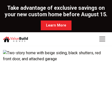
Take advantage of exclusive savings on
your new custom home before August 15.
Learn More