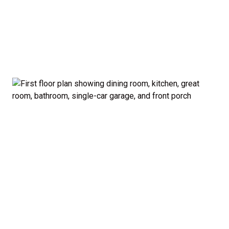
garage and porch.
Private Owner’s Suite: Upstairs, the generous
owner’s bedroom includes a walk-in closet and
private bath, separated from the secondary
bedrooms for added privacy.
Optional Guest Suite: Need a main-floor
bedroom and full bath? The Madison offers a 5-
bedroom configuration with an optional first-
floor guest suite and expanded kitchen.
Curb Appeal: Choose from multiple exterior
elevations to match your style — from classic to
modern farmhouse-inspired.
Smart. Stylish. Spacious. The Madison proves you