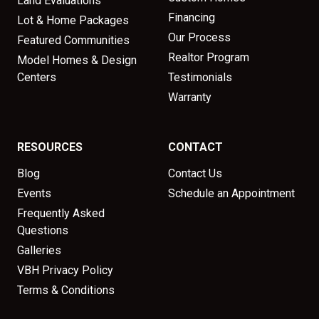
Land Evaluations
Financing
Lot & Home Packages
Our Process
Featured Communities
Realtor Program
Model Homes & Design
Centers
Testimonials
Warranty
RESOURCES
CONTACT
Blog
Contact Us
Events
Schedule an Appointment
Frequently Asked
Questions
Galleries
VBH Privacy Policy
Terms & Conditions