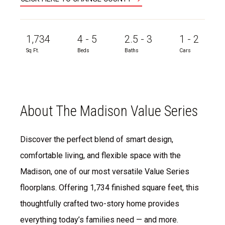
1,734
4 - 5
2.5 - 3
1 - 2
Sq Ft.
Beds
Baths
Cars
About The Madison Value Series
Discover the perfect blend of smart design,
comfortable living, and flexible space with the
Madison, one of our most versatile Value Series
floorplans. Offering 1,734 finished square feet, this
thoughtfully crafted two-story home provides
everything today’s families need — and more.