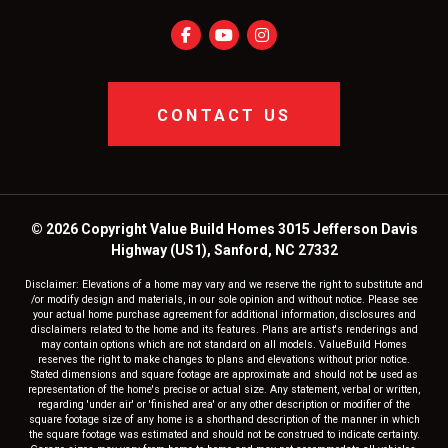
CONTACT US
© 2026 Copyright Value Build Homes 3015 Jefferson Davis
Highway (US1), Sanford, NC 27332
Disclaimer: Elevations of a home may vary and we reserve the right to substitute and
/or modify design and materials, in our sole opinion and without notice. Please see
your actual home purchase agreement for additional information, disclosures and
disclaimers related to the home and its features. Plans are artist's renderings and
may contain options which are not standard on all models. ValueBuild Homes
reserves the right to make changes to plans and elevations without prior notice.
Stated dimensions and square footage are approximate and should not be used as
representation of the home's precise or actual size. Any statement, verbal or written,
regarding 'under air' or 'finished area' or any other description or modifier of the
square footage size of any home is a shorthand description of the manner in which
the square footage was estimated and should not be construed to indicate certainty.