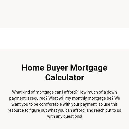
Home Buyer Mortgage
Calculator
What kind of mortgage can I afford? How much of a down
payment is required? What will my monthly mortgage be? We
want you to be comfortable with your payment, so use this
resource to figure out what you can afford, and reach out to us
with any questions!