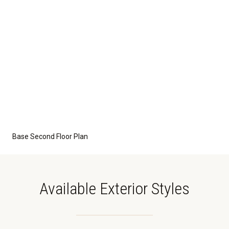
Base Second Floor Plan
Available Exterior Styles