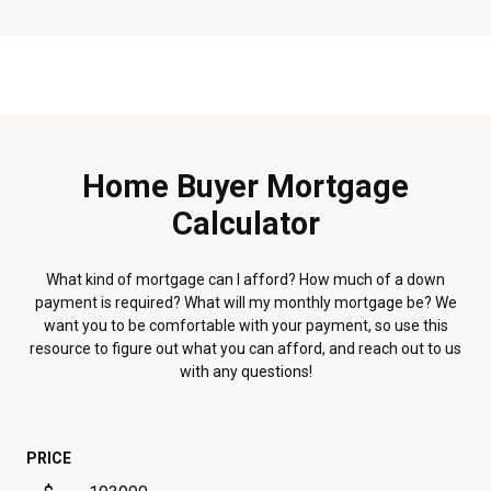
Home Buyer Mortgage
Calculator
What kind of mortgage can I afford? How much of a down
payment is required? What will my monthly mortgage be? We
want you to be comfortable with your payment, so use this
resource to figure out what you can afford, and reach out to us
with any questions!
PRICE