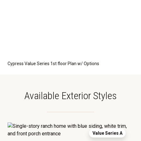
Cypress Value Series 1st floor Plan w/ Options
Available Exterior Styles
Value Series A