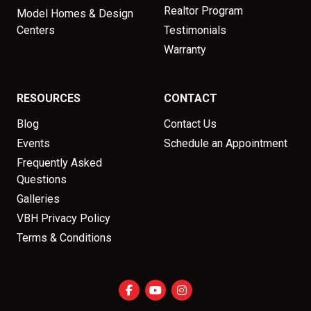
Realtor Program
Model Homes & Design
Centers
Testimonials
Warranty
RESOURCES
CONTACT
Blog
Contact Us
Events
Schedule an Appointment
Frequently Asked
Questions
Galleries
VBH Privacy Policy
Terms & Conditions