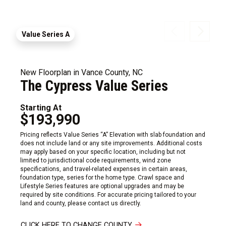
Value Series A
New Floorplan in Vance County, NC
The Cypress Value Series
Starting At
$193,990
Pricing reflects Value Series “A” Elevation with slab foundation and
does not include land or any site improvements. Additional costs
may apply based on your specific location, including but not
limited to jurisdictional code requirements, wind zone
specifications, and travel-related expenses in certain areas,
foundation type, series for the home type. Crawl space and
Lifestyle Series features are optional upgrades and may be
required by site conditions. For accurate pricing tailored to your
land and county, please contact us directly.
CLICK HERE TO CHANGE COUNTY