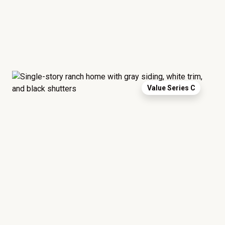
Value Series C