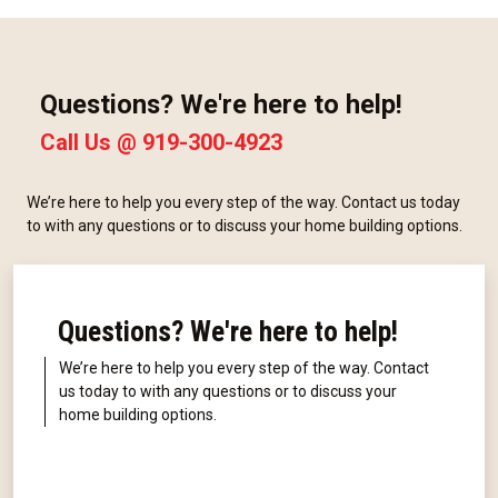
Questions? We're here to help!
Call Us @
919-300-4923
We’re here to help you every step of the way. Contact us today
to with any questions or to discuss your home building options.
Questions? We're here to help!
We’re here to help you every step of the way. Contact
us today to with any questions or to discuss your
home building options.