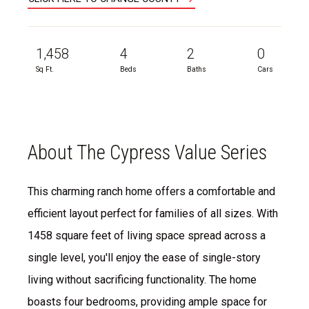
1,458
4
2
0
Sq Ft.
Beds
Baths
Cars
About The Cypress Value Series
This charming ranch home offers a comfortable and
efficient layout perfect for families of all sizes. With
1458 square feet of living space spread across a
single level, you'll enjoy the ease of single-story
living without sacrificing functionality. The home
boasts four bedrooms, providing ample space for