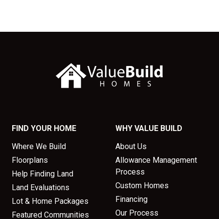
FIND YOUR HOME
WHY VALUE BUILD
Where We Build
About Us
Floorplans
Allowance Management
Process
Help Finding Land
Custom Homes
Land Evaluations
Financing
Lot & Home Packages
Our Process
Featured Communities