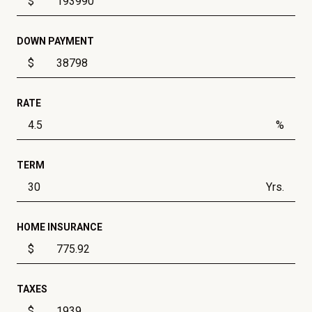
$
DOWN PAYMENT
$
RATE
%
TERM
Yrs.
HOME INSURANCE
$
TAXES
$