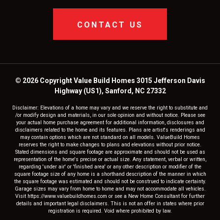
CONTACT US
© 2026 Copyright Value Build Homes 3015 Jefferson Davis
Highway (US1), Sanford, NC 27332
Disclaimer: Elevations of a home may vary and we reserve the right to substitute and
/or modify design and materials, in our sole opinion and without notice. Please see
your actual home purchase agreement for additional information, disclosures and
disclaimers related to the home and its features. Plans are artist's renderings and
may contain options which are not standard on all models. ValueBuild Homes
reserves the right to make changes to plans and elevations without prior notice.
Stated dimensions and square footage are approximate and should not be used as
representation of the home's precise or actual size. Any statement, verbal or written,
regarding 'under air' or 'finished area' or any other description or modifier of the
square footage size of any home is a shorthand description of the manner in which
the square footage was estimated and should not be construed to indicate certainty.
Garage sizes may vary from home to home and may not accommodate all vehicles.
Visit https://www.valuebuildhomes.com or see a New Home Consultant for further
details and important legal disclaimers. This is not an offer in states where prior
registration is required. Void where prohibited by law.