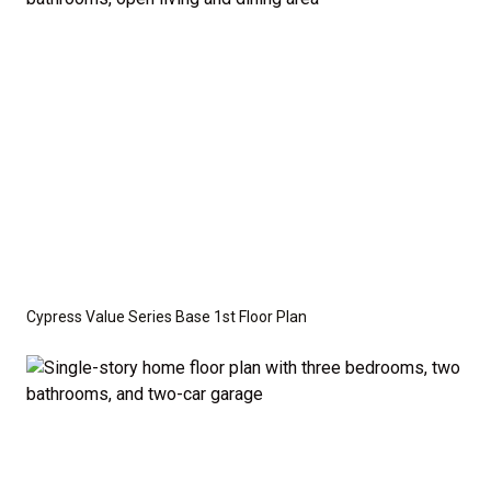
optional features such as an upgraded elevation or a
crawl space foundation. These are not included in
the base price. Pricing reflects the
Value
Series
with the standard "A" Elevation and a slab-on-
grade foundation. A crawl space foundation is
available as an optional upgrade and may also be
required by specific site conditions.
Cypress Value Series Base 1st Floor Plan