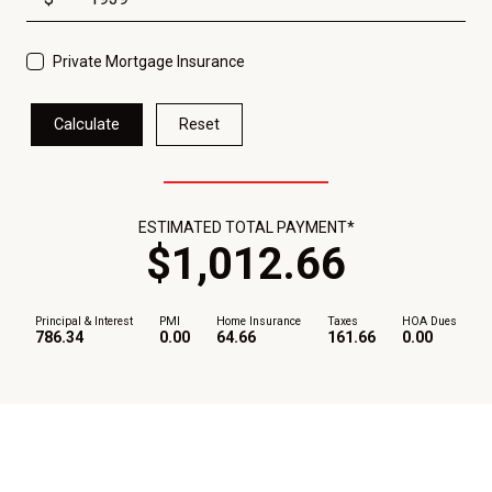
Private Mortgage Insurance
Calculate
Reset
ESTIMATED TOTAL PAYMENT*
$
1,012
.
66
Principal & Interest
PMI
Home Insurance
Taxes
HOA Dues
786.34
0.00
64.66
161.66
0.00