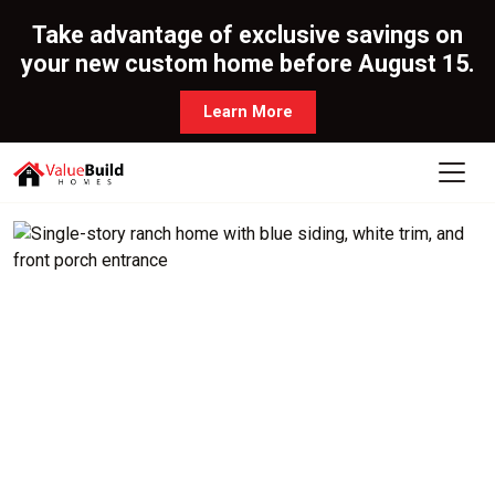
Take advantage of exclusive savings on
your new custom home before August 15.
Learn More