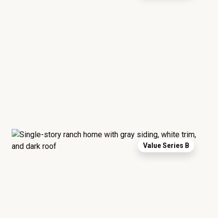
Value Series B