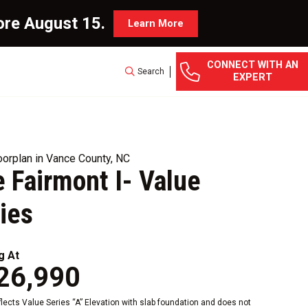
ore August 15.
Learn More
CONNECT WITH AN
Search
EXPERT
orplan in Vance County, NC
 Fairmont I- Value
ies
g At
26,990
eflects Value Series “A” Elevation with slab foundation and does not