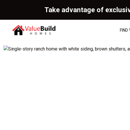
Take advantage of exclusi
FIND