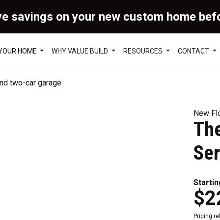
ve savings on your new custom home bef
 YOUR HOME
WHY VALUE BUILD
RESOURCES
CONTACT
New Flo
The
Ser
Startin
$2
Pricing r