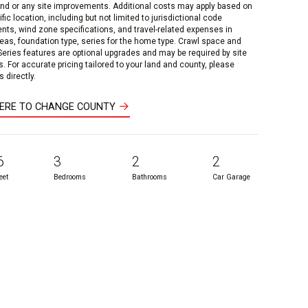
and or any site improvements. Additional costs may apply based on
fic location, including but not limited to jurisdictional code
nts, wind zone specifications, and travel-related expenses in
reas, foundation type, series for the home type. Crawl space and
 Series features are optional upgrades and may be required by site
s. For accurate pricing tailored to your land and county, please
 directly.
HERE TO CHANGE COUNTY
6
3
2
2
eet
Bedrooms
Bathrooms
Car Garage