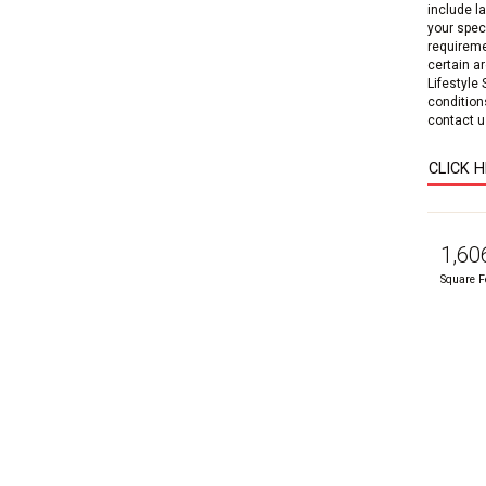
include l
your speci
requireme
certain a
Lifestyle
condition
contact us
CLICK 
1,60
Square F