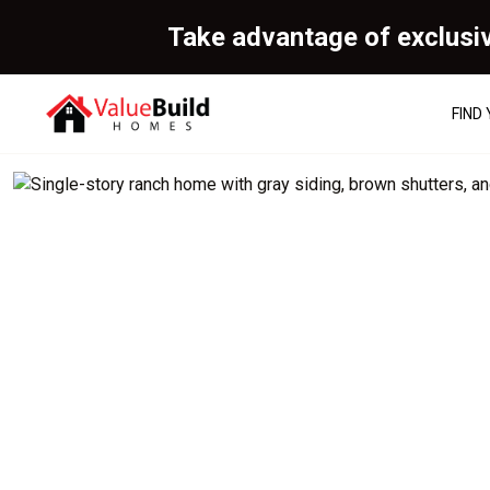
Take advantage of exclusi
FIND