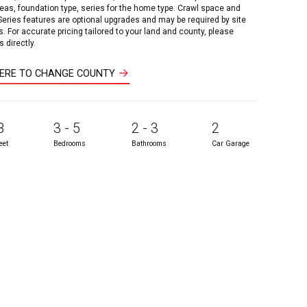
reas, foundation type, series for the home type. Crawl space and
 Series features are optional upgrades and may be required by site
s. For accurate pricing tailored to your land and county, please
 directly.
HERE TO CHANGE COUNTY
8
3 - 5
2 - 3
2
eet
Bedrooms
Bathrooms
Car Garage