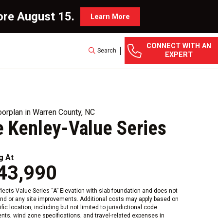
ore August 15.
Learn More
CONNECT WITH AN
Search
EXPERT
orplan in Warren County, NC
 Kenley-Value Series
g At
43,990
eflects Value Series “A” Elevation with slab foundation and does not
and or any site improvements. Additional costs may apply based on
fic location, including but not limited to jurisdictional code
nts, wind zone specifications, and travel-related expenses in