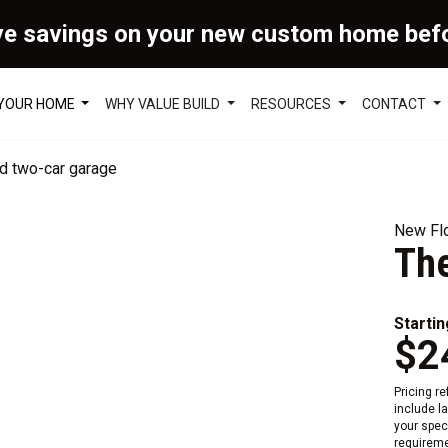
ve savings on your new custom home bef
 YOUR HOME
WHY VALUE BUILD
RESOURCES
CONTACT
New Flo
The
Startin
$2
Pricing r
include l
your speci
requireme