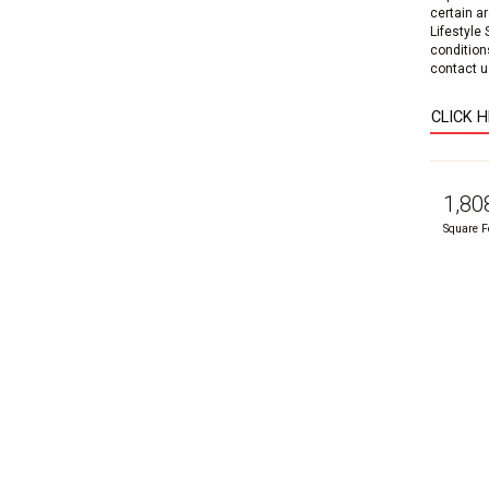
certain a
Lifestyle
condition
contact us
CLICK 
1,80
Square F