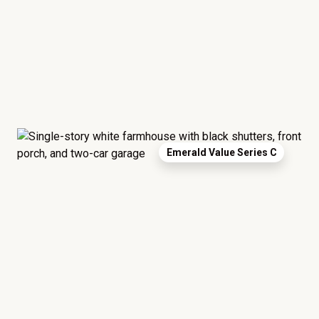
Emerald Value Series C