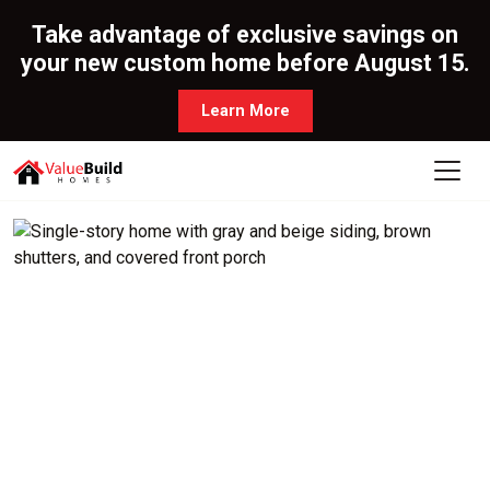
Take advantage of exclusive savings on
your new custom home before August 15.
Learn More