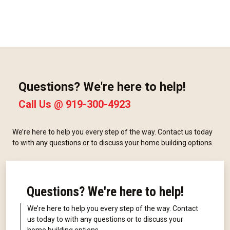
Questions? We're here to help!
Call Us @
919-300-4923
We’re here to help you every step of the way. Contact us today
to with any questions or to discuss your home building options.
Questions? We're here to help!
We’re here to help you every step of the way. Contact
us today to with any questions or to discuss your
home building options.