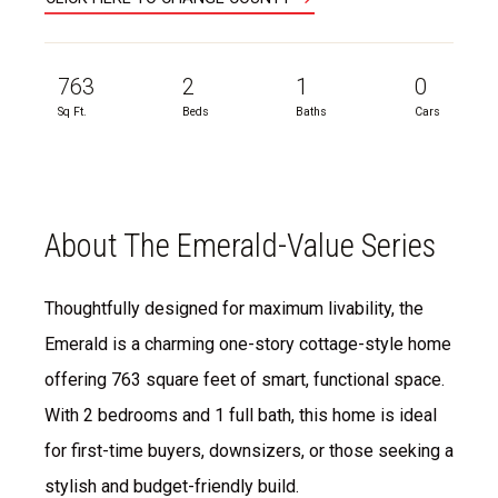
763
2
1
0
Sq Ft.
Beds
Baths
Cars
About The Emerald-Value Series
Thoughtfully designed for maximum livability, the
Emerald is a charming one-story cottage-style home
offering 763 square feet of smart, functional space.
With 2 bedrooms and 1 full bath, this home is ideal
for first-time buyers, downsizers, or those seeking a
stylish and budget-friendly build.