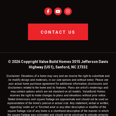
CONTACT US
© 2026 Copyright Value Build Homes 3015 Jefferson Davis
Highway (US1), Sanford, NC 27332
Disclaimer: Elevations of a home may vary and we reserve the right to substitute and
/or modify design and materials, in our sole opinion and without notice. Please see
your actual home purchase agreement for additional information, disclosures and
disclaimers related to the home and its features. Plans are artist's renderings and
may contain options which are not standard on all models. ValueBuild Homes
reserves the right to make changes to plans and elevations without prior notice.
Stated dimensions and square footage are approximate and should not be used as
representation of the home's precise or actual size. Any statement, verbal or written,
regarding 'under air' or 'finished area' or any other description or modifier of the
square footage size of any home is a shorthand description of the manner in which
the square footage was estimated and should not be construed to indicate certainty.