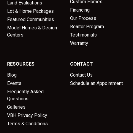
Custom Homes
Land Evaluations
Financing
Lot & Home Packages
Our Process
Featured Communities
Realtor Program
Model Homes & Design
Centers
Testimonials
Warranty
RESOURCES
CONTACT
Blog
Contact Us
Events
Schedule an Appointment
Frequently Asked
Questions
Galleries
VBH Privacy Policy
Terms & Conditions