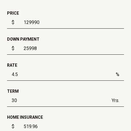
PRICE
$
DOWN PAYMENT
$
RATE
%
TERM
Yrs.
HOME INSURANCE
$