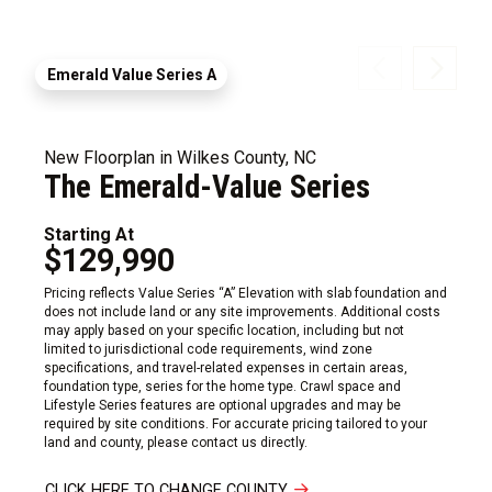
Emerald Value Series A
New Floorplan in Wilkes County, NC
The Emerald-Value Series
Starting At
$129,990
Pricing reflects Value Series “A” Elevation with slab foundation and
does not include land or any site improvements. Additional costs
may apply based on your specific location, including but not
limited to jurisdictional code requirements, wind zone
specifications, and travel-related expenses in certain areas,
foundation type, series for the home type. Crawl space and
Lifestyle Series features are optional upgrades and may be
required by site conditions. For accurate pricing tailored to your
land and county, please contact us directly.
CLICK HERE TO CHANGE COUNTY