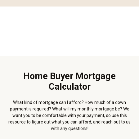
Home Buyer Mortgage
Calculator
What kind of mortgage can I afford? How much of a down
payment is required? What will my monthly mortgage be? We
want you to be comfortable with your payment, so use this
resource to figure out what you can afford, and reach out to us
with any questions!