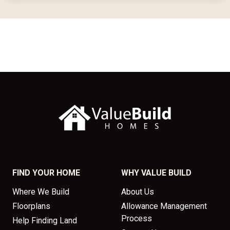
FIND YOUR HOME
WHY VALUE BUILD
Where We Build
About Us
Floorplans
Allowance Management
Process
Help Finding Land