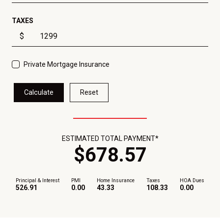
TAXES
$
Private Mortgage Insurance
Calculate
Reset
ESTIMATED TOTAL PAYMENT*
$
678
.
57
Principal & Interest
PMI
Home Insurance
Taxes
HOA Dues
526.91
0.00
43.33
108.33
0.00