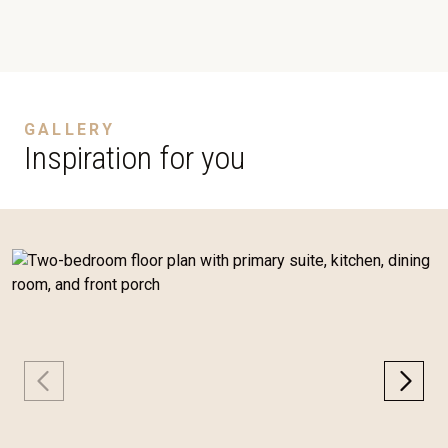
GALLERY
Inspiration for you