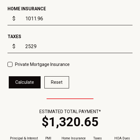
HOME INSURANCE
$
TAXES
$
Private Mortgage Insurance
Calculate
Reset
ESTIMATED TOTAL PAYMENT*
$
1,320
.
65
Principal & Interest
PMI
Home Insurance
Taxes
HOA Dues