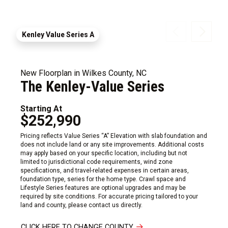
Kenley Value Series A
New Floorplan in Wilkes County, NC
The Kenley-Value Series
Starting At
$252,990
Pricing reflects Value Series “A” Elevation with slab foundation and
does not include land or any site improvements. Additional costs
may apply based on your specific location, including but not
limited to jurisdictional code requirements, wind zone
specifications, and travel-related expenses in certain areas,
foundation type, series for the home type. Crawl space and
Lifestyle Series features are optional upgrades and may be
required by site conditions. For accurate pricing tailored to your
land and county, please contact us directly.
CLICK HERE TO CHANGE COUNTY