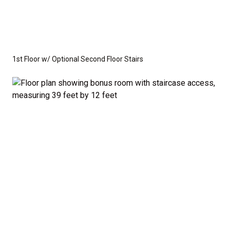
1st Floor w/ Optional Second Floor Stairs