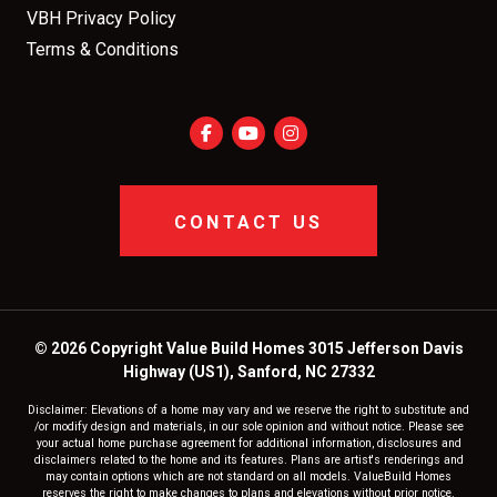
VBH Privacy Policy
Terms & Conditions
CONTACT US
© 2026 Copyright Value Build Homes 3015 Jefferson Davis
Highway (US1), Sanford, NC 27332
Disclaimer: Elevations of a home may vary and we reserve the right to substitute and
/or modify design and materials, in our sole opinion and without notice. Please see
your actual home purchase agreement for additional information, disclosures and
disclaimers related to the home and its features. Plans are artist's renderings and
may contain options which are not standard on all models. ValueBuild Homes
reserves the right to make changes to plans and elevations without prior notice.