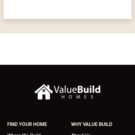
FIND YOUR HOME
WHY VALUE BUILD