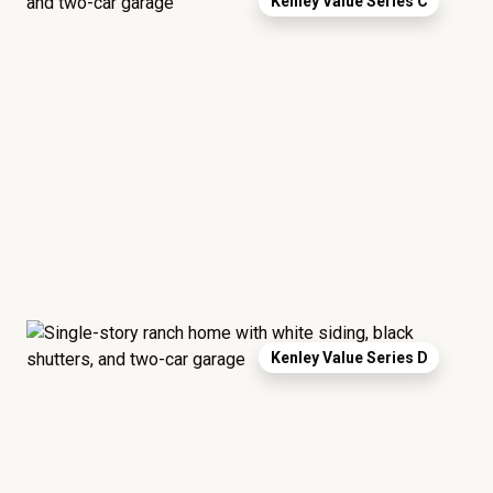
Kenley Value Series C
Kenley Value Series D