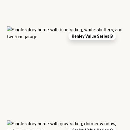
Kenley Value Series B