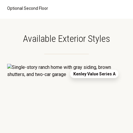
Optional Second Floor
Available Exterior Styles
Kenley Value Series A