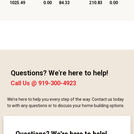
1025.49
0.00
84.33
210.83
0.00
Questions? We're here to help!
Call Us @
919-300-4923
We’re here to help you every step of the way. Contact us today
to with any questions or to discuss your home building options.