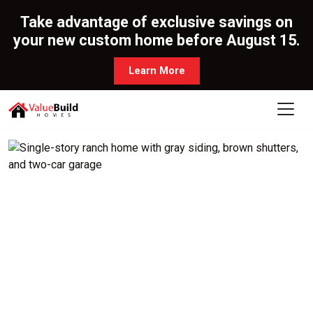
Take advantage of exclusive savings on
your new custom home before August 15.
Learn More