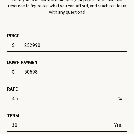
resource to figure out what you can afford, and reach out to us
with any questions!
PRICE
$
DOWN PAYMENT
$
RATE
%
TERM
Yrs.