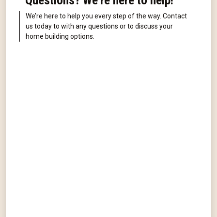
Questions? We're here to help!
We’re here to help you every step of the way. Contact
us today to with any questions or to discuss your
home building options.