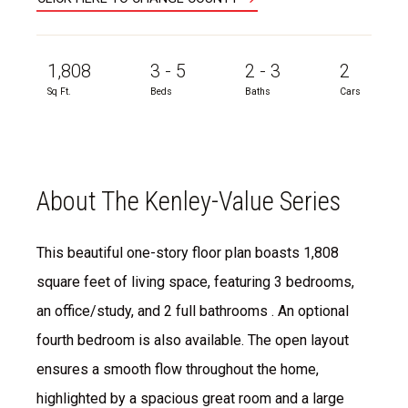
1,808
3 - 5
2 - 3
2
Sq Ft.
Beds
Baths
Cars
About The Kenley-Value Series
This beautiful one-story floor plan boasts 1,808
square feet of living space, featuring 3 bedrooms,
an office/study, and 2 full bathrooms . An optional
fourth bedroom is also available. The open layout
ensures a smooth flow throughout the home,
highlighted by a spacious great room and a large