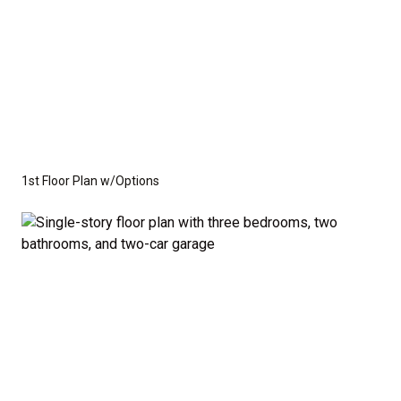
1st Floor Plan w/Options