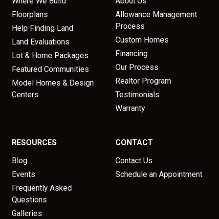
Where We Build
About Us
Floorplans
Allowance Management
Process
Help Finding Land
Custom Homes
Land Evaluations
Financing
Lot & Home Packages
Our Process
Featured Communities
Realtor Program
Model Homes & Design
Centers
Testimonials
Warranty
RESOURCES
CONTACT
Blog
Contact Us
Events
Schedule an Appointment
Frequently Asked
Questions
Galleries