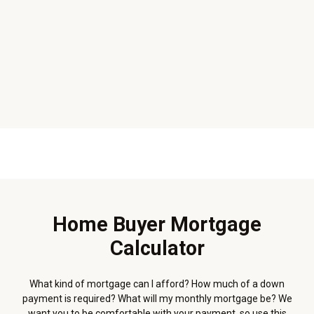
Home Buyer Mortgage
Calculator
What kind of mortgage can I afford? How much of a down
payment is required? What will my monthly mortgage be? We
want you to be comfortable with your payment, so use this