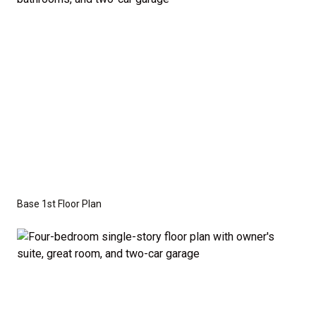
Series
with the standard "A" Elevation and a slab-on-
grade foundation. A crawl space foundation is
available as an optional upgrade and may also be
required by specific site conditions.
Base 1st Floor Plan