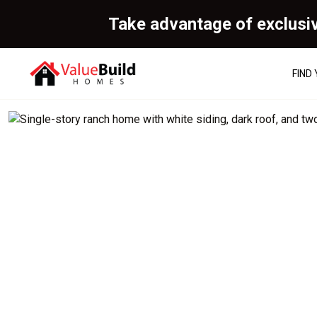
Take advantage of exclusi
FIND