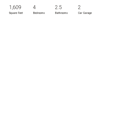
1,609
4
2.5
2
Square Feet
Bedrooms
Bathrooms
Car Garage