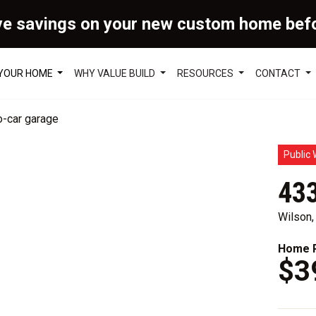
ve savings on your new custom home bef
 YOUR HOME
WHY VALUE BUILD
RESOURCES
CONTACT
Public 
433
Wilson
Home P
$3