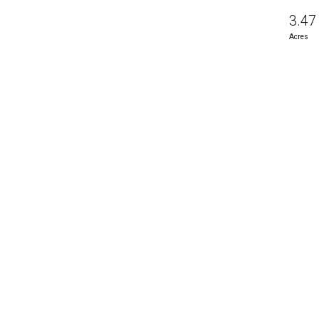
3.47
Acres