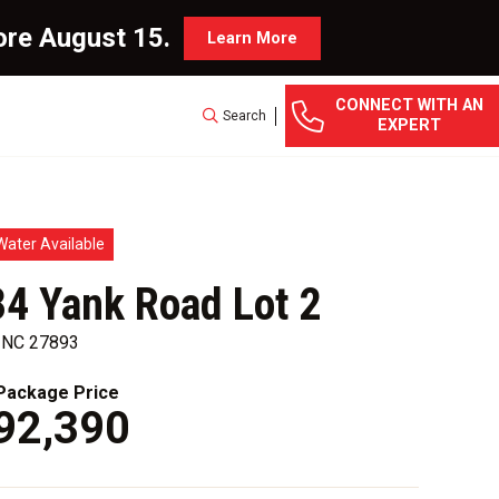
ore August 15.
Learn More
CONNECT WITH AN
Search
EXPERT
Water Available
4 Yank Road Lot 2
, NC 27893
ackage Price
92,390