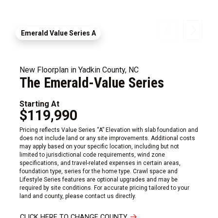
Emerald Value Series A
New Floorplan in Yadkin County, NC
The Emerald-Value Series
Starting At
$119,990
Pricing reflects Value Series “A” Elevation with slab foundation and
does not include land or any site improvements. Additional costs
may apply based on your specific location, including but not
limited to jurisdictional code requirements, wind zone
specifications, and travel-related expenses in certain areas,
foundation type, series for the home type. Crawl space and
Lifestyle Series features are optional upgrades and may be
required by site conditions. For accurate pricing tailored to your
land and county, please contact us directly.
CLICK HERE TO CHANGE COUNTY