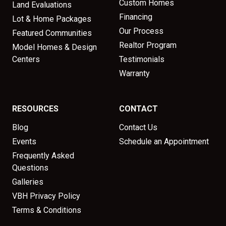
Custom Homes
Land Evaluations
Financing
Lot & Home Packages
Our Process
Featured Communities
Realtor Program
Model Homes & Design
Centers
Testimonials
Warranty
RESOURCES
CONTACT
Blog
Contact Us
Events
Schedule an Appointment
Frequently Asked
Questions
Galleries
VBH Privacy Policy
Terms & Conditions