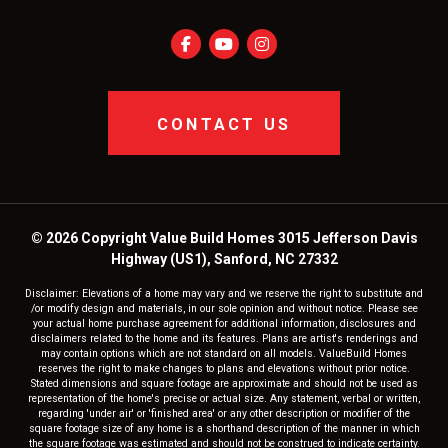
CONTACT US
© 2026 Copyright Value Build Homes 3015 Jefferson Davis
Highway (US1), Sanford, NC 27332
Disclaimer: Elevations of a home may vary and we reserve the right to substitute and
/or modify design and materials, in our sole opinion and without notice. Please see
your actual home purchase agreement for additional information, disclosures and
disclaimers related to the home and its features. Plans are artist's renderings and
may contain options which are not standard on all models. ValueBuild Homes
reserves the right to make changes to plans and elevations without prior notice.
Stated dimensions and square footage are approximate and should not be used as
representation of the home's precise or actual size. Any statement, verbal or written,
regarding 'under air' or 'finished area' or any other description or modifier of the
square footage size of any home is a shorthand description of the manner in which
the square footage was estimated and should not be construed to indicate certainty.