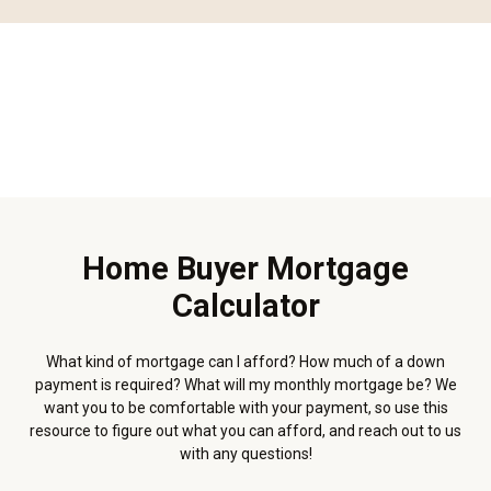
Home Buyer Mortgage
Calculator
What kind of mortgage can I afford? How much of a down
payment is required? What will my monthly mortgage be? We
want you to be comfortable with your payment, so use this
resource to figure out what you can afford, and reach out to us
with any questions!