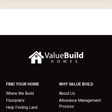
FIND YOUR HOME
WHY VALUE BUILD
Where We Build
About Us
Floorplans
Allowance Management
Process
Help Finding Land