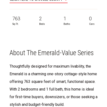
763
2
1
0
Sq Ft.
Beds
Baths
Cars
About The Emerald-Value Series
Thoughtfully designed for maximum livability, the
Emerald is a charming one-story cottage-style home
offering 763 square feet of smart, functional space.
With 2 bedrooms and 1 full bath, this home is ideal
for first-time buyers, downsizers, or those seeking a
stylish and budget-friendly build.