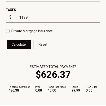
TAXES
$
Private Mortgage Insurance
Calculate
Reset
ESTIMATED TOTAL PAYMENT*
$
626
.
37
Principal & Interest
PMI
Home Insurance
Taxes
HOA Dues
486.38
0.00
40.00
99.99
0.00