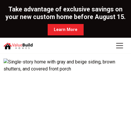
Take advantage of exclusive savings on
your new custom home before August 15.
Learn More