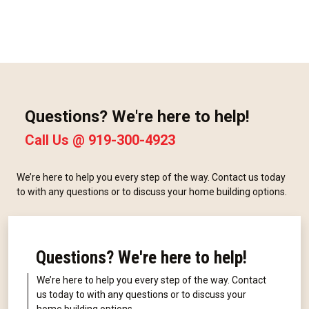
Questions? We're here to help!
Call Us @
919-300-4923
We’re here to help you every step of the way. Contact us today
to with any questions or to discuss your home building options.
Questions? We're here to help!
We’re here to help you every step of the way. Contact
us today to with any questions or to discuss your
home building options.