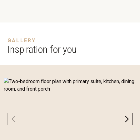
GALLERY
Inspiration for you