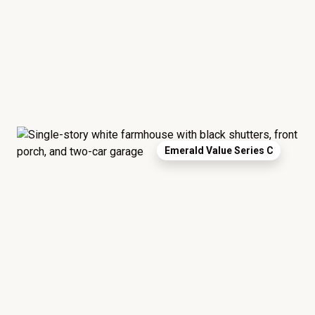
Emerald Value Series C