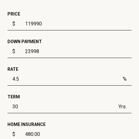
PRICE
$
DOWN PAYMENT
$
RATE
%
TERM
Yrs.
HOME INSURANCE
$