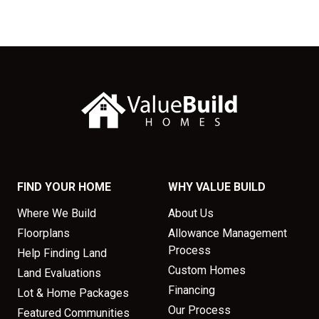
FIND YOUR HOME
WHY VALUE BUILD
Where We Build
About Us
Floorplans
Allowance Management
Process
Help Finding Land
Custom Homes
Land Evaluations
Financing
Lot & Home Packages
Our Process
Featured Communities