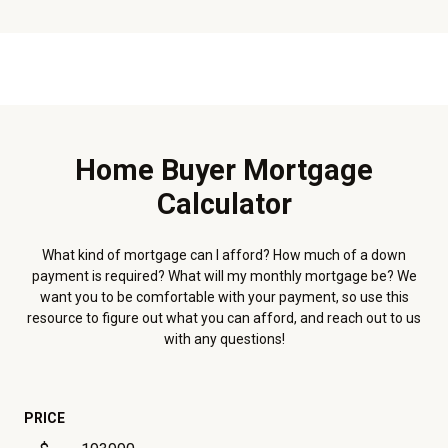
Home Buyer Mortgage
Calculator
What kind of mortgage can I afford? How much of a down
payment is required? What will my monthly mortgage be? We
want you to be comfortable with your payment, so use this
resource to figure out what you can afford, and reach out to us
with any questions!
PRICE