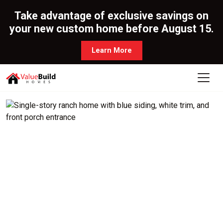
Take advantage of exclusive savings on
your new custom home before August 15.
Learn More