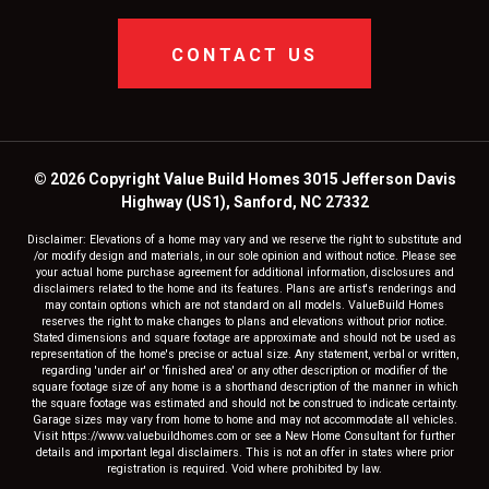
CONTACT US
© 2026 Copyright Value Build Homes 3015 Jefferson Davis
Highway (US1), Sanford, NC 27332
Disclaimer: Elevations of a home may vary and we reserve the right to substitute and
/or modify design and materials, in our sole opinion and without notice. Please see
your actual home purchase agreement for additional information, disclosures and
disclaimers related to the home and its features. Plans are artist's renderings and
may contain options which are not standard on all models. ValueBuild Homes
reserves the right to make changes to plans and elevations without prior notice.
Stated dimensions and square footage are approximate and should not be used as
representation of the home's precise or actual size. Any statement, verbal or written,
regarding 'under air' or 'finished area' or any other description or modifier of the
square footage size of any home is a shorthand description of the manner in which
the square footage was estimated and should not be construed to indicate certainty.
Garage sizes may vary from home to home and may not accommodate all vehicles.
Visit https://www.valuebuildhomes.com or see a New Home Consultant for further
details and important legal disclaimers. This is not an offer in states where prior
registration is required. Void where prohibited by law.