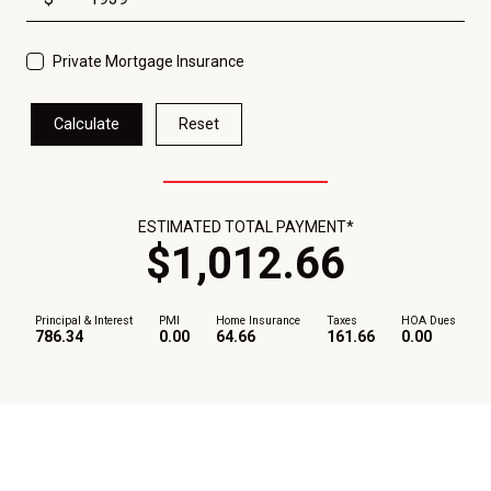
Private Mortgage Insurance
Calculate
Reset
ESTIMATED TOTAL PAYMENT*
$
1,012
.
66
Principal & Interest
PMI
Home Insurance
Taxes
HOA Dues
786.34
0.00
64.66
161.66
0.00