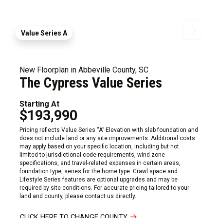
Value Series A
New Floorplan in Abbeville County, SC
The Cypress Value Series
Starting At
$193,990
Pricing reflects Value Series “A” Elevation with slab foundation and
does not include land or any site improvements. Additional costs
may apply based on your specific location, including but not
limited to jurisdictional code requirements, wind zone
specifications, and travel-related expenses in certain areas,
foundation type, series for the home type. Crawl space and
Lifestyle Series features are optional upgrades and may be
required by site conditions. For accurate pricing tailored to your
land and county, please contact us directly.
CLICK HERE TO CHANGE COUNTY