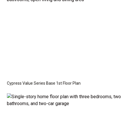
optional features such as an upgraded elevation or a
crawl space foundation. These are not included in
the base price. Pricing reflects the
Value
Series
with the standard "A" Elevation and a slab-on-
grade foundation. A crawl space foundation is
available as an optional upgrade and may also be
required by specific site conditions.
Cypress Value Series Base 1st Floor Plan