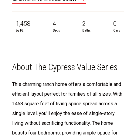
1,458
4
2
0
Sq Ft.
Beds
Baths
Cars
About The Cypress Value Series
This charming ranch home offers a comfortable and
efficient layout perfect for families of all sizes. With
1458 square feet of living space spread across a
single level, you'll enjoy the ease of single-story
living without sacrificing functionality. The home
boasts four bedrooms, providing ample space for