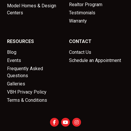
Realtor Program
Model Homes & Design
Centers
Testimonials
Warranty
RESOURCES
CONTACT
Blog
Contact Us
Events
Schedule an Appointment
Frequently Asked
Questions
Galleries
VBH Privacy Policy
Terms & Conditions