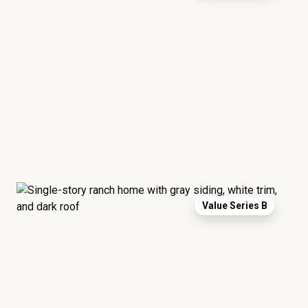
Value Series B