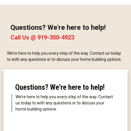
Questions? We're here to help!
Call Us @
919-300-4923
We’re here to help you every step of the way. Contact us today
to with any questions or to discuss your home building options.
Questions? We're here to help!
We’re here to help you every step of the way. Contact
us today to with any questions or to discuss your
home building options.