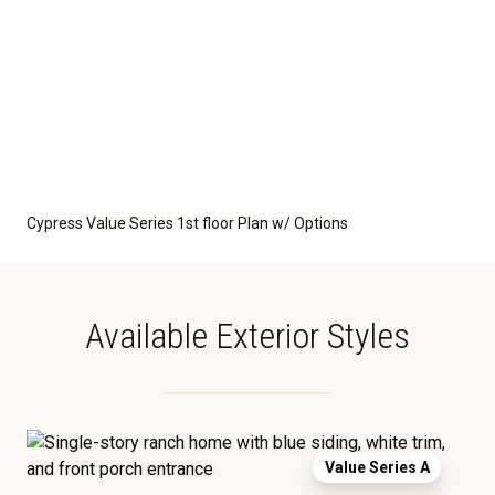
Cypress Value Series 1st floor Plan w/ Options
Available Exterior Styles
Value Series A