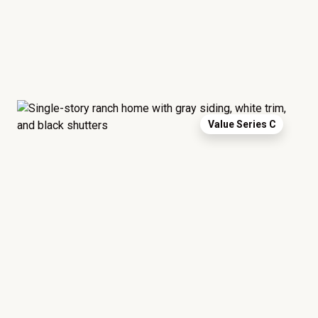
Value Series C