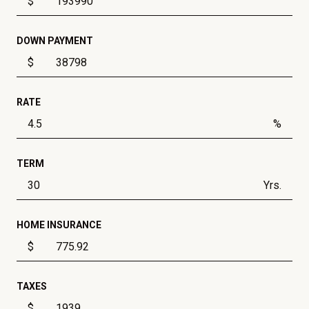
$
DOWN PAYMENT
$
RATE
%
TERM
Yrs.
HOME INSURANCE
$
TAXES
$