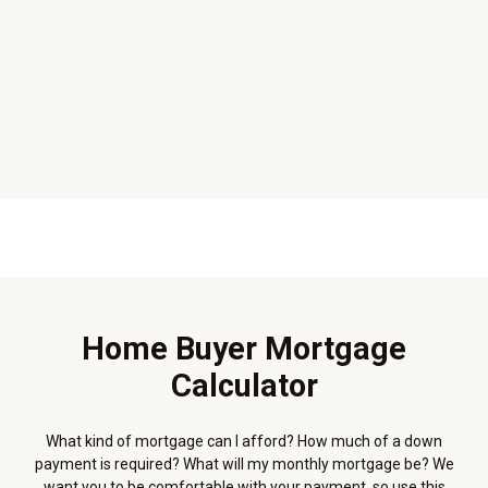
Home Buyer Mortgage
Calculator
What kind of mortgage can I afford? How much of a down
payment is required? What will my monthly mortgage be? We
want you to be comfortable with your payment, so use this