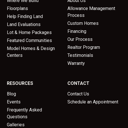
Where We Build
About Us
Floorplans
Allowance Management
Process
Help Finding Land
Custom Homes
Land Evaluations
Financing
Lot & Home Packages
Our Process
Featured Communities
Realtor Program
Model Homes & Design
Centers
Testimonials
Warranty
RESOURCES
CONTACT
Blog
Contact Us
Events
Schedule an Appointment
Frequently Asked
Questions
Galleries