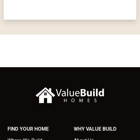
FIND YOUR HOME
WHY VALUE BUILD