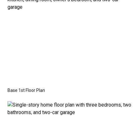
the base price. Pricing reflects the
Value
Series
with the standard "A" Elevation and a slab-on-
grade foundation. A crawl space foundation is
available as an optional upgrade and may also be
required by specific site conditions.
Base 1st Floor Plan