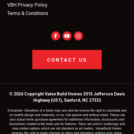
VBH Privacy Policy
Terms & Conditions
CONTACT US
© 2026 Copyright Value Build Homes 3015 Jefferson Davis
Highway (US1), Sanford, NC 27332
Disclaimer: Elevations of a home may vary and we reserve the right to substitute and
/or modify design and materials, in our sole opinion and without notice. Please see
your actual home purchase agreement for additional information, disclosures and
disclaimers related to the home and its features. Plans are artist's renderings and
may contain options which are not standard on all models. ValueBuild Homes
reserves the right to make changes to plans and elevations without prior notice.