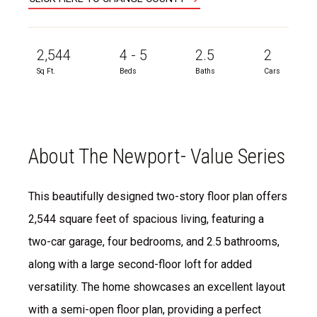
2,544
4 - 5
2.5
2
Sq Ft.
Beds
Baths
Cars
About The Newport- Value Series
This beautifully designed two-story floor plan offers
2,544 square feet of spacious living, featuring a
two-car garage, four bedrooms, and 2.5 bathrooms,
along with a large second-floor loft for added
versatility. The home showcases an excellent layout
with a semi-open floor plan, providing a perfect