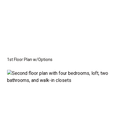
1st Floor Plan w/Options