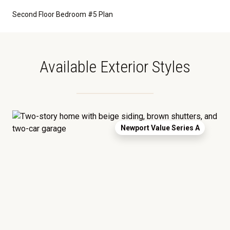
Second Floor Bedroom #5 Plan
Available Exterior Styles
Newport Value Series A