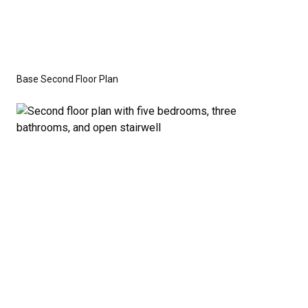
Base Second Floor Plan