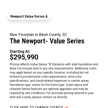
Newport Value Series A
New Floorplan in Aiken County, SC
The Newport- Value Series
Starting At
$295,990
Pricing reflects Value Series “A” Elevation with slab foundation and
does not include land or any site improvements. Additional costs
may apply based on your specific location, including but not
limited to jurisdictional code requirements, wind zone
specifications, and travel-related expenses in certain areas,
foundation type, series for the home type. Crawl space and
Lifestyle Series features are optional upgrades and may be
required by site conditions. For accurate pricing tailored to your
land and county, please contact us directly.
CLICK HERE TO CHANGE COUNTY