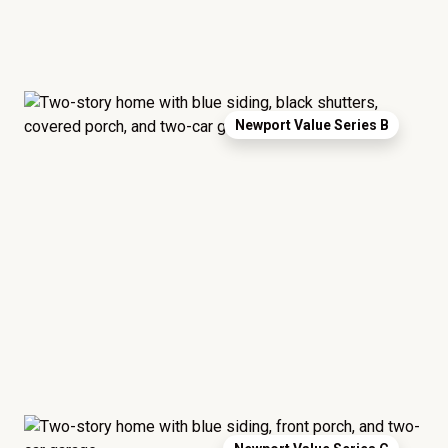
Newport Value Series B