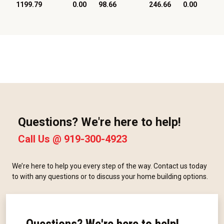
1199.79
0.00
98.66
246.66
0.00
Questions? We're here to help!
Call Us @
919-300-4923
We’re here to help you every step of the way. Contact us today
to with any questions or to discuss your home building options.