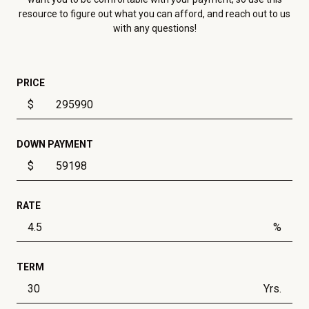
resource to figure out what you can afford, and reach out to us
with any questions!
PRICE
$
DOWN PAYMENT
$
RATE
%
TERM
Yrs.