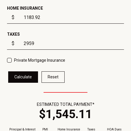
HOME INSURANCE
$
TAXES
$
Private Mortgage Insurance
Calculate
Reset
ESTIMATED TOTAL PAYMENT*
$
1,545
.
11
Principal & Interest
PMI
Home Insurance
Taxes
HOA Dues