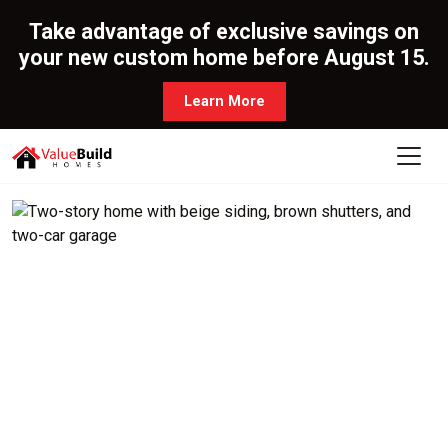
Take advantage of exclusive savings on
your new custom home before August 15.
Learn More