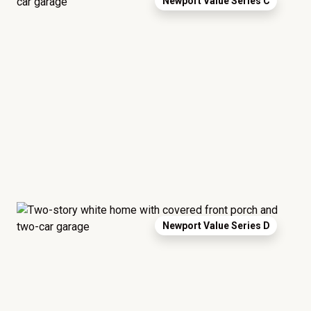
Newport Value Series C
Newport Value Series D