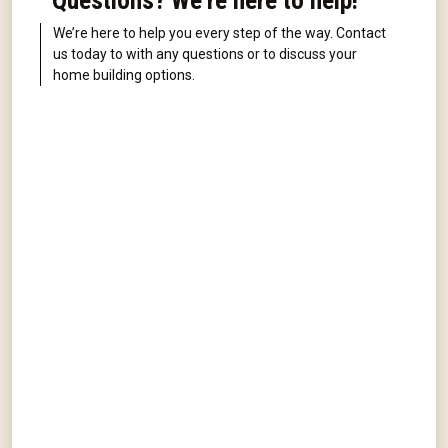
Questions? We're here to help!
We’re here to help you every step of the way. Contact
us today to with any questions or to discuss your
home building options.