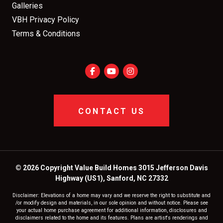
Galleries
VBH Privacy Policy
Terms & Conditions
CONTACT US
© 2026 Copyright Value Build Homes 3015 Jefferson Davis
Highway (US1), Sanford, NC 27332
Disclaimer: Elevations of a home may vary and we reserve the right to substitute and
/or modify design and materials, in our sole opinion and without notice. Please see
your actual home purchase agreement for additional information, disclosures and
disclaimers related to the home and its features. Plans are artist's renderings and