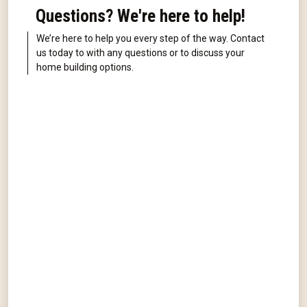
Questions? We're here to help!
We’re here to help you every step of the way. Contact
us today to with any questions or to discuss your
home building options.