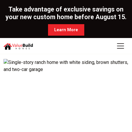
Take advantage of exclusive savings on
your new custom home before August 15.
Learn More