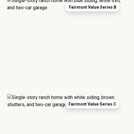
Fairmont Value Series B
Fairmont Value Series C