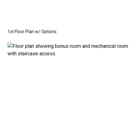
1st Floor Plan w/ Options