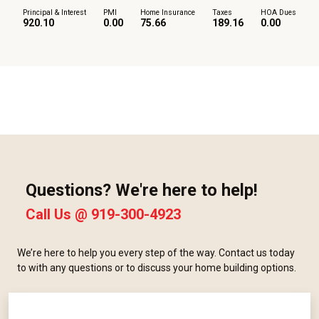
Principal & Interest
PMI
Home Insurance
Taxes
HOA Dues
920.10
0.00
75.66
189.16
0.00
Questions? We're here to help!
Call Us @
919-300-4923
We’re here to help you every step of the way. Contact us today
to with any questions or to discuss your home building options.