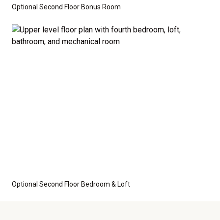
Optional Second Floor Bonus Room
Optional Second Floor Bedroom & Loft