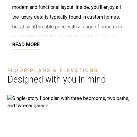
modern and functional layout. Inside, you’ll enjoy all
the luxury details typically found in custom homes,
but at an affordable price, with a range of options to
personalize both the interior and exterior. This is
READ MORE
NOT a modular home; it’s a fully stick-built home,
ready to be constructed on your lot or ours. We offer
a variety of customization options, including choices
FLOOR PLANS & ELEVATIONS
for stone, brick, decking, garages, and more. We can
Designed with you in mind
even adjust the floor plan to perfectly suit your
needs.
Disclaimer:
The home rendering shown may include
optional features such as an upgraded elevation or a