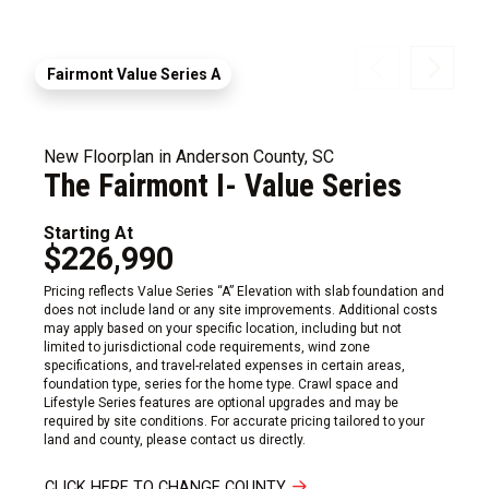
Fairmont Value Series A
New Floorplan in Anderson County, SC
The Fairmont I- Value Series
Starting At
$226,990
Pricing reflects Value Series “A” Elevation with slab foundation and
does not include land or any site improvements. Additional costs
may apply based on your specific location, including but not
limited to jurisdictional code requirements, wind zone
specifications, and travel-related expenses in certain areas,
foundation type, series for the home type. Crawl space and
Lifestyle Series features are optional upgrades and may be
required by site conditions. For accurate pricing tailored to your
land and county, please contact us directly.
CLICK HERE TO CHANGE COUNTY