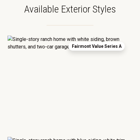
Available Exterior Styles
Fairmont Value Series A