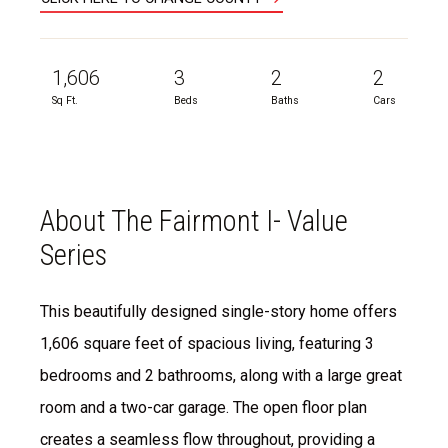
1,606
3
2
2
Sq Ft.
Beds
Baths
Cars
About The Fairmont I- Value
Series
This beautifully designed single-story home offers
1,606 square feet of spacious living, featuring 3
bedrooms and 2 bathrooms, along with a large great
room and a two-car garage. The open floor plan
creates a seamless flow throughout, providing a