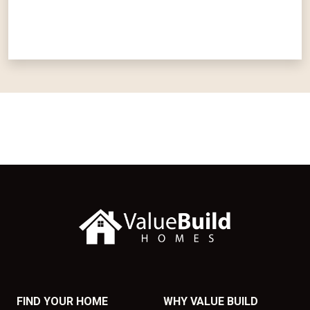
FIND YOUR HOME
WHY VALUE BUILD