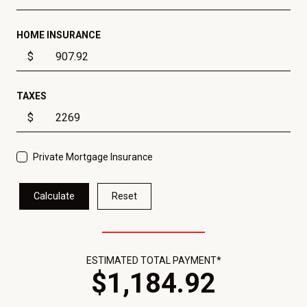
HOME INSURANCE
$
TAXES
$
Private Mortgage Insurance
Calculate
Reset
ESTIMATED TOTAL PAYMENT*
$
1,184
.
92