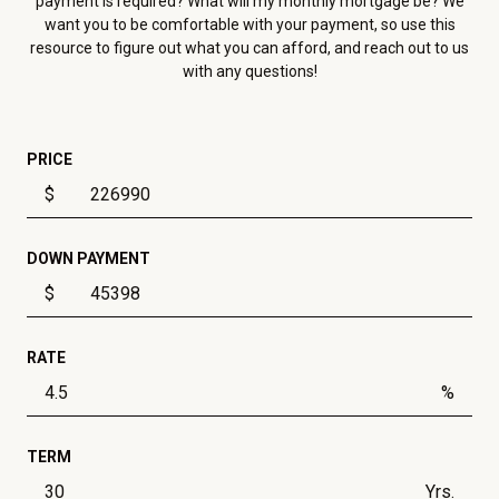
payment is required? What will my monthly mortgage be? We
want you to be comfortable with your payment, so use this
resource to figure out what you can afford, and reach out to us
with any questions!
PRICE
$
DOWN PAYMENT
$
RATE
%
TERM
Yrs.