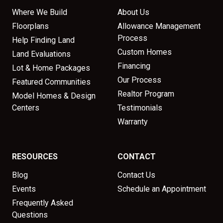
Where We Build
About Us
Floorplans
Allowance Management
Process
Help Finding Land
Custom Homes
Land Evaluations
Financing
Lot & Home Packages
Our Process
Featured Communities
Realtor Program
Model Homes & Design
Centers
Testimonials
Warranty
RESOURCES
CONTACT
Blog
Contact Us
Events
Schedule an Appointment
Frequently Asked
Questions