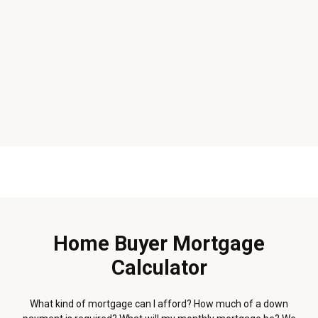
Home Buyer Mortgage
Calculator
What kind of mortgage can I afford? How much of a down