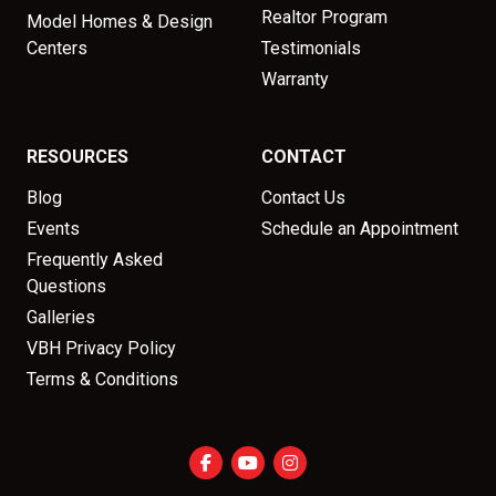
Realtor Program
Model Homes & Design
Centers
Testimonials
Warranty
RESOURCES
CONTACT
Blog
Contact Us
Events
Schedule an Appointment
Frequently Asked
Questions
Galleries
VBH Privacy Policy
Terms & Conditions