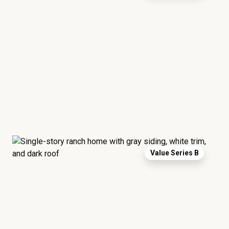
Value Series B