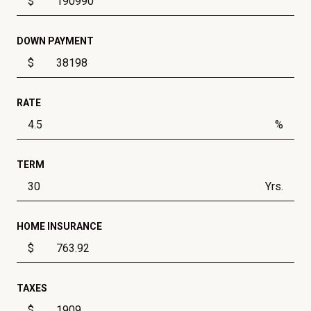
$
DOWN PAYMENT
$
RATE
%
TERM
Yrs.
HOME INSURANCE
$
TAXES
$