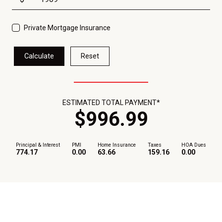
Private Mortgage Insurance
Calculate
Reset
ESTIMATED TOTAL PAYMENT*
$
996
.
99
Principal & Interest
PMI
Home Insurance
Taxes
HOA Dues
774.17
0.00
63.66
159.16
0.00