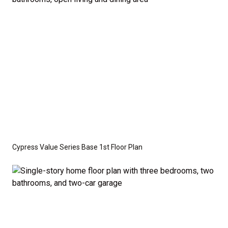
optional features such as an upgraded elevation or a
crawl space foundation. These are not included in
the base price. Pricing reflects the
Value
Series
with the standard "A" Elevation and a slab-on-
grade foundation. A crawl space foundation is
available as an optional upgrade and may also be
required by specific site conditions.
Cypress Value Series Base 1st Floor Plan