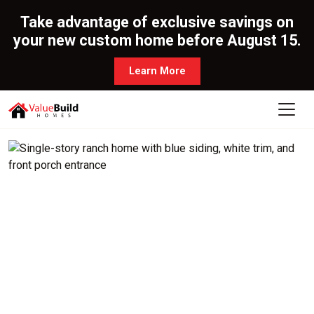
Take advantage of exclusive savings on
your new custom home before August 15.
Learn More