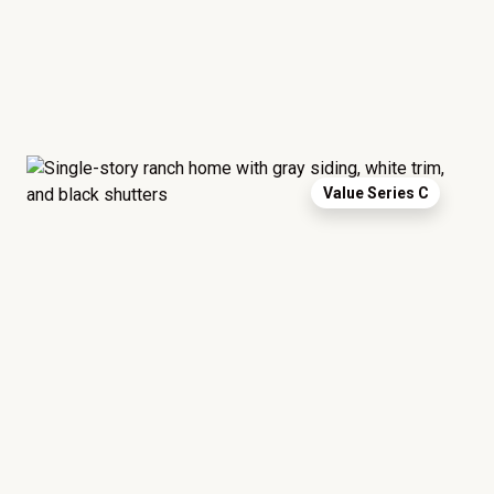
Value Series C