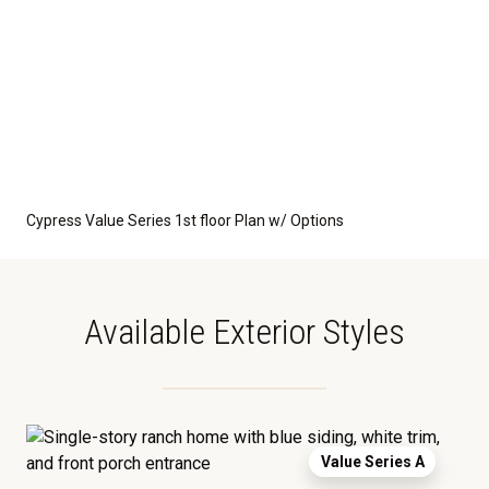
Cypress Value Series 1st floor Plan w/ Options
Available Exterior Styles
Value Series A