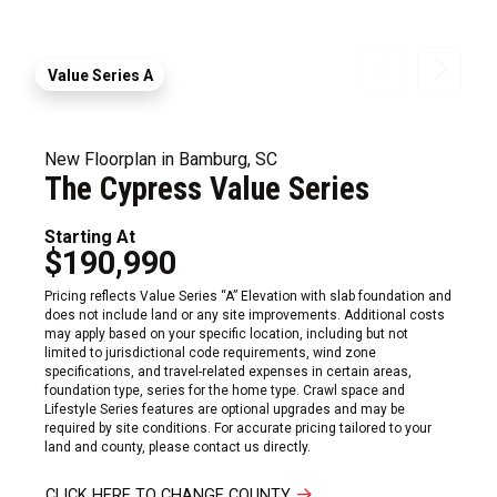
Value Series A
New Floorplan in Bamburg, SC
The Cypress Value Series
Starting At
$190,990
Pricing reflects Value Series “A” Elevation with slab foundation and
does not include land or any site improvements. Additional costs
may apply based on your specific location, including but not
limited to jurisdictional code requirements, wind zone
specifications, and travel-related expenses in certain areas,
foundation type, series for the home type. Crawl space and
Lifestyle Series features are optional upgrades and may be
required by site conditions. For accurate pricing tailored to your
land and county, please contact us directly.
CLICK HERE TO CHANGE COUNTY