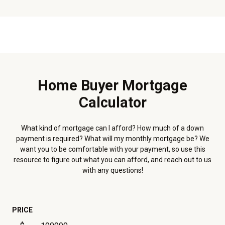
Home Buyer Mortgage
Calculator
What kind of mortgage can I afford? How much of a down
payment is required? What will my monthly mortgage be? We
want you to be comfortable with your payment, so use this
resource to figure out what you can afford, and reach out to us
with any questions!
PRICE