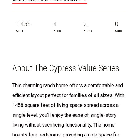
1,458
4
2
0
Sq Ft.
Beds
Baths
Cars
About The Cypress Value Series
This charming ranch home offers a comfortable and
efficient layout perfect for families of all sizes. With
1458 square feet of living space spread across a
single level, you'll enjoy the ease of single-story
living without sacrificing functionality. The home
boasts four bedrooms, providing ample space for