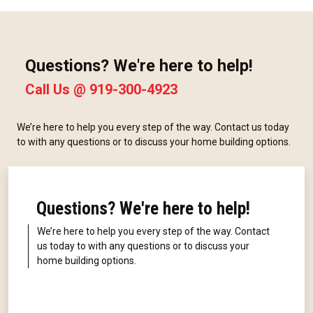
Questions? We're here to help!
Call Us @
919-300-4923
We’re here to help you every step of the way. Contact us today
to with any questions or to discuss your home building options.
Questions? We're here to help!
We’re here to help you every step of the way. Contact
us today to with any questions or to discuss your
home building options.