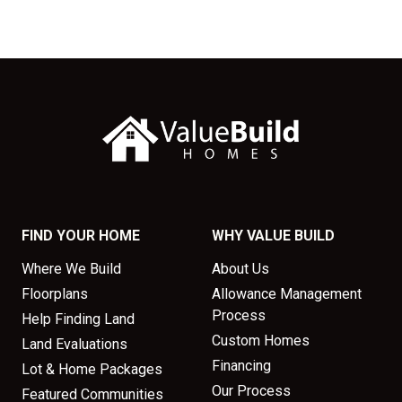
FIND YOUR HOME
WHY VALUE BUILD
Where We Build
About Us
Floorplans
Allowance Management
Process
Help Finding Land
Custom Homes
Land Evaluations
Financing
Lot & Home Packages
Our Process
Featured Communities