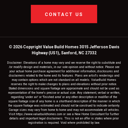
CONTACT US
© 2026 Copyright Value Build Homes 3015 Jefferson Davis
Highway (US1), Sanford, NC 27332
Disclaimer: Elevations of a home may vary and we reserve the right to substitute and
/or modify design and materials, in our sole opinion and without notice. Please see
your actual home purchase agreement for additional information, disclosures and
disclaimers related to the home and its features. Plans are artist's renderings and
may contain options which are not standard on all models. ValueBuild Homes
reserves the right to make changes to plans and elevations without prior notice.
Stated dimensions and square footage are approximate and should not be used as
representation of the home's precise or actual size. Any statement, verbal or written,
regarding 'under air' or 'finished area' or any other description or modifier of the
square footage size of any home is a shorthand description of the manner in which
the square footage was estimated and should not be construed to indicate certainty.
Garage sizes may vary from home to home and may not accommodate all vehicles.
Visit https://www.valuebuildhomes.com or see a New Home Consultant for further
details and important legal disclaimers. This is not an offer in states where prior
registration is required. Void where prohibited by law.