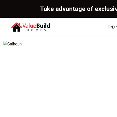
Take advantage of exclusi
FIND