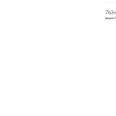
763
Square F