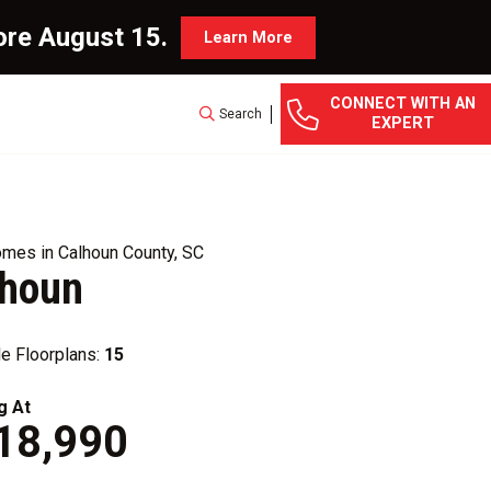
ore August 15.
Learn More
CONNECT WITH AN
Search
EXPERT
mes in Calhoun County, SC
lhoun
le Floorplans:
15
g At
18,990