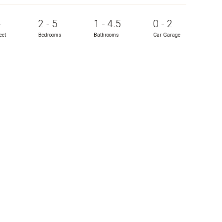
+
2 - 5
1 - 4.5
0 - 2
eet
Bedrooms
Bathrooms
Car Garage