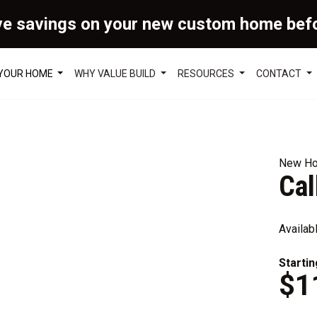
ve savings on your new custom home bef
 YOUR HOME
WHY VALUE BUILD
RESOURCES
CONTACT
New Ho
Ca
Availab
Startin
$1