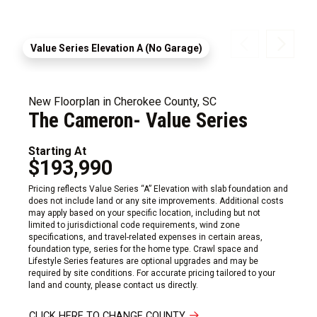
Value Series Elevation A (No Garage)
New Floorplan in Cherokee County, SC
The Cameron- Value Series
Starting At
$193,990
Pricing reflects Value Series “A” Elevation with slab foundation and
does not include land or any site improvements. Additional costs
may apply based on your specific location, including but not
limited to jurisdictional code requirements, wind zone
specifications, and travel-related expenses in certain areas,
foundation type, series for the home type. Crawl space and
Lifestyle Series features are optional upgrades and may be
required by site conditions. For accurate pricing tailored to your
land and county, please contact us directly.
CLICK HERE TO CHANGE COUNTY