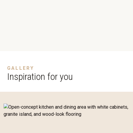
GALLERY
Inspiration for you