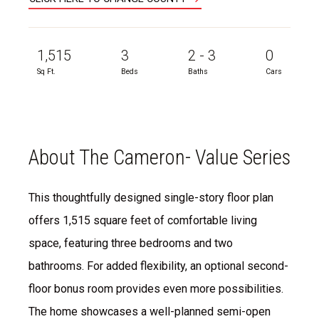
1,515
3
2 - 3
0
Sq Ft.
Beds
Baths
Cars
About The Cameron- Value Series
This thoughtfully designed single-story floor plan
offers 1,515 square feet of comfortable living
space, featuring three bedrooms and two
bathrooms. For added flexibility, an optional second-
floor bonus room provides even more possibilities.
The home showcases a well-planned semi-open