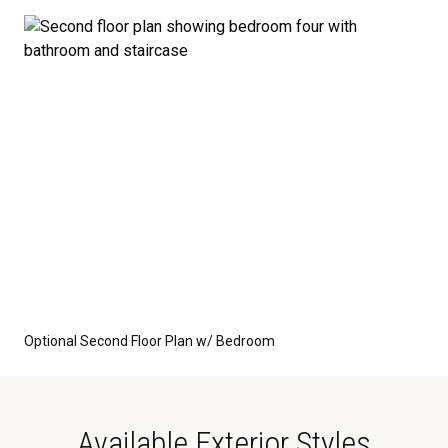
Optional Second Floor Plan w/ Bedroom
Available Exterior Styles