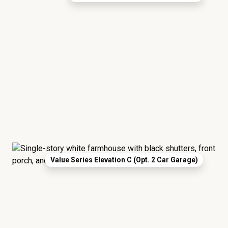
Value Series Elevation C (Opt. 2 Car Garage)