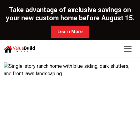
Take advantage of exclusive savings on
your new custom home before August 15.
Learn More