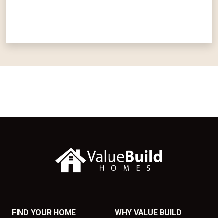
FIND YOUR HOME
WHY VALUE BUILD