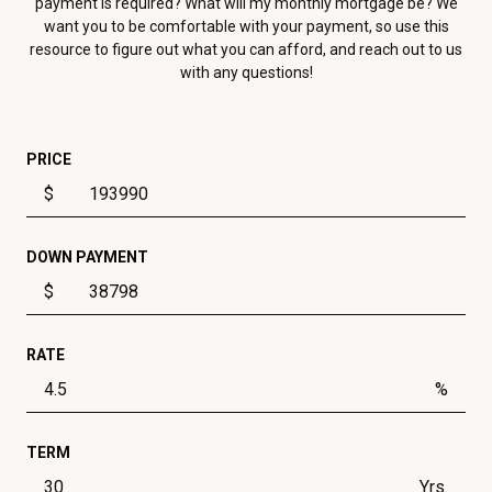
payment is required? What will my monthly mortgage be? We
want you to be comfortable with your payment, so use this
resource to figure out what you can afford, and reach out to us
with any questions!
PRICE
$
DOWN PAYMENT
$
RATE
%
TERM
Yrs.