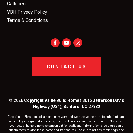
Galleries
VBH Privacy Policy
Terms & Conditions
CONTACT US
© 2026 Copyright Value Build Homes 3015 Jefferson Davis
Highway (US1), Sanford, NC 27332
Disclaimer: Elevations of a home may vary and we reserve the right to substitute and
/or modify design and materials, in our sole opinion and without notice. Please see
your actual home purchase agreement for additional information, disclosures and
disclaimers related to the home and its features. Plans are artist's renderings and