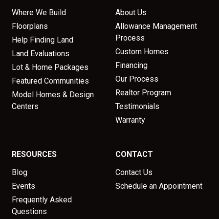
Where We Build
About Us
Floorplans
Allowance Management
Process
Help Finding Land
Custom Homes
Land Evaluations
Financing
Lot & Home Packages
Our Process
Featured Communities
Realtor Program
Model Homes & Design
Centers
Testimonials
Warranty
RESOURCES
CONTACT
Blog
Contact Us
Events
Schedule an Appointment
Frequently Asked
Questions