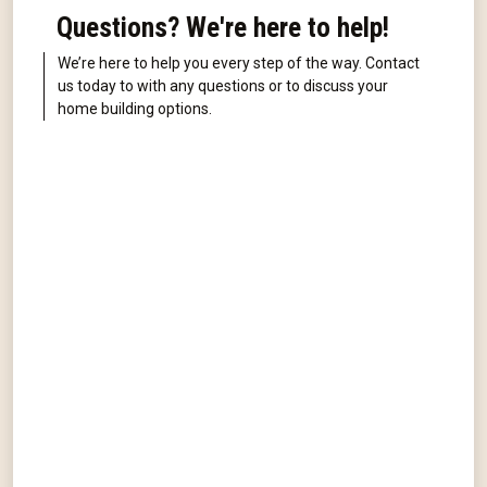
Questions? We're here to help!
We’re here to help you every step of the way. Contact
us today to with any questions or to discuss your
home building options.