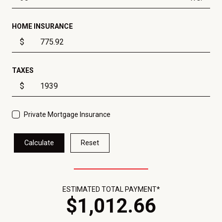
HOME INSURANCE
$
TAXES
$
Private Mortgage Insurance
Calculate
Reset
ESTIMATED TOTAL PAYMENT*
$
1,012
.
66