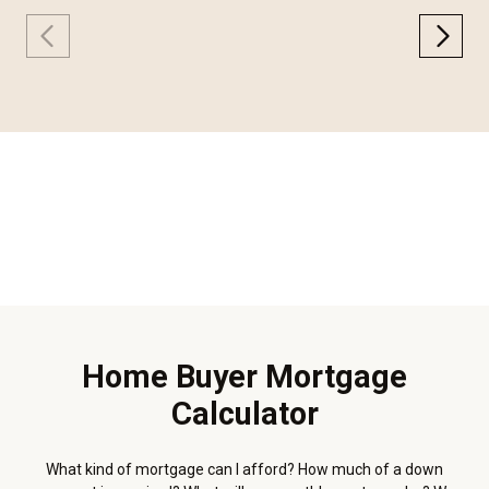
Home Buyer Mortgage
Calculator
What kind of mortgage can I afford? How much of a down