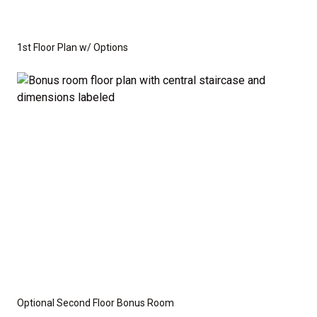
1st Floor Plan w/ Options
Optional Second Floor Bonus Room