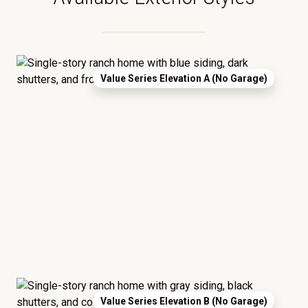
Value Series Elevation A (No Garage)
Value Series Elevation B (No Garage)