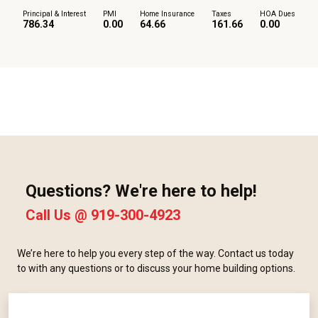
Principal & Interest
PMI
Home Insurance
Taxes
HOA Dues
786.34
0.00
64.66
161.66
0.00
Questions? We're here to help!
Call Us @
919-300-4923
We’re here to help you every step of the way. Contact us today
to with any questions or to discuss your home building options.