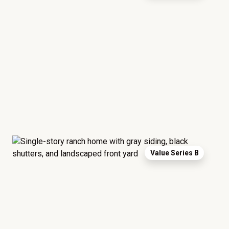
Value Series B