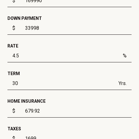
$
DOWN PAYMENT
$
RATE
%
TERM
Yrs.
HOME INSURANCE
$
TAXES
$