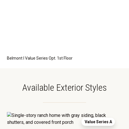
Belmont I Value Series Opt. 1st Floor
Available Exterior Styles
Value Series A