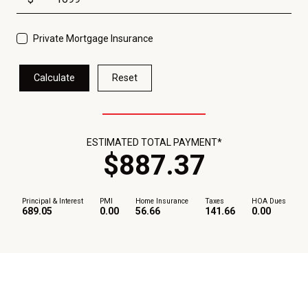
Private Mortgage Insurance
Calculate
Reset
ESTIMATED TOTAL PAYMENT*
$
887
.
37
Principal & Interest
PMI
Home Insurance
Taxes
HOA Dues
689.05
0.00
56.66
141.66
0.00