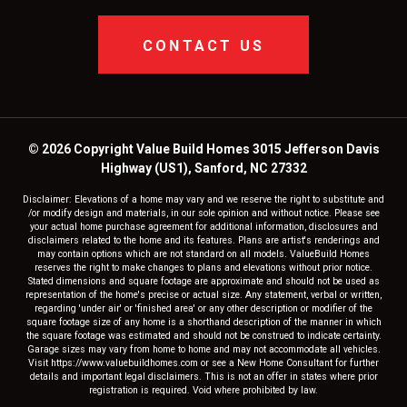
CONTACT US
© 2026 Copyright Value Build Homes 3015 Jefferson Davis
Highway (US1), Sanford, NC 27332
Disclaimer: Elevations of a home may vary and we reserve the right to substitute and
/or modify design and materials, in our sole opinion and without notice. Please see
your actual home purchase agreement for additional information, disclosures and
disclaimers related to the home and its features. Plans are artist's renderings and
may contain options which are not standard on all models. ValueBuild Homes
reserves the right to make changes to plans and elevations without prior notice.
Stated dimensions and square footage are approximate and should not be used as
representation of the home's precise or actual size. Any statement, verbal or written,
regarding 'under air' or 'finished area' or any other description or modifier of the
square footage size of any home is a shorthand description of the manner in which
the square footage was estimated and should not be construed to indicate certainty.
Garage sizes may vary from home to home and may not accommodate all vehicles.
Visit https://www.valuebuildhomes.com or see a New Home Consultant for further
details and important legal disclaimers. This is not an offer in states where prior
registration is required. Void where prohibited by law.