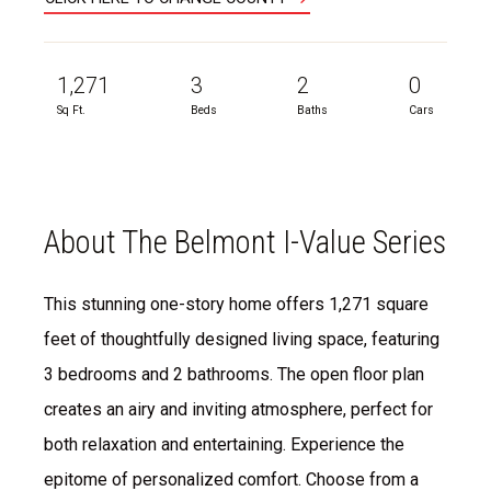
1,271
3
2
0
Sq Ft.
Beds
Baths
Cars
About The Belmont I-Value Series
This stunning one-story home offers 1,271 square
feet of thoughtfully designed living space, featuring
3 bedrooms and 2 bathrooms. The open floor plan
creates an airy and inviting atmosphere, perfect for
both relaxation and entertaining. Experience the
epitome of personalized comfort. Choose from a