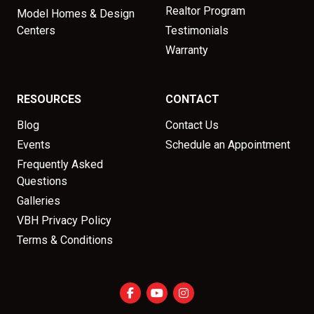
Realtor Program
Model Homes & Design
Centers
Testimonials
Warranty
RESOURCES
CONTACT
Blog
Contact Us
Events
Schedule an Appointment
Frequently Asked
Questions
Galleries
VBH Privacy Policy
Terms & Conditions