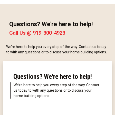
Questions? We're here to help!
Call Us @
919-300-4923
We’re here to help you every step of the way. Contact us today
to with any questions or to discuss your home building options.
Questions? We're here to help!
We’re here to help you every step of the way. Contact
us today to with any questions or to discuss your
home building options.