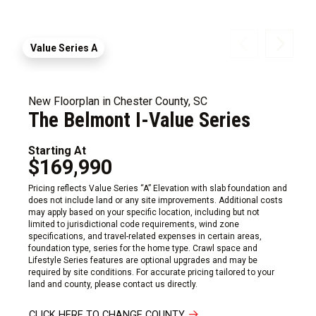
Value Series A
New Floorplan in Chester County, SC
The Belmont I-Value Series
Starting At
$169,990
Pricing reflects Value Series “A” Elevation with slab foundation and
does not include land or any site improvements. Additional costs
may apply based on your specific location, including but not
limited to jurisdictional code requirements, wind zone
specifications, and travel-related expenses in certain areas,
foundation type, series for the home type. Crawl space and
Lifestyle Series features are optional upgrades and may be
required by site conditions. For accurate pricing tailored to your
land and county, please contact us directly.
CLICK HERE TO CHANGE COUNTY