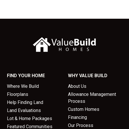
FIND YOUR HOME
WHY VALUE BUILD
Where We Build
About Us
Floorplans
Allowance Management
Process
Help Finding Land
Custom Homes
Land Evaluations
Financing
Lot & Home Packages
Our Process
Featured Communities