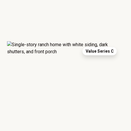
Value Series C