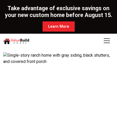
Take advantage of exclusive savings on
your new custom home before August 15.
Learn More