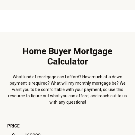
Home Buyer Mortgage
Calculator
What kind of mortgage can I afford? How much of a down
payment is required? What will my monthly mortgage be? We
want you to be comfortable with your payment, so use this
resource to figure out what you can afford, and reach out to us
with any questions!
PRICE