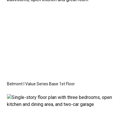
required by specific site conditions.
Belmont I Value Series Base 1st Floor