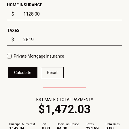
HOME INSURANCE
$
TAXES
$
Private Mortgage Insurance
Calculate
Reset
ESTIMATED TOTAL PAYMENT*
$
1,472
.
03
Principal & Interest
PMI
Home Insurance
Taxes
HOA Dues
1143.04
0.00
94.00
234.99
0.00