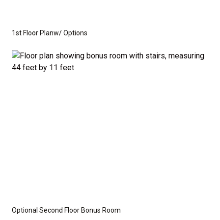
you need to create the home of your dreams.
Whether you're looking for a cozy ranch-style home
1st Floor Planw/ Options
or a spacious home with room to grow, this floor plan
offers the perfect balance of function and flexibility.
This is not a modular home; it's a fully stick-built
residence, ready for construction on your lot or ours.
We provide a wide range of options for both the
interior and exterior, including stone, brick, decking,
and garage choices. Additionally, we can customize
the layout to suit your specific needs.
Disclaimer:
The home rendering shown may include
Optional Second Floor Bonus Room