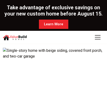
Take advantage of exclusive savings on
your new custom home before August 15.
Learn More