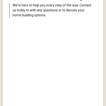
We’re here to help you every step of the way. Contact
us today to with any questions or to discuss your
home building options.