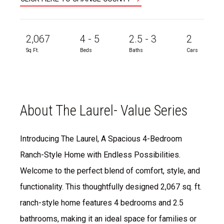
2,067
4 - 5
2.5 - 3
2
Sq Ft.
Beds
Baths
Cars
About The Laurel- Value Series
Introducing The Laurel, A Spacious 4-Bedroom
Ranch-Style Home with Endless Possibilities.
Welcome to the perfect blend of comfort, style, and
functionality. This thoughtfully designed 2,067 sq. ft.
ranch-style home features 4 bedrooms and 2.5
bathrooms, making it an ideal space for families or