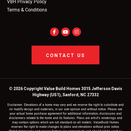
VBH Privacy Policy
Terms & Conditions
CONTACT US
© 2026 Copyright Value Build Homes 3015 Jefferson Davis
Highway (US1), Sanford, NC 27332
Disclaimer: Elevations of a home may vary and we reserve the right to substitute and
/or modify design and materials, in our sole opinion and without notice. Please see
your actual home purchase agreement for additional information, disclosures and
disclaimers related to the home and its features. Plans are artist's renderings and
may contain options which are not standard on all models. ValueBuild Homes
reserves the right to make changes to plans and elevations without prior notice.