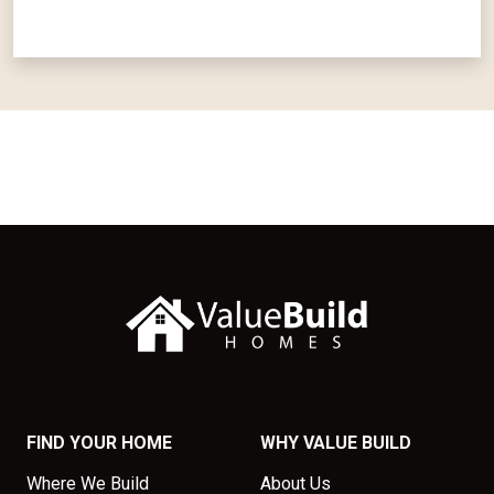
FIND YOUR HOME
WHY VALUE BUILD
Where We Build
About Us