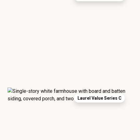
Laurel Value Series C