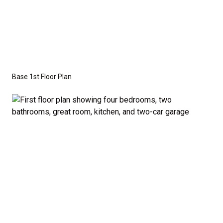
This versatile floor plan offers three additional
bedrooms that are perfectly sized to accommodate
family members or guests. A half-bath off the
common areas adds extra convenience for visitors.
Base 1st Floor Plan
Optional Second Floor:
For those who need more space, we offer the option
to add a second floor with: A large bonus room –
ideal for a home theater, playroom, or personal
retreat, or A fifth bedroom – perfect for growing
families or those who frequently host guests. A
fourth bathroom – providing even more convenience
and flexibility. The second-floor addition adds 502
additional finished square feet, giving you the space