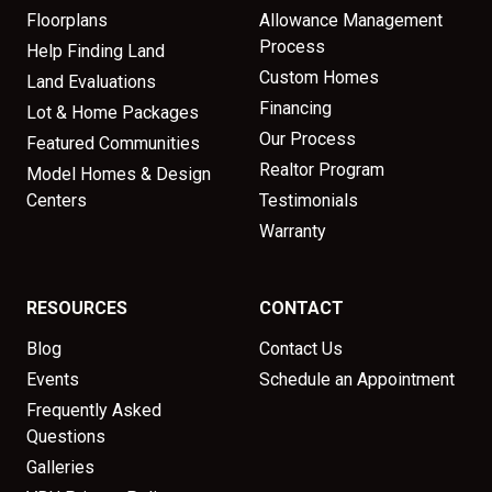
Floorplans
Allowance Management
Process
Help Finding Land
Custom Homes
Land Evaluations
Financing
Lot & Home Packages
Our Process
Featured Communities
Realtor Program
Model Homes & Design
Centers
Testimonials
Warranty
RESOURCES
CONTACT
Blog
Contact Us
Events
Schedule an Appointment
Frequently Asked
Questions
Galleries