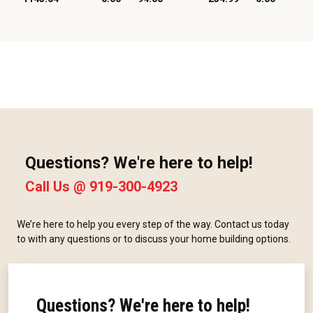
Questions? We're here to help!
Call Us @
919-300-4923
We’re here to help you every step of the way. Contact us today
to with any questions or to discuss your home building options.
Questions? We're here to help!