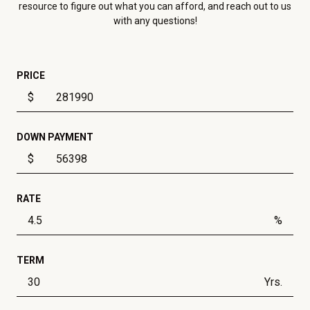
resource to figure out what you can afford, and reach out to us
with any questions!
PRICE
$
DOWN PAYMENT
$
RATE
%
TERM
Yrs.