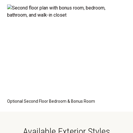
optional features such as an upgraded elevation or a
crawl space foundation. These are not included in
the base price. Pricing reflects the
Value
Series
with the standard "A" Elevation and a slab-on-
grade foundation. A crawl space foundation is
available as an optional upgrade and may also be
required by specific site conditions.
Optional Second Floor Bedroom & Bonus Room
Available Exterior Styles