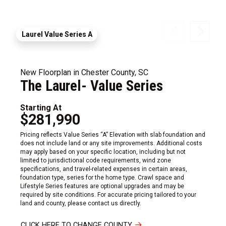
Laurel Value Series A
New Floorplan in Chester County, SC
The Laurel- Value Series
Starting At
$281,990
Pricing reflects Value Series “A” Elevation with slab foundation and
does not include land or any site improvements. Additional costs
may apply based on your specific location, including but not
limited to jurisdictional code requirements, wind zone
specifications, and travel-related expenses in certain areas,
foundation type, series for the home type. Crawl space and
Lifestyle Series features are optional upgrades and may be
required by site conditions. For accurate pricing tailored to your
land and county, please contact us directly.
CLICK HERE TO CHANGE COUNTY