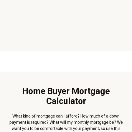
Home Buyer Mortgage
Calculator
What kind of mortgage can I afford? How much of a down
payment is required? What will my monthly mortgage be? We
want you to be comfortable with your payment, so use this