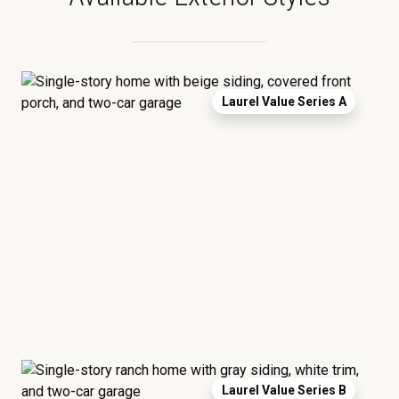
Laurel Value Series A
Laurel Value Series B