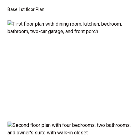
don’t have to sacrifice style or comfort to stay on
Base 1st floor Plan
budget.
Disclaimer:
The home rendering shown may include
optional features such as an upgraded elevation or a
crawl space foundation. These are not included in
the base price. Pricing reflects the
Value
Series
with the standard "A" Elevation and a slab-on-
grade foundation. A crawl space foundation is
available as an optional upgrade and may also be
required by specific site conditions.