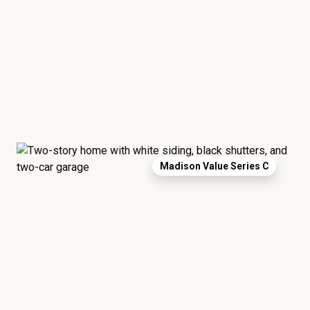
Madison Value Series C