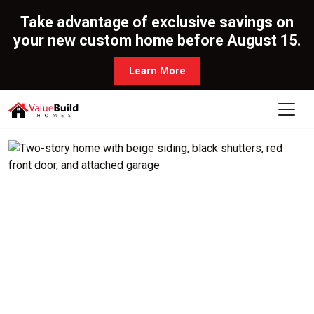
Take advantage of exclusive savings on
your new custom home before August 15.
Learn More