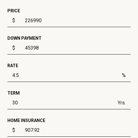
PRICE
$
DOWN PAYMENT
$
RATE
%
TERM
Yrs.
HOME INSURANCE
$