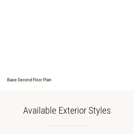
Base Second Floor Plan
Available Exterior Styles