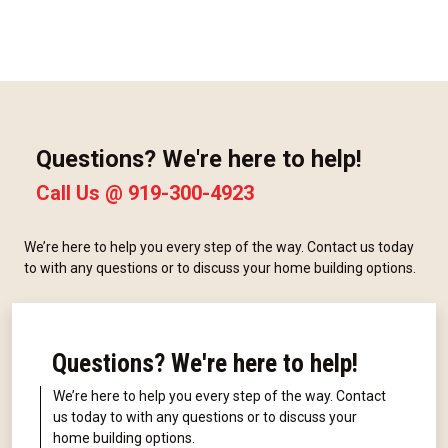
Questions? We're here to help!
Call Us @
919-300-4923
We’re here to help you every step of the way. Contact us today
to with any questions or to discuss your home building options.
Questions? We're here to help!
We’re here to help you every step of the way. Contact
us today to with any questions or to discuss your
home building options.