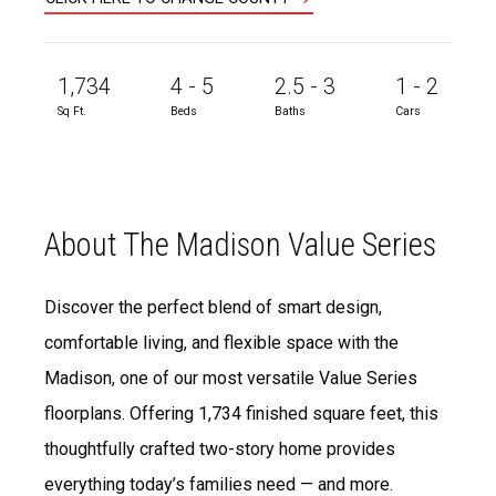
1,734
4 - 5
2.5 - 3
1 - 2
Sq Ft.
Beds
Baths
Cars
About The Madison Value Series
Discover the perfect blend of smart design,
comfortable living, and flexible space with the
Madison, one of our most versatile Value Series
floorplans. Offering 1,734 finished square feet, this
thoughtfully crafted two-story home provides
everything today’s families need — and more.