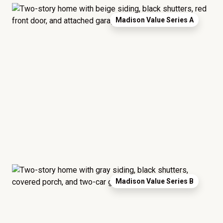
Madison Value Series A
Madison Value Series B