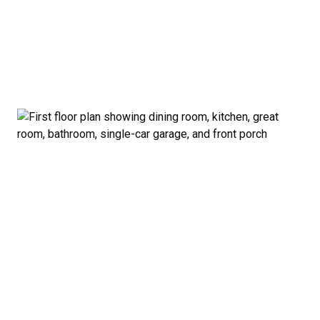
garage and porch.
Private Owner’s Suite: Upstairs, the generous
owner’s bedroom includes a walk-in closet and
private bath, separated from the secondary
bedrooms for added privacy.
Optional Guest Suite: Need a main-floor
bedroom and full bath? The Madison offers a 5-
bedroom configuration with an optional first-
floor guest suite and expanded kitchen.
Curb Appeal: Choose from multiple exterior
elevations to match your style — from classic to
modern farmhouse-inspired.
Smart. Stylish. Spacious. The Madison proves you