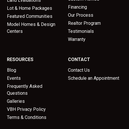
Land Evaluations
Financing
Lot & Home Packages
Our Process
Featured Communities
Realtor Program
Model Homes & Design
Centers
Testimonials
Warranty
RESOURCES
CONTACT
Blog
Contact Us
Events
Schedule an Appointment
Frequently Asked
Questions
Galleries
VBH Privacy Policy
Terms & Conditions