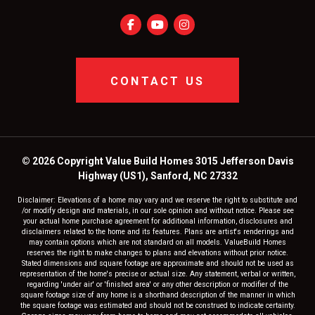
CONTACT US
© 2026 Copyright Value Build Homes 3015 Jefferson Davis
Highway (US1), Sanford, NC 27332
Disclaimer: Elevations of a home may vary and we reserve the right to substitute and
/or modify design and materials, in our sole opinion and without notice. Please see
your actual home purchase agreement for additional information, disclosures and
disclaimers related to the home and its features. Plans are artist's renderings and
may contain options which are not standard on all models. ValueBuild Homes
reserves the right to make changes to plans and elevations without prior notice.
Stated dimensions and square footage are approximate and should not be used as
representation of the home's precise or actual size. Any statement, verbal or written,
regarding 'under air' or 'finished area' or any other description or modifier of the
square footage size of any home is a shorthand description of the manner in which
the square footage was estimated and should not be construed to indicate certainty.