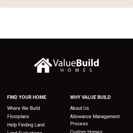
FIND YOUR HOME
WHY VALUE BUILD
Where We Build
About Us
Floorplans
Allowance Management
Process
Help Finding Land
Custom Homes