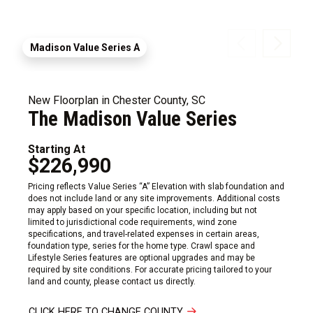
Madison Value Series A
New Floorplan in Chester County, SC
The Madison Value Series
Starting At
$226,990
Pricing reflects Value Series “A” Elevation with slab foundation and
does not include land or any site improvements. Additional costs
may apply based on your specific location, including but not
limited to jurisdictional code requirements, wind zone
specifications, and travel-related expenses in certain areas,
foundation type, series for the home type. Crawl space and
Lifestyle Series features are optional upgrades and may be
required by site conditions. For accurate pricing tailored to your
land and county, please contact us directly.
CLICK HERE TO CHANGE COUNTY