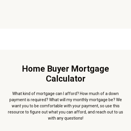
Home Buyer Mortgage
Calculator
What kind of mortgage can I afford? How much of a down
payment is required? What will my monthly mortgage be? We
want you to be comfortable with your payment, so use this
resource to figure out what you can afford, and reach out to us
with any questions!