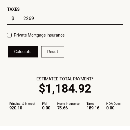
TAXES
$
Private Mortgage Insurance
Calculate
Reset
ESTIMATED TOTAL PAYMENT*
$
1,184
.
92
Principal & Interest
PMI
Home Insurance
Taxes
HOA Dues
920.10
0.00
75.66
189.16
0.00