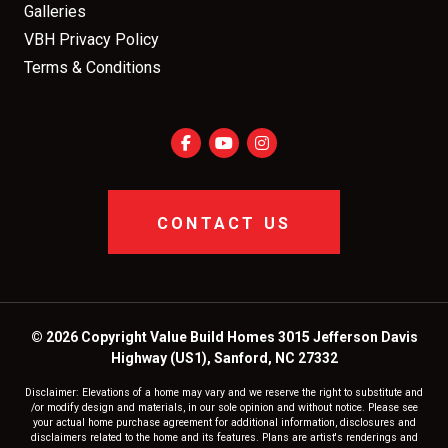
Galleries
VBH Privacy Policy
Terms & Conditions
CONTACT US
© 2026 Copyright Value Build Homes 3015 Jefferson Davis
Highway (US1), Sanford, NC 27332
Disclaimer: Elevations of a home may vary and we reserve the right to substitute and
/or modify design and materials, in our sole opinion and without notice. Please see
your actual home purchase agreement for additional information, disclosures and
disclaimers related to the home and its features. Plans are artist's renderings and