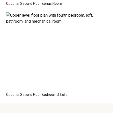
Optional Second Floor Bonus Room
Optional Second Floor Bedroom & Loft