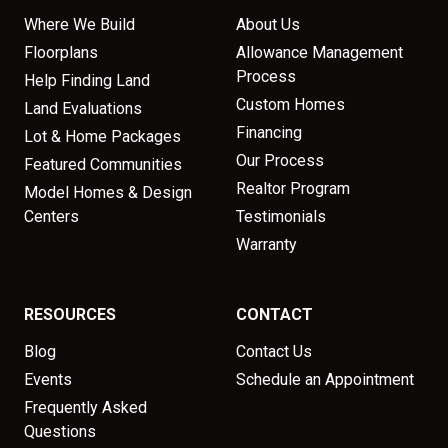
Where We Build
About Us
Floorplans
Allowance Management
Process
Help Finding Land
Custom Homes
Land Evaluations
Financing
Lot & Home Packages
Our Process
Featured Communities
Realtor Program
Model Homes & Design
Centers
Testimonials
Warranty
RESOURCES
CONTACT
Blog
Contact Us
Events
Schedule an Appointment
Frequently Asked
Questions