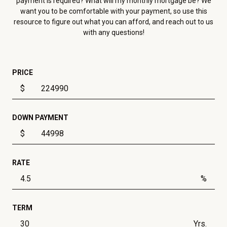
payment is required? What will my monthly mortgage be? We
want you to be comfortable with your payment, so use this
resource to figure out what you can afford, and reach out to us
with any questions!
PRICE
$
DOWN PAYMENT
$
RATE
%
TERM
Yrs.