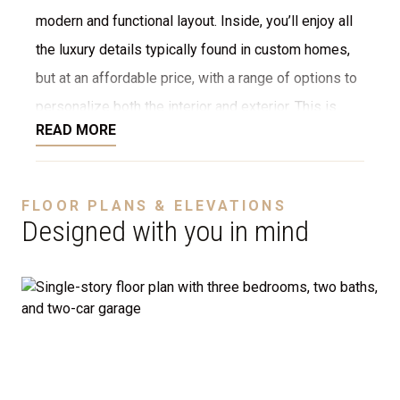
modern and functional layout. Inside, you’ll enjoy all
the luxury details typically found in custom homes,
but at an affordable price, with a range of options to
personalize both the interior and exterior. This is
READ MORE
NOT a modular home; it’s a fully stick-built home,
ready to be constructed on your lot or ours. We offer
a variety of customization options, including choices
FLOOR PLANS & ELEVATIONS
for stone, brick, decking, garages, and more. We can
Designed with you in mind
even adjust the floor plan to perfectly suit your
needs.
Disclaimer:
The home rendering shown may include
optional features such as an upgraded elevation or a