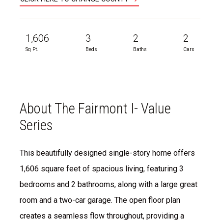
1,606
3
2
2
Sq Ft.
Beds
Baths
Cars
About The Fairmont I- Value
Series
This beautifully designed single-story home offers
1,606 square feet of spacious living, featuring 3
bedrooms and 2 bathrooms, along with a large great
room and a two-car garage. The open floor plan
creates a seamless flow throughout, providing a