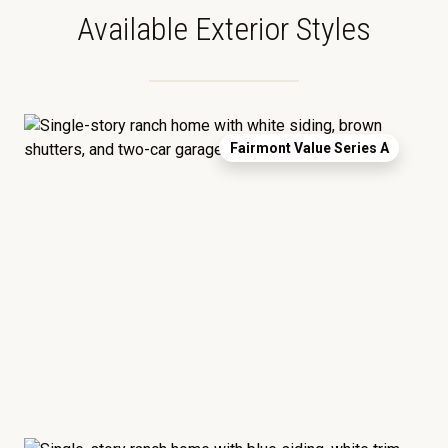
Available Exterior Styles
Fairmont Value Series A