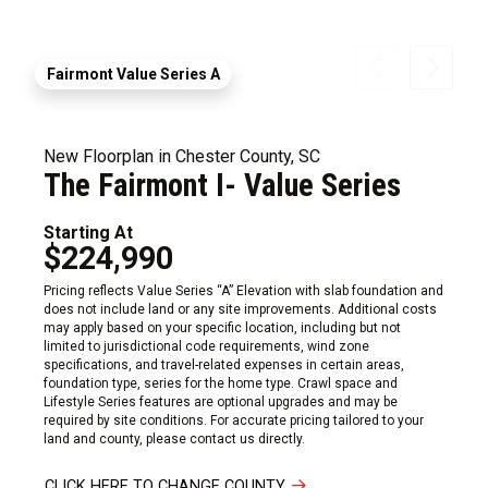
Fairmont Value Series A
New Floorplan in Chester County, SC
The Fairmont I- Value Series
Starting At
$224,990
Pricing reflects Value Series “A” Elevation with slab foundation and
does not include land or any site improvements. Additional costs
may apply based on your specific location, including but not
limited to jurisdictional code requirements, wind zone
specifications, and travel-related expenses in certain areas,
foundation type, series for the home type. Crawl space and
Lifestyle Series features are optional upgrades and may be
required by site conditions. For accurate pricing tailored to your
land and county, please contact us directly.
CLICK HERE TO CHANGE COUNTY