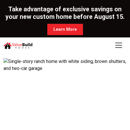
Take advantage of exclusive savings on
your new custom home before August 15.
Learn More