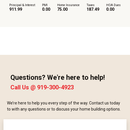
Principal & Interest
PMI
Home Insurance
Taxes
HOA Dues
911.99
0.00
75.00
187.49
0.00
Questions? We're here to help!
Call Us @
919-300-4923
We’re here to help you every step of the way. Contact us today
to with any questions or to discuss your home building options.