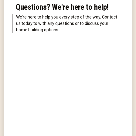
Questions? We're here to help!
We’re here to help you every step of the way. Contact
us today to with any questions or to discuss your
home building options.