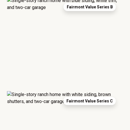
Fairmont Value Series B
Fairmont Value Series C