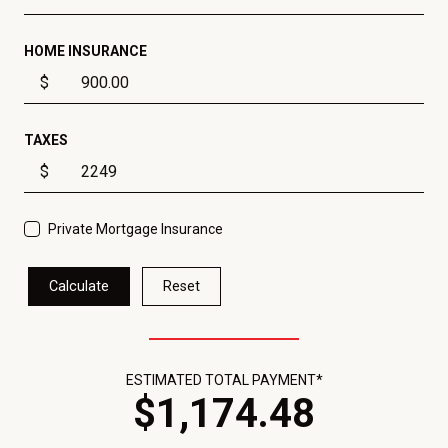
HOME INSURANCE
$
TAXES
$
Private Mortgage Insurance
Calculate
Reset
ESTIMATED TOTAL PAYMENT*
$
1,174
.
48