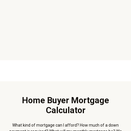
Home Buyer Mortgage
Calculator
What kind of mortgage can I afford? How much of a down