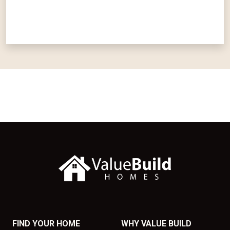
FIND YOUR HOME
WHY VALUE BUILD