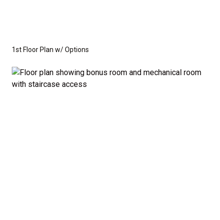
1st Floor Plan w/ Options