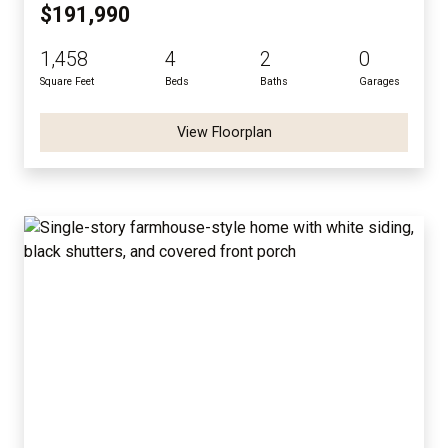
$191,990
1,458
4
2
0
Square Feet
Beds
Baths
Garages
View Floorplan