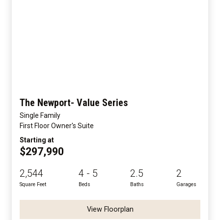
The Newport- Value Series
Single Family
First Floor Owner's Suite
Starting at
$297,990
2,544
4 - 5
2.5
2
Square Feet
Beds
Baths
Garages
View Floorplan