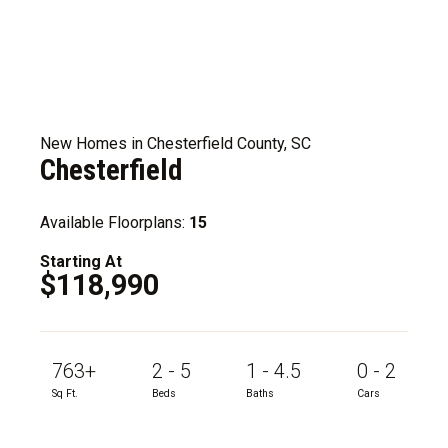
New Homes in Chesterfield County, SC
Chesterfield
Available Floorplans:
15
Starting At
$118,990
763+
2 - 5
1 - 4.5
0 - 2
Sq Ft.
Beds
Baths
Cars