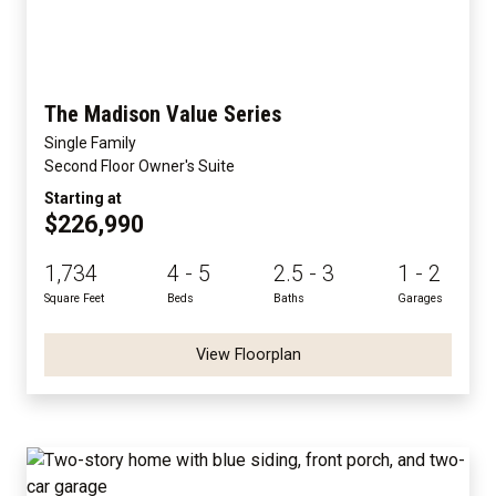
The Madison Value Series
Single Family
Second Floor Owner's Suite
Starting at
$226,990
1,734
4 - 5
2.5 - 3
1 - 2
Square Feet
Beds
Baths
Garages
View Floorplan