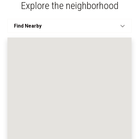
Explore the neighborhood
Find Nearby