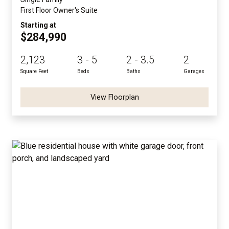
First Floor Owner's Suite
Starting at
$284,990
2,123
3 - 5
2 - 3.5
2
Square Feet
Beds
Baths
Garages
View Floorplan