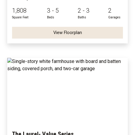
1,808
3 - 5
2 - 3
2
Square Feet
Beds
Baths
Garages
View Floorplan
The Laurel- Value Series