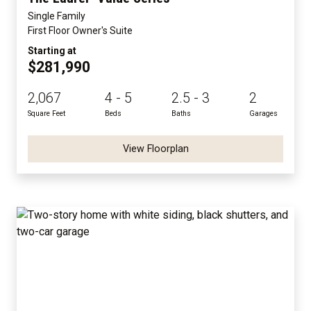
Single Family
First Floor Owner's Suite
Starting at
$281,990
2,067
4 - 5
2.5 - 3
2
Square Feet
Beds
Baths
Garages
View Floorplan