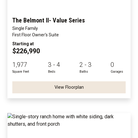
The Belmont II- Value Series
Single Family
First Floor Owner's Suite
Starting at
$226,990
1,977
3 - 4
2 - 3
0
Square Feet
Beds
Baths
Garages
View Floorplan