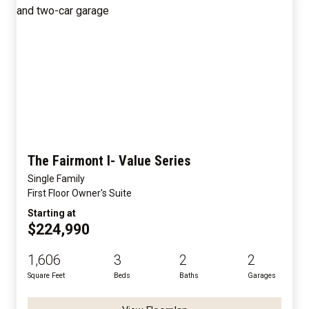
The Fairmont I- Value Series
Single Family
First Floor Owner's Suite
Starting at
$224,990
1,606
3
2
2
Square Feet
Beds
Baths
Garages