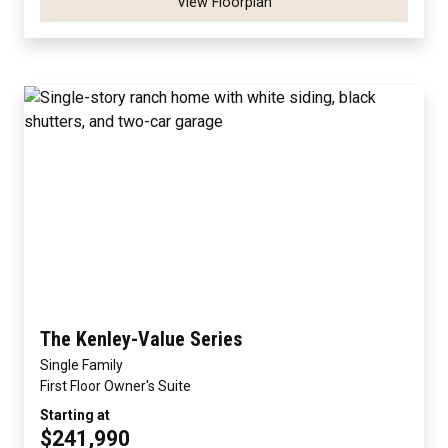
View Floorplan
The Kenley-Value Series
Single Family
First Floor Owner's Suite
Starting at
$241,990