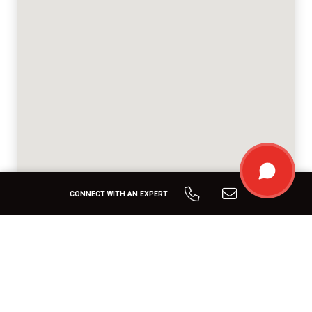
CONNECT WITH AN EXPERT