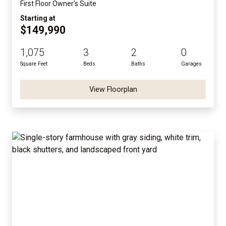
First Floor Owner's Suite
Starting at
$149,990
1,075
3
2
0
Square Feet
Beds
Baths
Garages
View Floorplan