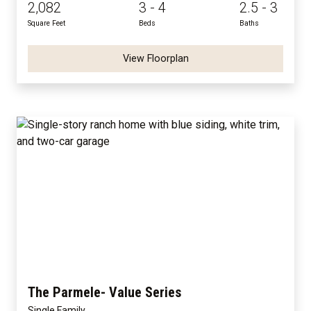
2,082
3 - 4
2.5 - 3
Square Feet
Beds
Baths
View Floorplan
The Parmele- Value Series
Single Family