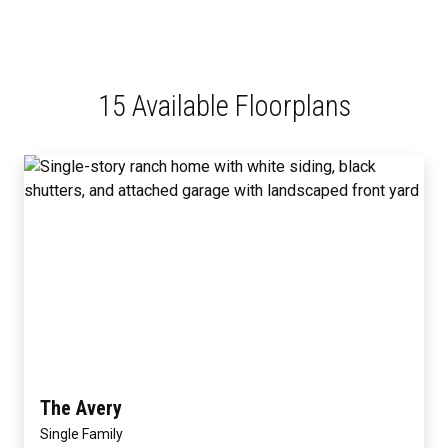
15 Available Floorplans
The Avery
Single Family