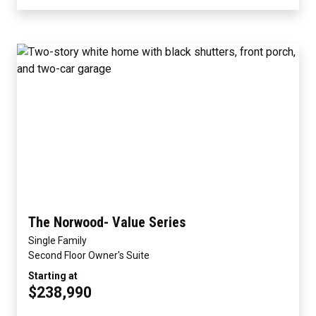
The Norwood- Value Series
Single Family
Second Floor Owner's Suite
Starting at
$238,990