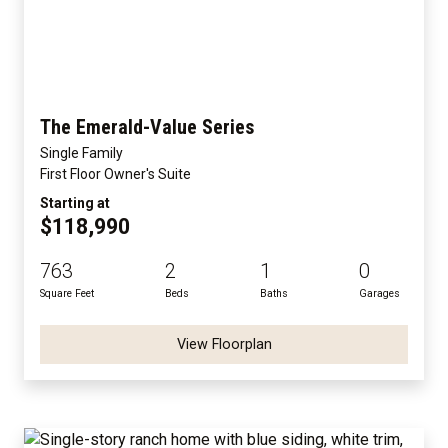
The Emerald-Value Series
Single Family
First Floor Owner's Suite
Starting at
$118,990
763
2
1
0
Square Feet
Beds
Baths
Garages
View Floorplan