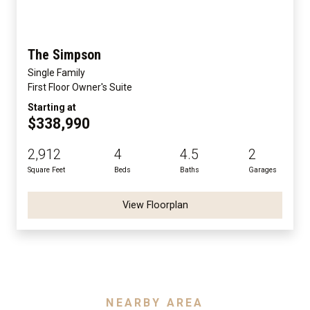
The Simpson
Single Family
First Floor Owner's Suite
Starting at
$338,990
2,912
4
4.5
2
Square Feet
Beds
Baths
Garages
View Floorplan
NEARBY AREA