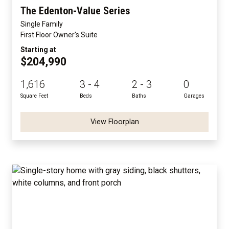
The Edenton-Value Series
Single Family
First Floor Owner's Suite
Starting at
$204,990
1,616
3 - 4
2 - 3
0
Square Feet
Beds
Baths
Garages
View Floorplan