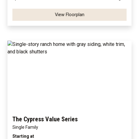
View Floorplan
The Cypress Value Series
Single Family
Starting at