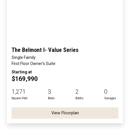
The Belmont I- Value Series
Single Family
First Floor Owner's Suite
Starting at
$169,990
1,271
3
2
0
Square Feet
Beds
Baths
Garages
View Floorplan