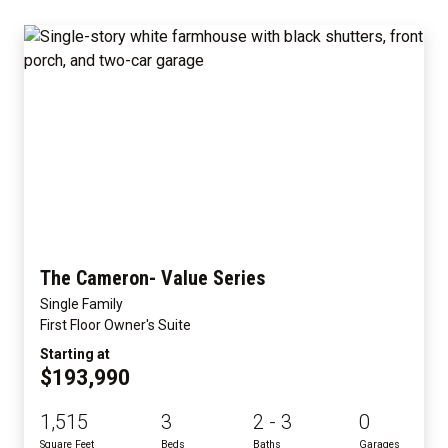
The Cameron- Value Series
Single Family
First Floor Owner's Suite
Starting at
$193,990
1,515
3
2 - 3
0
Square Feet
Beds
Baths
Garages