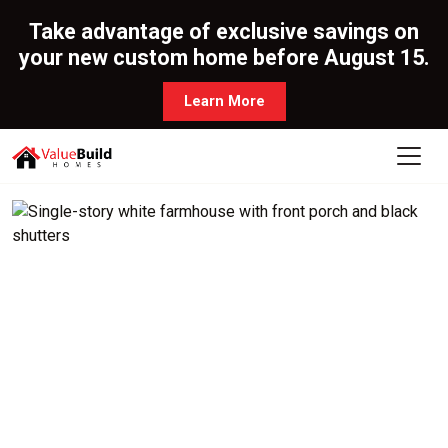
Take advantage of exclusive savings on
your new custom home before August 15.
Learn More