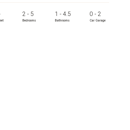
+
2 - 5
1 - 4.5
0 - 2
eet
Bedrooms
Bathrooms
Car Garage