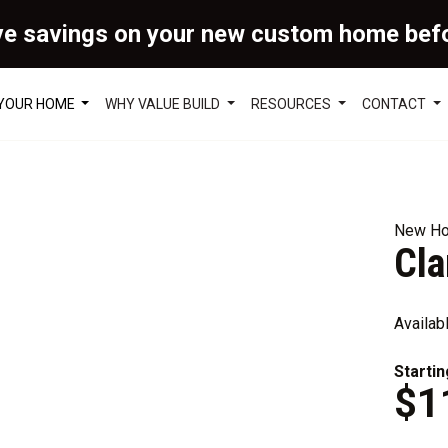
ve savings on your new custom home bef
 YOUR HOME
WHY VALUE BUILD
RESOURCES
CONTACT
New Ho
Cl
Availab
Startin
$1