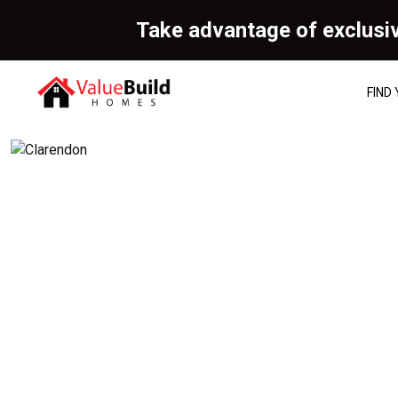
Take advantage of exclusi
FIND