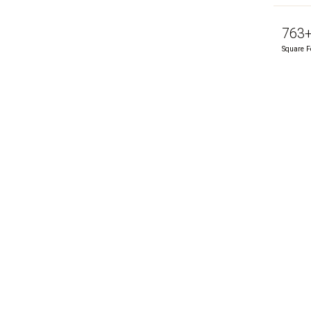
763
Square F