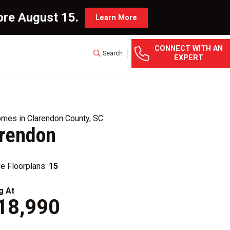
ore August 15.
Learn More
CONNECT WITH AN
Search
EXPERT
mes in Clarendon County, SC
arendon
le Floorplans:
15
g At
18,990