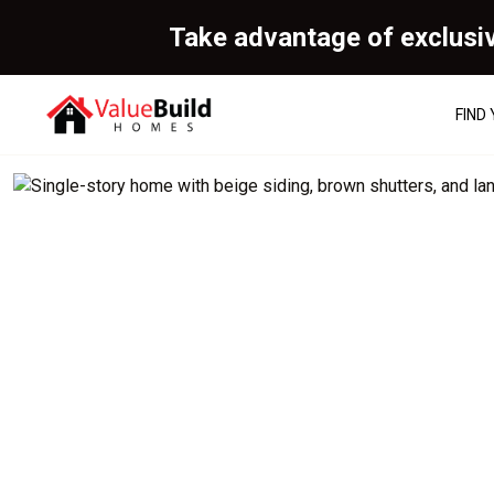
Take advantage of exclusi
FIND