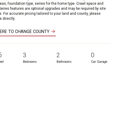
reas, foundation type, series for the home type. Crawl space and
 Series features are optional upgrades and may be required by site
s. For accurate pricing tailored to your land and county, please
 directly.
HERE TO CHANGE COUNTY
5
3
2
0
eet
Bedrooms
Bathrooms
Car Garage