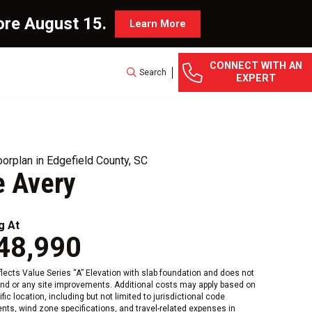
ore August 15.
Learn More
CONNECT WITH AN
Search
EXPERT
orplan in Edgefield County, SC
e Avery
g At
48,990
eflects Value Series “A” Elevation with slab foundation and does not
and or any site improvements. Additional costs may apply based on
fic location, including but not limited to jurisdictional code
nts, wind zone specifications, and travel-related expenses in