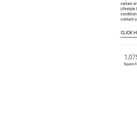
certain a
Lifestyle
condition
contact us
CLICK 
1,07
Square F