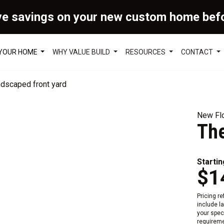
ve savings on your new custom home bef
 YOUR HOME
WHY VALUE BUILD
RESOURCES
CONTACT
New Flo
Th
Startin
$1
Pricing r
include l
your speci
requireme