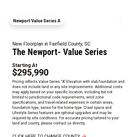
Newport Value Series A
New Floorplan in Fairfield County, SC
The Newport- Value Series
Starting At
$295,990
Pricing reflects Value Series “A” Elevation with slab foundation and
does not include land or any site improvements. Additional costs
may apply based on your specific location, including but not
limited to jurisdictional code requirements, wind zone
specifications, and travel-related expenses in certain areas,
foundation type, series for the home type. Crawl space and
Lifestyle Series features are optional upgrades and may be
required by site conditions. For accurate pricing tailored to your
land and county, please contact us directly.
CLICK HERE TO CHANGE COUNTY