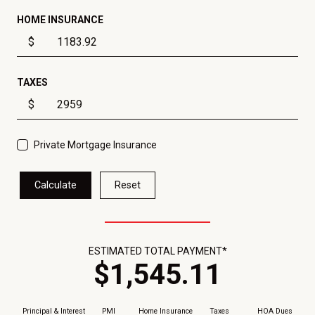
HOME INSURANCE
$
TAXES
$
Private Mortgage Insurance
Calculate
Reset
ESTIMATED TOTAL PAYMENT*
$
1,545
.
11
Principal & Interest
PMI
Home Insurance
Taxes
HOA Dues