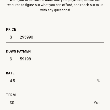
resource to figure out what you can afford, and reach out to us
with any questions!
PRICE
$
DOWN PAYMENT
$
RATE
%
TERM
Yrs.