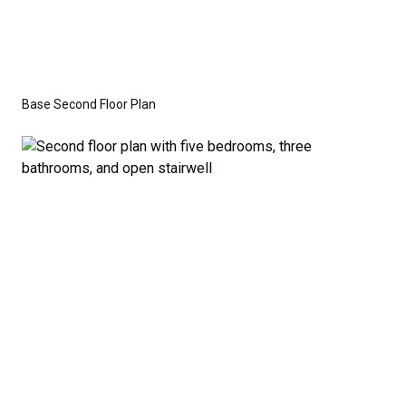
Base Second Floor Plan