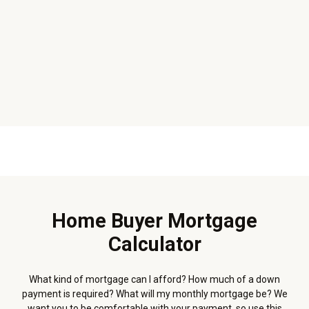
Home Buyer Mortgage
Calculator
What kind of mortgage can I afford? How much of a down
payment is required? What will my monthly mortgage be? We
want you to be comfortable with your payment, so use this