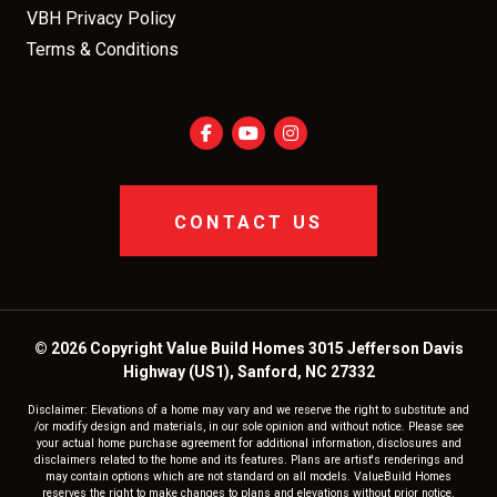
VBH Privacy Policy
Terms & Conditions
CONTACT US
© 2026 Copyright Value Build Homes 3015 Jefferson Davis
Highway (US1), Sanford, NC 27332
Disclaimer: Elevations of a home may vary and we reserve the right to substitute and
/or modify design and materials, in our sole opinion and without notice. Please see
your actual home purchase agreement for additional information, disclosures and
disclaimers related to the home and its features. Plans are artist's renderings and
may contain options which are not standard on all models. ValueBuild Homes
reserves the right to make changes to plans and elevations without prior notice.