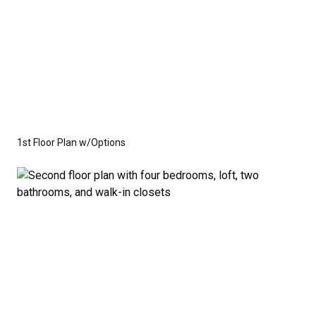
1st Floor Plan w/Options