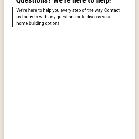
Questions? We're here to help!
We’re here to help you every step of the way. Contact
us today to with any questions or to discuss your
home building options.