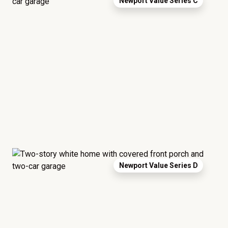
Newport Value Series C
Newport Value Series D