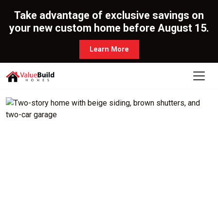
Take advantage of exclusive savings on
your new custom home before August 15.
Learn More