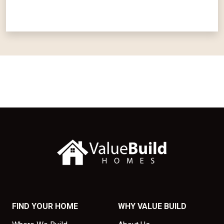
FIND YOUR HOME
WHY VALUE BUILD