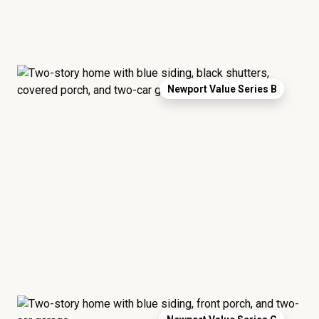
Newport Value Series B