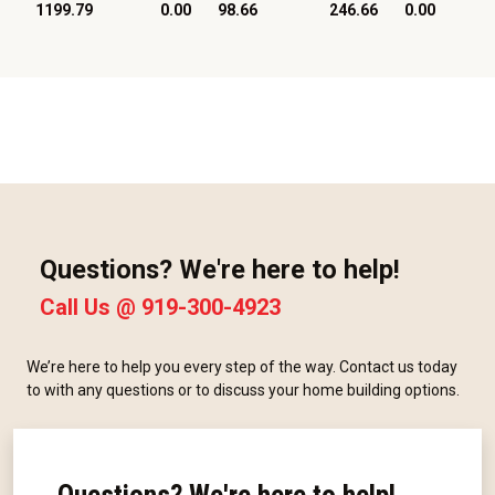
1199.79
0.00
98.66
246.66
0.00
Questions? We're here to help!
Call Us @
919-300-4923
We’re here to help you every step of the way. Contact us today
to with any questions or to discuss your home building options.