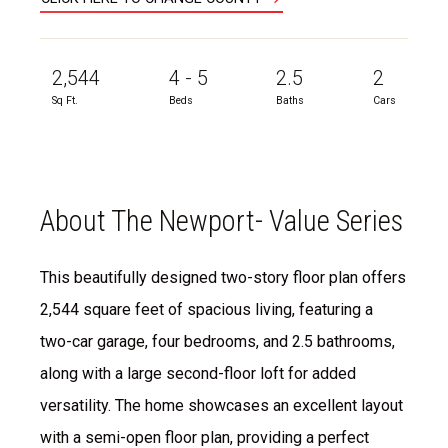
2,544
4 - 5
2.5
2
Sq Ft.
Beds
Baths
Cars
About The Newport- Value Series
This beautifully designed two-story floor plan offers
2,544 square feet of spacious living, featuring a
two-car garage, four bedrooms, and 2.5 bathrooms,
along with a large second-floor loft for added
versatility. The home showcases an excellent layout
with a semi-open floor plan, providing a perfect