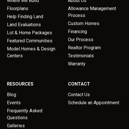
Where We Build
About Us
Floorplans
Allowance Management
Process
Help Finding Land
Custom Homes
Land Evaluations
Financing
Lot & Home Packages
Our Process
Featured Communities
Realtor Program
Model Homes & Design
Centers
Testimonials
Warranty
RESOURCES
CONTACT
Blog
Contact Us
Events
Schedule an Appointment
Frequently Asked
Questions
Galleries