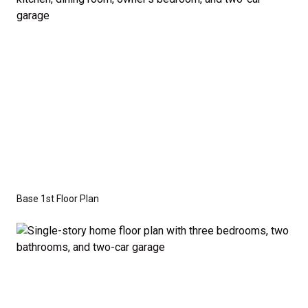
the base price. Pricing reflects the
Value
Series
with the standard "A" Elevation and a slab-on-
grade foundation. A crawl space foundation is
available as an optional upgrade and may also be
required by specific site conditions.
Base 1st Floor Plan