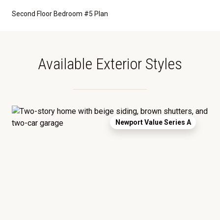
Second Floor Bedroom #5 Plan
Available Exterior Styles
Newport Value Series A