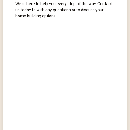
We’re here to help you every step of the way. Contact
us today to with any questions or to discuss your
home building options.