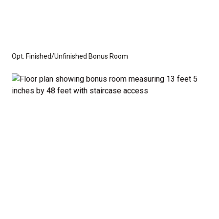
Opt. Finished/Unfinished Bonus Room