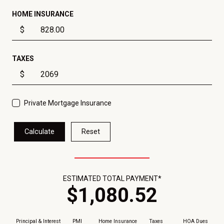
HOME INSURANCE
$
TAXES
$
Private Mortgage Insurance
Calculate
Reset
ESTIMATED TOTAL PAYMENT*
$
1,080
.
52
Principal & Interest
PMI
Home Insurance
Taxes
HOA Dues