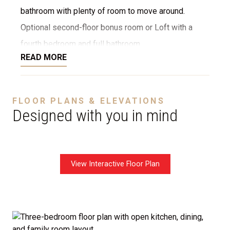
bathroom with plenty of room to move around.
Optional second-floor bonus room or Loft with a
fourth bedroom and full bathroom.
READ MORE
Disclaimer:
The home rendering shown may include
FLOOR PLANS & ELEVATIONS
optional features such as an upgraded elevation, or a
Designed with you in mind
crawl space foundation. These are not included in
the base price. Pricing reflects the
Value
Series
with the standard "A" Elevation and a slab-on-
View Interactive Floor Plan
grade foundation. A crawl space foundation is
available as an optional upgrade and may also be
required by specific site conditions.