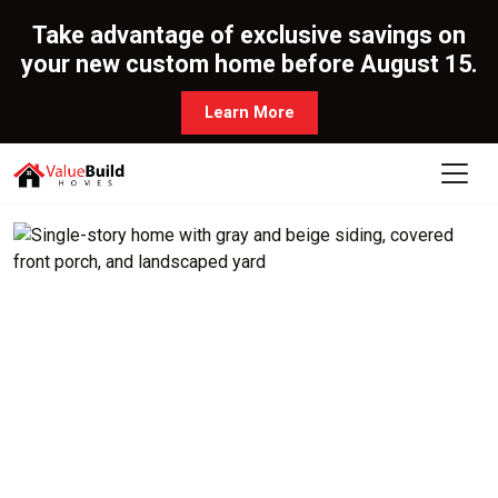
Take advantage of exclusive savings on
your new custom home before August 15.
Learn More