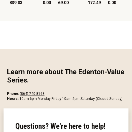
839.03
0.00
69.00
172.49
0.00
Learn more about The Edenton-Value
Series.
Phone:
(864) 740-8168
Hours:
10am-6pm Monday-Friday 10am-5pm Saturday (Closed Sunday)
Questions? We're here to help!