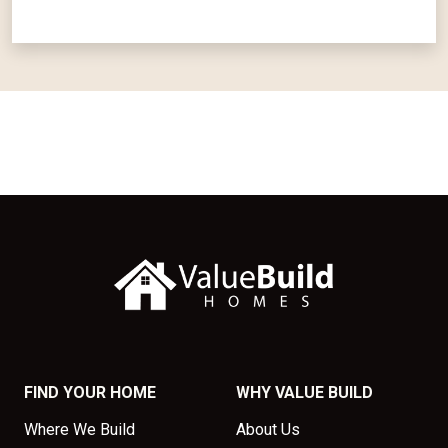
FIND YOUR HOME
WHY VALUE BUILD
Where We Build
About Us