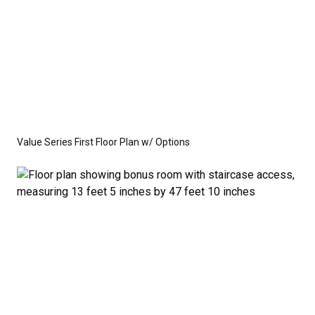
Value Series First Floor Plan w/ Options