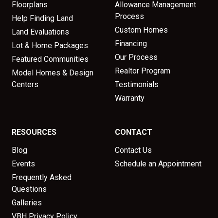
Floorplans
Allowance Management
Process
Help Finding Land
Custom Homes
Land Evaluations
Financing
Lot & Home Packages
Our Process
Featured Communities
Realtor Program
Model Homes & Design
Centers
Testimonials
Warranty
RESOURCES
CONTACT
Blog
Contact Us
Events
Schedule an Appointment
Frequently Asked
Questions
Galleries
VBH Privacy Policy