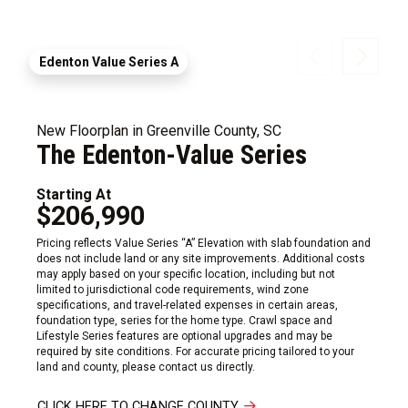
Edenton Value Series A
New Floorplan in Greenville County, SC
The Edenton-Value Series
Starting At
$206,990
Pricing reflects Value Series “A” Elevation with slab foundation and
does not include land or any site improvements. Additional costs
may apply based on your specific location, including but not
limited to jurisdictional code requirements, wind zone
specifications, and travel-related expenses in certain areas,
foundation type, series for the home type. Crawl space and
Lifestyle Series features are optional upgrades and may be
required by site conditions. For accurate pricing tailored to your
land and county, please contact us directly.
CLICK HERE TO CHANGE COUNTY