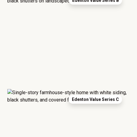
Edenton Value Series B
Edenton Value Series C