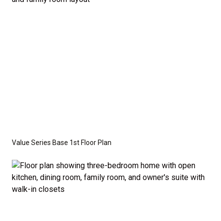
Value Series Base 1st Floor Plan