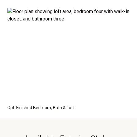
Opt. Finished Bedroom, Bath & Loft