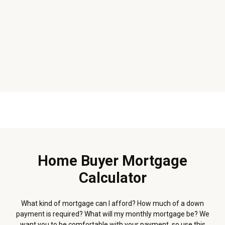
Home Buyer Mortgage
Calculator
What kind of mortgage can I afford? How much of a down
payment is required? What will my monthly mortgage be? We
want you to be comfortable with your payment, so use this