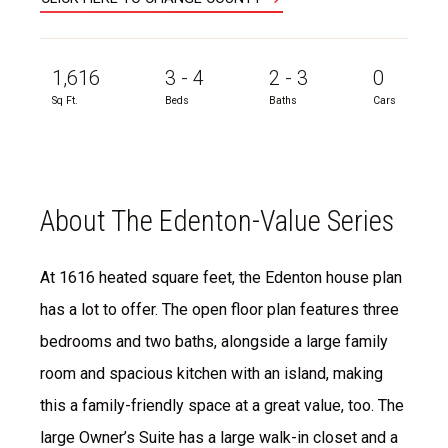
1,616
3 - 4
2 - 3
0
Sq Ft.
Beds
Baths
Cars
About The Edenton-Value Series
At 1616 heated square feet, the Edenton house plan
has a lot to offer. The open floor plan features three
bedrooms and two baths, alongside a large family
room and spacious kitchen with an island, making
this a family-friendly space at a great value, too. The
large Owner’s Suite has a large walk-in closet and a