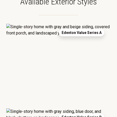
Available Exterior Styles
Edenton Value Series A