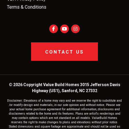
Terms & Conditions
CONTACT US
© 2026 Copyright Value Build Homes 3015 Jefferson Davis
Highway (US1), Sanford, NC 27332
Disclaimer: Elevations of a home may vary and we reserve the right to substitute and
/or modify design and materials, in our sole opinion and without notice. Please see
your actual home purchase agreement for additional information, disclosures and
disclaimers related to the home and its features. Plans are artist's renderings and
may contain options which are not standard on all models. ValueBuild Homes
reserves the right to make changes to plans and elevations without prior notice.
Stated dimensions and square footage are approximate and should not be used as