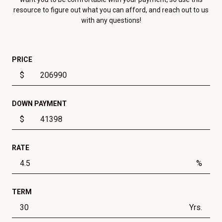
resource to figure out what you can afford, and reach out to us
with any questions!
PRICE
$
DOWN PAYMENT
$
RATE
%
TERM
Yrs.