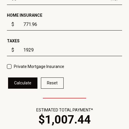
HOME INSURANCE
$
TAXES
$
Private Mortgage Insurance
Calculate
Reset
ESTIMATED TOTAL PAYMENT*
$
1,007
.
44