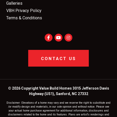
Galleries
VBH Privacy Policy
Terms & Conditions
CONTACT US
© 2026 Copyright Value Build Homes 3015 Jefferson Davis
Highway (US1), Sanford, NC 27332
Disclaimer: Elevations of a home may vary and we reserve the right to substitute and
/or modify design and materials, in our sole opinion and without notice. Please see
your actual home purchase agreement for additional information, disclosures and
disclaimers related to the home and its features. Plans are artist's renderings and