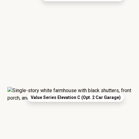
Value Series Elevation C (Opt. 2 Car Garage)