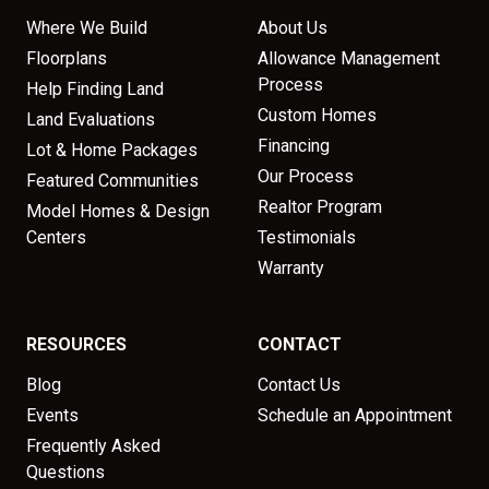
Where We Build
About Us
Floorplans
Allowance Management
Process
Help Finding Land
Custom Homes
Land Evaluations
Financing
Lot & Home Packages
Our Process
Featured Communities
Realtor Program
Model Homes & Design
Centers
Testimonials
Warranty
RESOURCES
CONTACT
Blog
Contact Us
Events
Schedule an Appointment
Frequently Asked
Questions