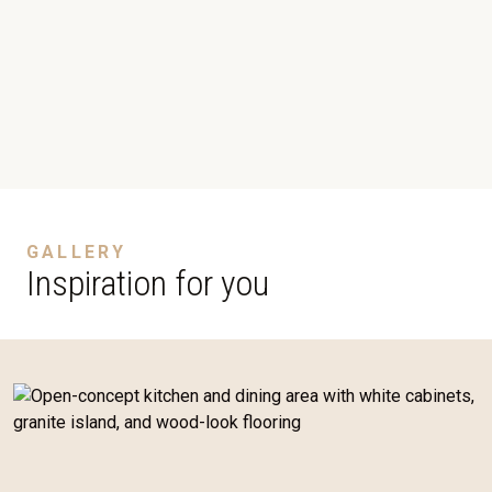
GALLERY
Inspiration for you