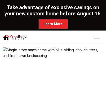
Take advantage of exclusive savings on
your new custom home before August 15.
Learn More