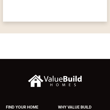
FIND YOUR HOME
WHY VALUE BUILD