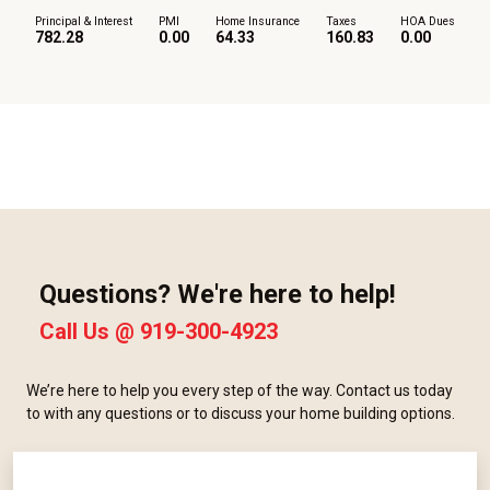
Principal & Interest
PMI
Home Insurance
Taxes
HOA Dues
782.28
0.00
64.33
160.83
0.00
Questions? We're here to help!
Call Us @
919-300-4923
We’re here to help you every step of the way. Contact us today
to with any questions or to discuss your home building options.