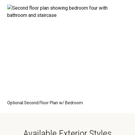
Optional Second Floor Plan w/ Bedroom
Available Exterior Styles