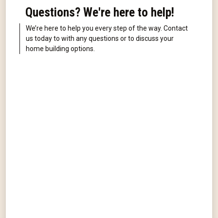
Questions? We're here to help!
We’re here to help you every step of the way. Contact
us today to with any questions or to discuss your
home building options.