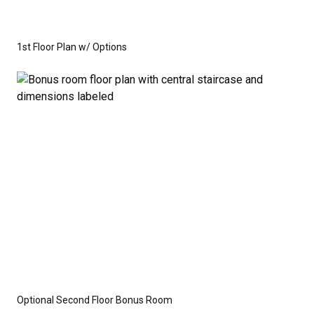
1st Floor Plan w/ Options
Optional Second Floor Bonus Room