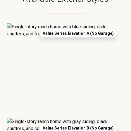
Value Series Elevation A (No Garage)
Value Series Elevation B (No Garage)