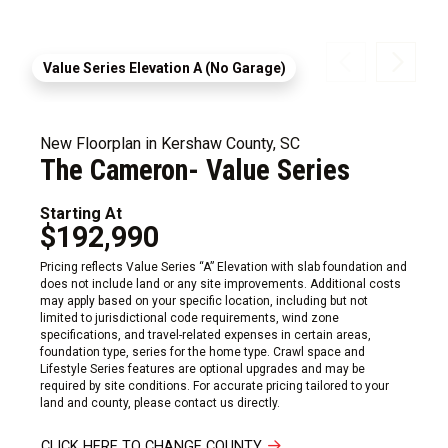
Value Series Elevation A (No Garage)
New Floorplan in Kershaw County, SC
The Cameron- Value Series
Starting At
$192,990
Pricing reflects Value Series “A” Elevation with slab foundation and
does not include land or any site improvements. Additional costs
may apply based on your specific location, including but not
limited to jurisdictional code requirements, wind zone
specifications, and travel-related expenses in certain areas,
foundation type, series for the home type. Crawl space and
Lifestyle Series features are optional upgrades and may be
required by site conditions. For accurate pricing tailored to your
land and county, please contact us directly.
CLICK HERE TO CHANGE COUNTY