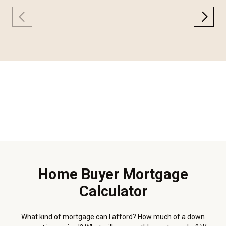
Home Buyer Mortgage
Calculator
What kind of mortgage can I afford? How much of a down