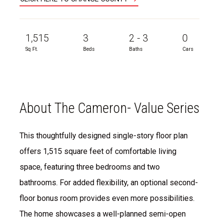
1,515
3
2 - 3
0
Sq Ft.
Beds
Baths
Cars
About The Cameron- Value Series
This thoughtfully designed single-story floor plan
offers 1,515 square feet of comfortable living
space, featuring three bedrooms and two
bathrooms. For added flexibility, an optional second-
floor bonus room provides even more possibilities.
The home showcases a well-planned semi-open