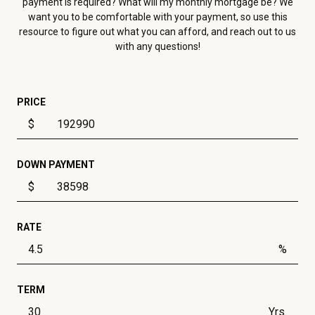
payment is required? What will my monthly mortgage be? We
want you to be comfortable with your payment, so use this
resource to figure out what you can afford, and reach out to us
with any questions!
PRICE
$
DOWN PAYMENT
$
RATE
%
TERM
Yrs.