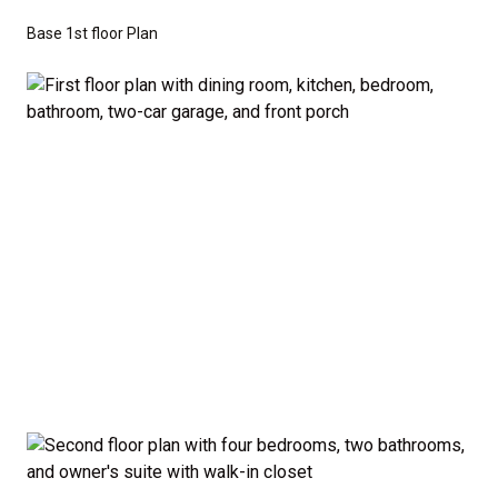
don’t have to sacrifice style or comfort to stay on
Base 1st floor Plan
budget.
Disclaimer:
The home rendering shown may include
optional features such as an upgraded elevation or a
crawl space foundation. These are not included in
the base price. Pricing reflects the
Value
Series
with the standard "A" Elevation and a slab-on-
grade foundation. A crawl space foundation is
available as an optional upgrade and may also be
required by specific site conditions.