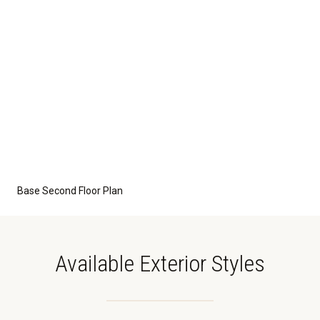
Base Second Floor Plan
Available Exterior Styles