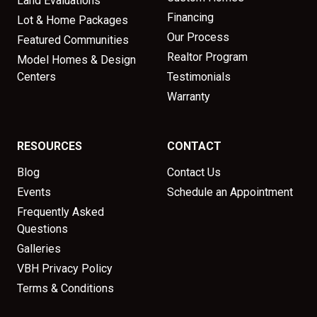
Land Evaluations
Financing
Lot & Home Packages
Our Process
Featured Communities
Realtor Program
Model Homes & Design
Centers
Testimonials
Warranty
RESOURCES
CONTACT
Blog
Contact Us
Events
Schedule an Appointment
Frequently Asked
Questions
Galleries
VBH Privacy Policy
Terms & Conditions