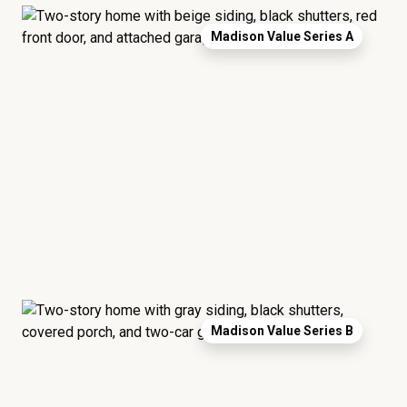
Madison Value Series A
Madison Value Series B