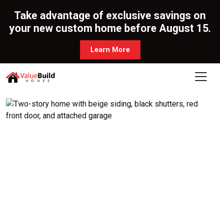
Take advantage of exclusive savings on
your new custom home before August 15.
Learn More