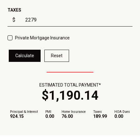
TAXES
$
Private Mortgage Insurance
Calculate
Reset
ESTIMATED TOTAL PAYMENT*
$
1,190
.
14
Principal & Interest
PMI
Home Insurance
Taxes
HOA Dues
924.15
0.00
76.00
189.99
0.00