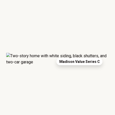
Madison Value Series C