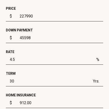
PRICE
$
DOWN PAYMENT
$
RATE
%
TERM
Yrs.
HOME INSURANCE
$