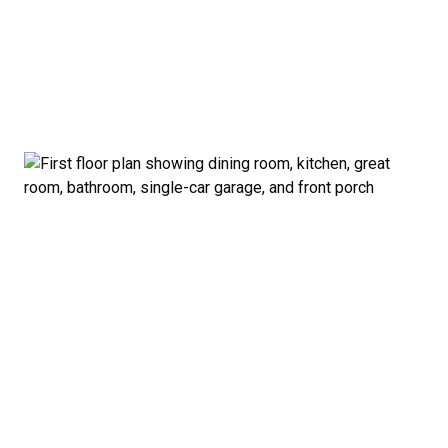
garage and porch.
Private Owner’s Suite: Upstairs, the generous
owner’s bedroom includes a walk-in closet and
private bath, separated from the secondary
bedrooms for added privacy.
Optional Guest Suite: Need a main-floor
bedroom and full bath? The Madison offers a 5-
bedroom configuration with an optional first-
floor guest suite and expanded kitchen.
Curb Appeal: Choose from multiple exterior
elevations to match your style — from classic to
modern farmhouse-inspired.
Smart. Stylish. Spacious. The Madison proves you