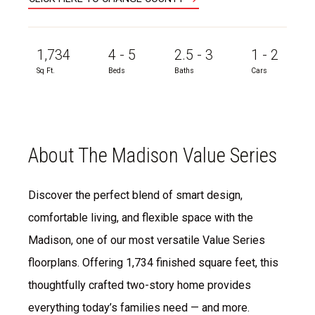
1,734
4 - 5
2.5 - 3
1 - 2
Sq Ft.
Beds
Baths
Cars
About The Madison Value Series
Discover the perfect blend of smart design,
comfortable living, and flexible space with the
Madison, one of our most versatile Value Series
floorplans. Offering 1,734 finished square feet, this
thoughtfully crafted two-story home provides
everything today’s families need — and more.