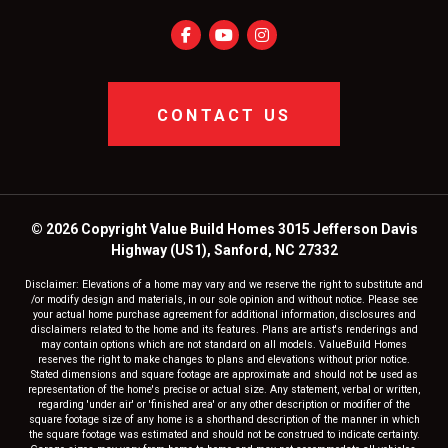
CONTACT US
© 2026 Copyright Value Build Homes 3015 Jefferson Davis
Highway (US1), Sanford, NC 27332
Disclaimer: Elevations of a home may vary and we reserve the right to substitute and
/or modify design and materials, in our sole opinion and without notice. Please see
your actual home purchase agreement for additional information, disclosures and
disclaimers related to the home and its features. Plans are artist's renderings and
may contain options which are not standard on all models. ValueBuild Homes
reserves the right to make changes to plans and elevations without prior notice.
Stated dimensions and square footage are approximate and should not be used as
representation of the home's precise or actual size. Any statement, verbal or written,
regarding 'under air' or 'finished area' or any other description or modifier of the
square footage size of any home is a shorthand description of the manner in which
the square footage was estimated and should not be construed to indicate certainty.