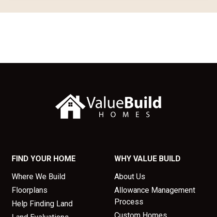
FIND YOUR HOME
WHY VALUE BUILD
Where We Build
About Us
Floorplans
Allowance Management
Process
Help Finding Land
Custom Homes