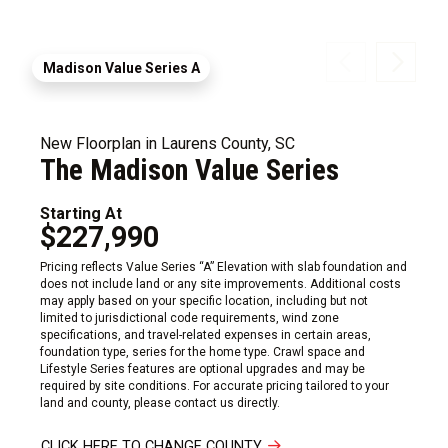
Madison Value Series A
New Floorplan in Laurens County, SC
The Madison Value Series
Starting At
$227,990
Pricing reflects Value Series “A” Elevation with slab foundation and
does not include land or any site improvements. Additional costs
may apply based on your specific location, including but not
limited to jurisdictional code requirements, wind zone
specifications, and travel-related expenses in certain areas,
foundation type, series for the home type. Crawl space and
Lifestyle Series features are optional upgrades and may be
required by site conditions. For accurate pricing tailored to your
land and county, please contact us directly.
CLICK HERE TO CHANGE COUNTY