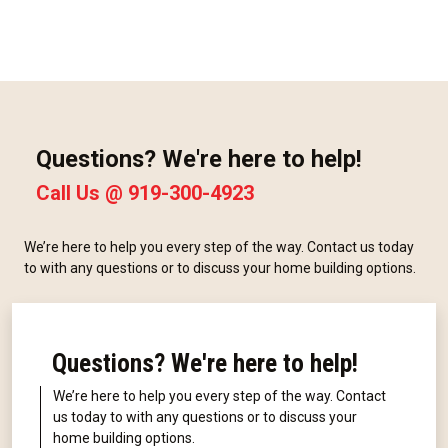
Questions? We're here to help!
Call Us @
919-300-4923
We’re here to help you every step of the way. Contact us today
to with any questions or to discuss your home building options.
Questions? We're here to help!
We’re here to help you every step of the way. Contact
us today to with any questions or to discuss your
home building options.