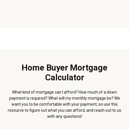
Home Buyer Mortgage
Calculator
What kind of mortgage can I afford? How much of a down
payment is required? What will my monthly mortgage be? We
want you to be comfortable with your payment, so use this
resource to figure out what you can afford, and reach out to us
with any questions!