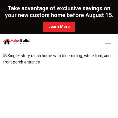
Take advantage of exclusive savings on
your new custom home before August 15.
Learn More