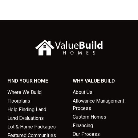
FIND YOUR HOME
WHY VALUE BUILD
Where We Build
About Us
Floorplans
Allowance Management
Process
Help Finding Land
Custom Homes
Land Evaluations
Financing
Lot & Home Packages
Our Process
Featured Communities