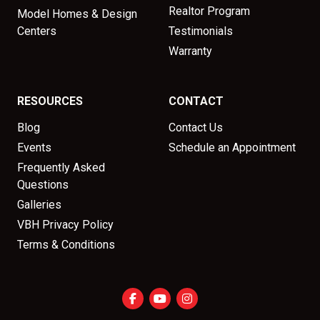
Realtor Program
Model Homes & Design
Centers
Testimonials
Warranty
RESOURCES
CONTACT
Blog
Contact Us
Events
Schedule an Appointment
Frequently Asked
Questions
Galleries
VBH Privacy Policy
Terms & Conditions