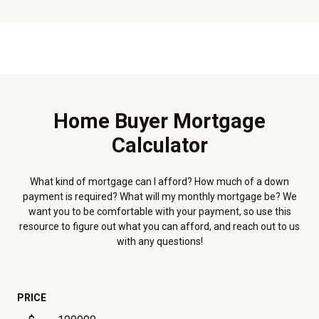
Home Buyer Mortgage
Calculator
What kind of mortgage can I afford? How much of a down
payment is required? What will my monthly mortgage be? We
want you to be comfortable with your payment, so use this
resource to figure out what you can afford, and reach out to us
with any questions!
PRICE