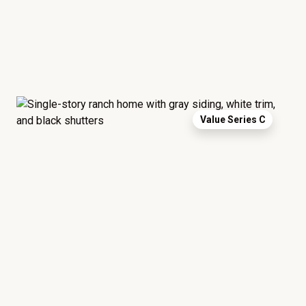
Value Series C