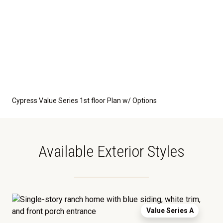
Cypress Value Series 1st floor Plan w/ Options
Available Exterior Styles
Value Series A