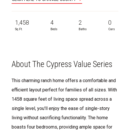
1,458
4
2
0
Sq Ft.
Beds
Baths
Cars
About The Cypress Value Series
This charming ranch home offers a comfortable and
efficient layout perfect for families of all sizes. With
1458 square feet of living space spread across a
single level, you'll enjoy the ease of single-story
living without sacrificing functionality. The home
boasts four bedrooms, providing ample space for