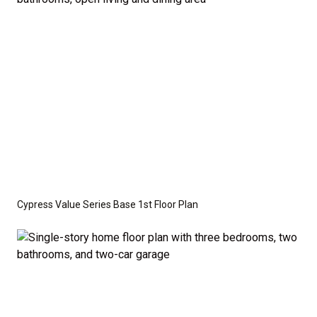
optional features such as an upgraded elevation or a
crawl space foundation. These are not included in
the base price. Pricing reflects the
Value
Series
with the standard "A" Elevation and a slab-on-
grade foundation. A crawl space foundation is
available as an optional upgrade and may also be
required by specific site conditions.
Cypress Value Series Base 1st Floor Plan