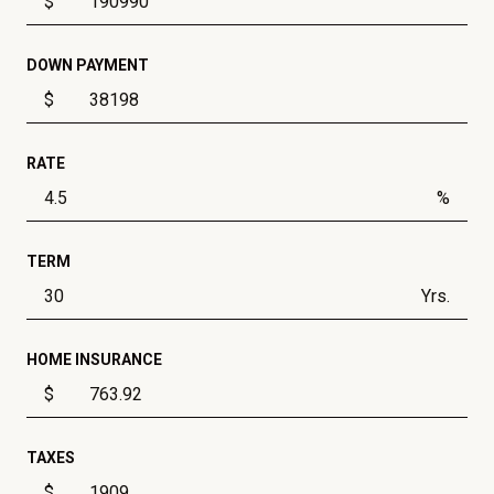
$
DOWN PAYMENT
$
RATE
%
TERM
Yrs.
HOME INSURANCE
$
TAXES
$