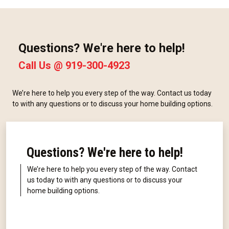
Questions? We're here to help!
Call Us @
919-300-4923
We’re here to help you every step of the way. Contact us today
to with any questions or to discuss your home building options.
Questions? We're here to help!
We’re here to help you every step of the way. Contact
us today to with any questions or to discuss your
home building options.