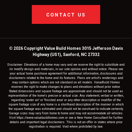
CONTACT US
© 2026 Copyright Value Build Homes 3015 Jefferson Davis
Highway (US1), Sanford, NC 27332
Disclaimer: Elevations of a home may vary and we reserve the right to substitute and
/or modify design and materials, in our sole opinion and without notice. Please see
your actual home purchase agreement for additional information, disclosures and
disclaimers related to the home and its features. Plans are artist's renderings and
may contain options which are not standard on all models. ValueBuild Homes
reserves the right to make changes to plans and elevations without prior notice.
Stated dimensions and square footage are approximate and should not be used as
representation of the home's precise or actual size. Any statement, verbal or written,
regarding 'under air' or 'finished area' or any other description or modifier of the
square footage size of any home is a shorthand description of the manner in which
the square footage was estimated and should not be construed to indicate certainty.
Garage sizes may vary from home to home and may not accommodate all vehicles.
Visit https://www.valuebuildhomes.com or see a New Home Consultant for further
details and important legal disclaimers. This is not an offer in states where prior
registration is required. Void where prohibited by law.