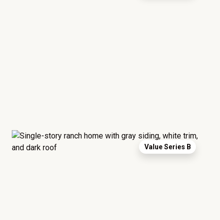
Value Series B