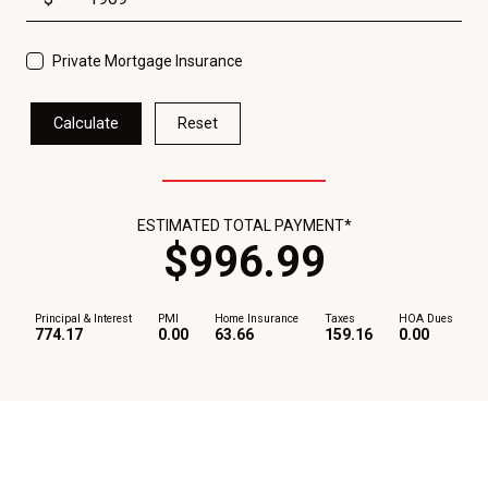
Private Mortgage Insurance
Calculate
Reset
ESTIMATED TOTAL PAYMENT*
$
996
.
99
Principal & Interest
PMI
Home Insurance
Taxes
HOA Dues
774.17
0.00
63.66
159.16
0.00