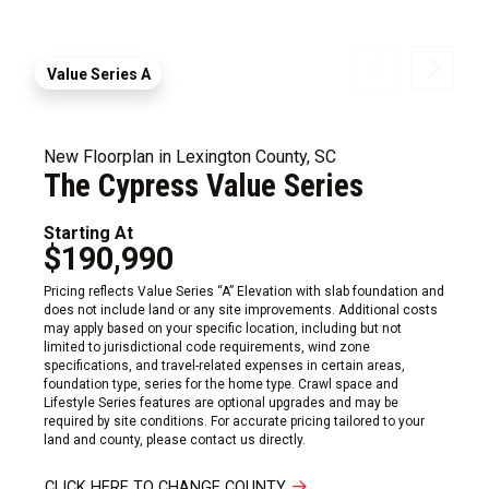
Value Series A
New Floorplan in Lexington County, SC
The Cypress Value Series
Starting At
$190,990
Pricing reflects Value Series “A” Elevation with slab foundation and
does not include land or any site improvements. Additional costs
may apply based on your specific location, including but not
limited to jurisdictional code requirements, wind zone
specifications, and travel-related expenses in certain areas,
foundation type, series for the home type. Crawl space and
Lifestyle Series features are optional upgrades and may be
required by site conditions. For accurate pricing tailored to your
land and county, please contact us directly.
CLICK HERE TO CHANGE COUNTY