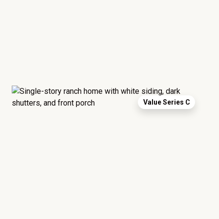
Value Series C