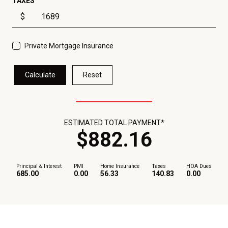
TAXES
$
Private Mortgage Insurance
Calculate
Reset
ESTIMATED TOTAL PAYMENT*
$
882
.
16
Principal & Interest
PMI
Home Insurance
Taxes
HOA Dues
685.00
0.00
56.33
140.83
0.00