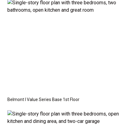
available as an optional upgrade and may also be
required by specific site conditions.
Belmont I Value Series Base 1st Floor