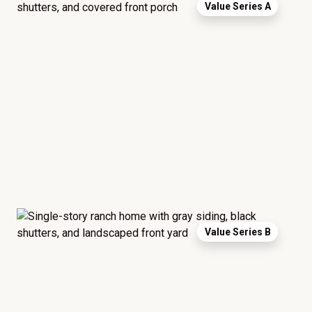
Value Series A
Value Series B