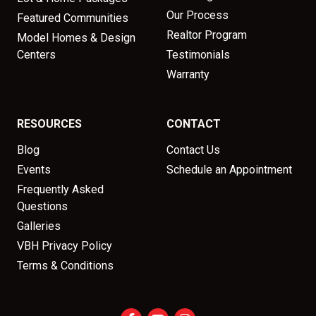
Our Process
Featured Communities
Realtor Program
Model Homes & Design
Centers
Testimonials
Warranty
RESOURCES
CONTACT
Blog
Contact Us
Events
Schedule an Appointment
Frequently Asked
Questions
Galleries
VBH Privacy Policy
Terms & Conditions