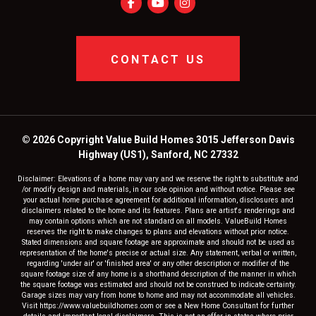
CONTACT US
© 2026 Copyright Value Build Homes 3015 Jefferson Davis
Highway (US1), Sanford, NC 27332
Disclaimer: Elevations of a home may vary and we reserve the right to substitute and
/or modify design and materials, in our sole opinion and without notice. Please see
your actual home purchase agreement for additional information, disclosures and
disclaimers related to the home and its features. Plans are artist's renderings and
may contain options which are not standard on all models. ValueBuild Homes
reserves the right to make changes to plans and elevations without prior notice.
Stated dimensions and square footage are approximate and should not be used as
representation of the home's precise or actual size. Any statement, verbal or written,
regarding 'under air' or 'finished area' or any other description or modifier of the
square footage size of any home is a shorthand description of the manner in which
the square footage was estimated and should not be construed to indicate certainty.
Garage sizes may vary from home to home and may not accommodate all vehicles.
Visit https://www.valuebuildhomes.com or see a New Home Consultant for further