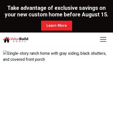
Take advantage of exclusive savings on
your new custom home before August 15.
Learn More