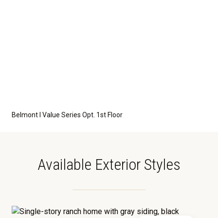
Belmont I Value Series Opt. 1st Floor
Available Exterior Styles