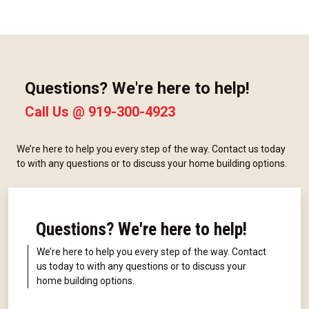
Questions? We're here to help!
Call Us @
919-300-4923
We’re here to help you every step of the way. Contact us today
to with any questions or to discuss your home building options.
Questions? We're here to help!
We’re here to help you every step of the way. Contact
us today to with any questions or to discuss your
home building options.