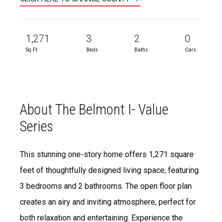
1,271
3
2
0
Sq Ft.
Beds
Baths
Cars
About The Belmont I- Value
Series
This stunning one-story home offers 1,271 square
feet of thoughtfully designed living space, featuring
3 bedrooms and 2 bathrooms. The open floor plan
creates an airy and inviting atmosphere, perfect for
both relaxation and entertaining. Experience the