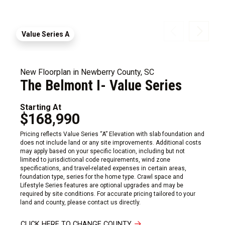
Value Series A
New Floorplan in Newberry County, SC
The Belmont I- Value Series
Starting At
$168,990
Pricing reflects Value Series “A” Elevation with slab foundation and
does not include land or any site improvements. Additional costs
may apply based on your specific location, including but not
limited to jurisdictional code requirements, wind zone
specifications, and travel-related expenses in certain areas,
foundation type, series for the home type. Crawl space and
Lifestyle Series features are optional upgrades and may be
required by site conditions. For accurate pricing tailored to your
land and county, please contact us directly.
CLICK HERE TO CHANGE COUNTY