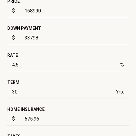
PRICE
$
DOWN PAYMENT
$
RATE
%
TERM
Yrs.
HOME INSURANCE
$