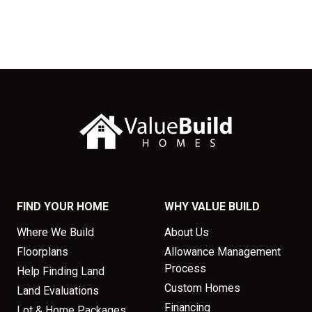
FIND YOUR HOME
WHY VALUE BUILD
Where We Build
About Us
Floorplans
Allowance Management
Process
Help Finding Land
Custom Homes
Land Evaluations
Financing
Lot & Home Packages