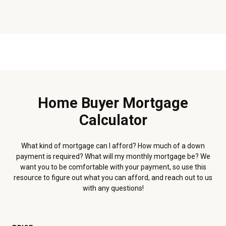
Home Buyer Mortgage
Calculator
What kind of mortgage can I afford? How much of a down
payment is required? What will my monthly mortgage be? We
want you to be comfortable with your payment, so use this
resource to figure out what you can afford, and reach out to us
with any questions!