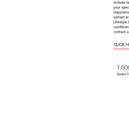
include l
your speci
requireme
certain a
Lifestyle
condition
contact us
CLICK 
1,60
Square F