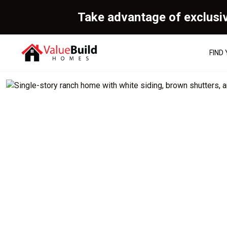
Take advantage of exclusi
FIND