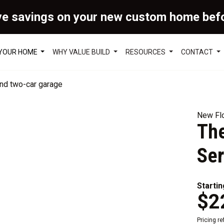
ve savings on your new custom home bef
 YOUR HOME
WHY VALUE BUILD
RESOURCES
CONTACT
New Flo
The
Ser
Startin
$2
Pricing r