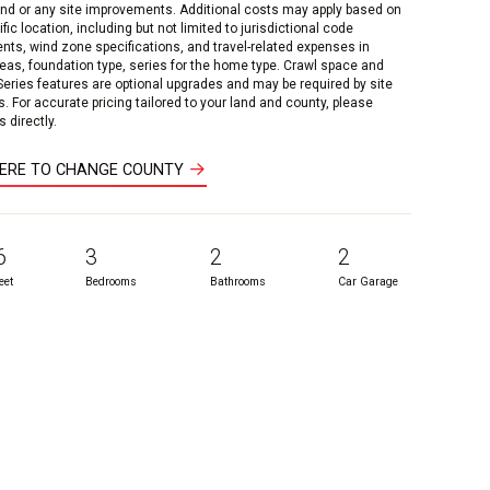
and or any site improvements. Additional costs may apply based on
fic location, including but not limited to jurisdictional code
nts, wind zone specifications, and travel-related expenses in
reas, foundation type, series for the home type. Crawl space and
 Series features are optional upgrades and may be required by site
s. For accurate pricing tailored to your land and county, please
 directly.
HERE TO CHANGE COUNTY
6
3
2
2
eet
Bedrooms
Bathrooms
Car Garage