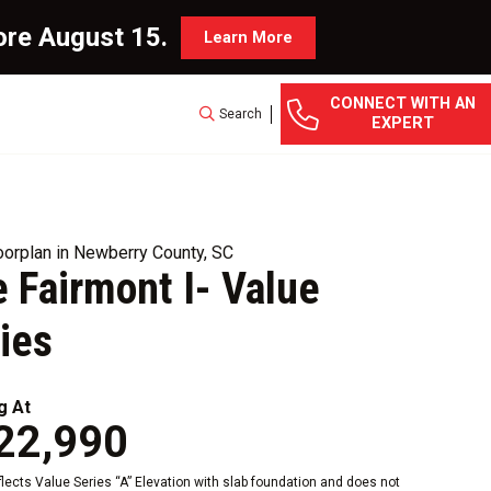
ore August 15.
Learn More
CONNECT WITH AN
Search
EXPERT
orplan in Newberry County, SC
 Fairmont I- Value
ies
g At
22,990
eflects Value Series “A” Elevation with slab foundation and does not