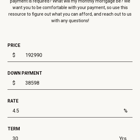
payment is required? What will my monthly mortgage be? We
want you to be comfortable with your payment, so use this
resource to figure out what you can afford, and reach out to us
with any questions!
PRICE
$
DOWN PAYMENT
$
RATE
%
TERM
Yrs.