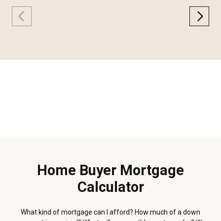
Home Buyer Mortgage
Calculator
What kind of mortgage can I afford? How much of a down