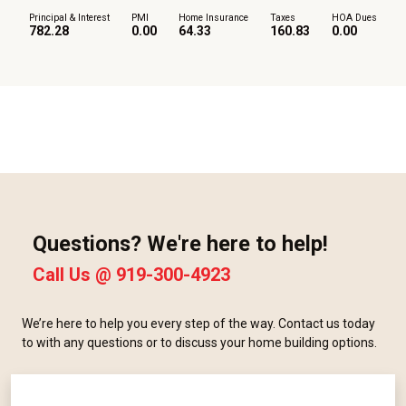
Principal & Interest
PMI
Home Insurance
Taxes
HOA Dues
782.28
0.00
64.33
160.83
0.00
Questions? We're here to help!
Call Us @
919-300-4923
We’re here to help you every step of the way. Contact us today
to with any questions or to discuss your home building options.