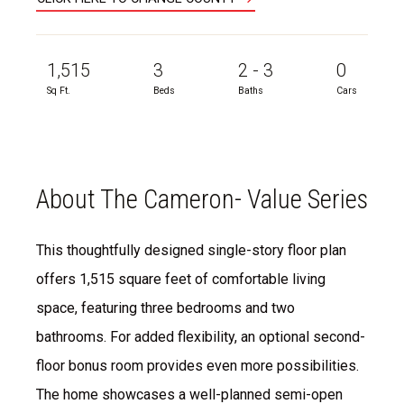
1,515
3
2 - 3
0
Sq Ft.
Beds
Baths
Cars
About The Cameron- Value Series
This thoughtfully designed single-story floor plan
offers 1,515 square feet of comfortable living
space, featuring three bedrooms and two
bathrooms. For added flexibility, an optional second-
floor bonus room provides even more possibilities.
The home showcases a well-planned semi-open