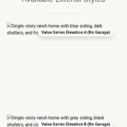
Value Series Elevation A (No Garage)
Value Series Elevation B (No Garage)