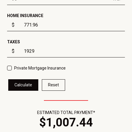
HOME INSURANCE
$
TAXES
$
Private Mortgage Insurance
Calculate
Reset
ESTIMATED TOTAL PAYMENT*
$
1,007
.
44