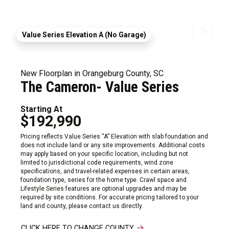
Value Series Elevation A (No Garage)
New Floorplan in Orangeburg County, SC
The Cameron- Value Series
Starting At
$192,990
Pricing reflects Value Series “A” Elevation with slab foundation and
does not include land or any site improvements. Additional costs
may apply based on your specific location, including but not
limited to jurisdictional code requirements, wind zone
specifications, and travel-related expenses in certain areas,
foundation type, series for the home type. Crawl space and
Lifestyle Series features are optional upgrades and may be
required by site conditions. For accurate pricing tailored to your
land and county, please contact us directly.
CLICK HERE TO CHANGE COUNTY