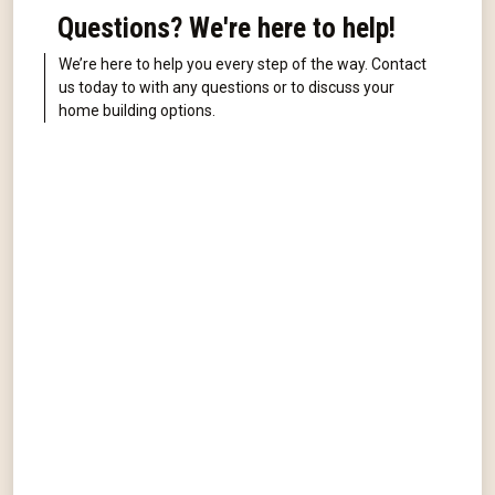
Questions? We're here to help!
We’re here to help you every step of the way. Contact
us today to with any questions or to discuss your
home building options.