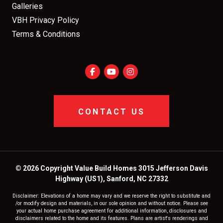
Galleries
VBH Privacy Policy
Terms & Conditions
CONTACT US
© 2026 Copyright Value Build Homes 3015 Jefferson Davis
Highway (US1), Sanford, NC 27332
Disclaimer: Elevations of a home may vary and we reserve the right to substitute and
/or modify design and materials, in our sole opinion and without notice. Please see
your actual home purchase agreement for additional information, disclosures and
disclaimers related to the home and its features. Plans are artist's renderings and