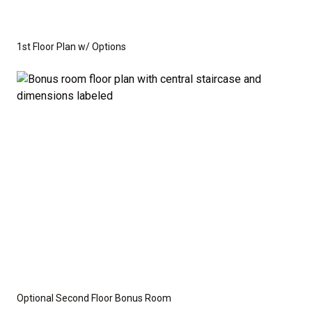
1st Floor Plan w/ Options
Optional Second Floor Bonus Room