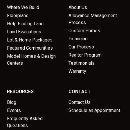
Where We Build
About Us
Floorplans
Allowance Management
Process
Help Finding Land
Custom Homes
Land Evaluations
Financing
Lot & Home Packages
Our Process
Featured Communities
Realtor Program
Model Homes & Design
Centers
Testimonials
Warranty
RESOURCES
CONTACT
Blog
Contact Us
Events
Schedule an Appointment
Frequently Asked
Questions