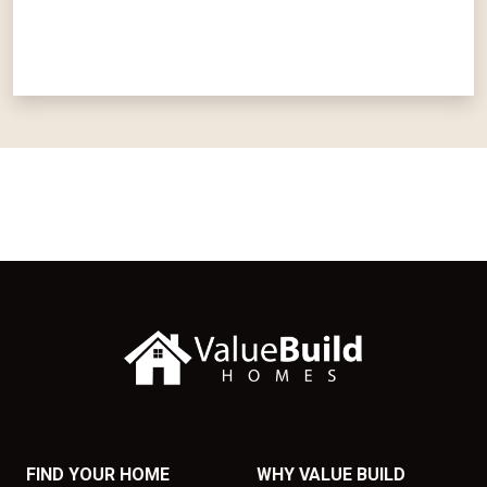
FIND YOUR HOME
WHY VALUE BUILD