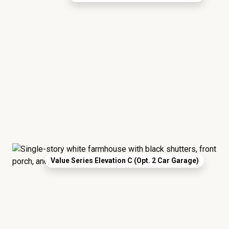
Value Series Elevation C (Opt. 2 Car Garage)