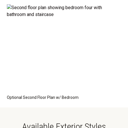
Optional Second Floor Plan w/ Bedroom
Available Exterior Styles