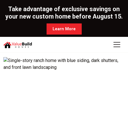
Take advantage of exclusive savings on
your new custom home before August 15.
Learn More