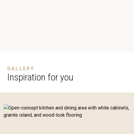
GALLERY
Inspiration for you