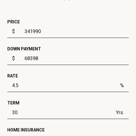
PRICE
$
DOWN PAYMENT
$
RATE
%
TERM
Yrs.
HOME INSURANCE