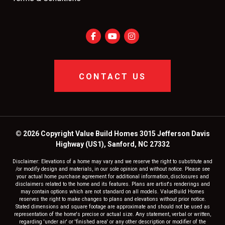
CONTACT US
© 2026 Copyright Value Build Homes 3015 Jefferson Davis
Highway (US1), Sanford, NC 27332
Disclaimer: Elevations of a home may vary and we reserve the right to substitute and
/or modify design and materials, in our sole opinion and without notice. Please see
your actual home purchase agreement for additional information, disclosures and
disclaimers related to the home and its features. Plans are artist's renderings and
may contain options which are not standard on all models. ValueBuild Homes
reserves the right to make changes to plans and elevations without prior notice.
Stated dimensions and square footage are approximate and should not be used as
representation of the home's precise or actual size. Any statement, verbal or written,
regarding 'under air' or 'finished area' or any other description or modifier of the