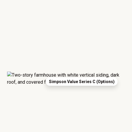
Simpson Value Series C (Options)