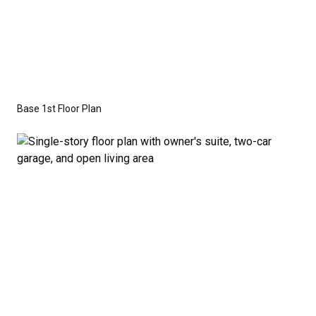
craftsman, or modern farmhouse elevations to
create the perfect look for your family.
Disclaimer:
The home rendering shown may include
optional features such as an upgraded elevation.
Base 1st Floor Plan
These are not included in the base price. Pricing
reflects the
Value Series
with the standard "A"
Elevation and a slab-on-grade foundation. A crawl
space foundation is available as an optional upgrade
and may also be required by specific site conditions.