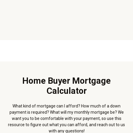
Home Buyer Mortgage
Calculator
What kind of mortgage can I afford? How much of a down
payment is required? What will my monthly mortgage be? We
want you to be comfortable with your payment, so use this
resource to figure out what you can afford, and reach out to us
with any questions!