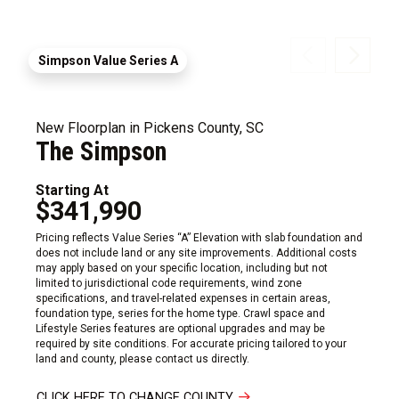
Simpson Value Series A
New Floorplan in Pickens County, SC
The Simpson
Starting At
$341,990
Pricing reflects Value Series “A” Elevation with slab foundation and
does not include land or any site improvements. Additional costs
may apply based on your specific location, including but not
limited to jurisdictional code requirements, wind zone
specifications, and travel-related expenses in certain areas,
foundation type, series for the home type. Crawl space and
Lifestyle Series features are optional upgrades and may be
required by site conditions. For accurate pricing tailored to your
land and county, please contact us directly.
CLICK HERE TO CHANGE COUNTY