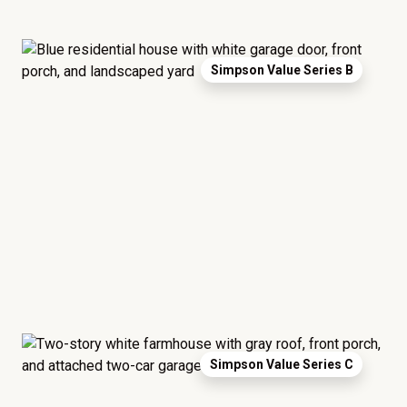
Simpson Value Series B
Simpson Value Series C