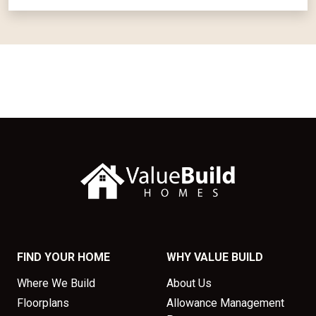
FIND YOUR HOME
WHY VALUE BUILD
Where We Build
About Us
Floorplans
Allowance Management