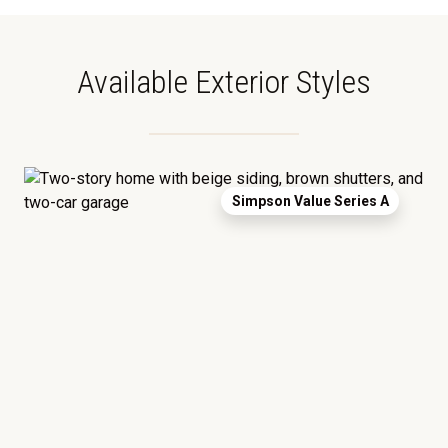
Available Exterior Styles
Simpson Value Series A