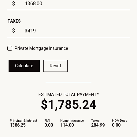
$
TAXES
$
Private Mortgage Insurance
Calculate
Reset
ESTIMATED TOTAL PAYMENT*
$
1,785
.
24
Principal & Interest
PMI
Home Insurance
Taxes
HOA Dues
1386.25
0.00
114.00
284.99
0.00