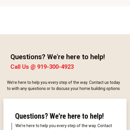
Questions? We're here to help!
Call Us @
919-300-4923
We’re here to help you every step of the way. Contact us today
to with any questions or to discuss your home building options.
Questions? We're here to help!
We’re here to help you every step of the way. Contact