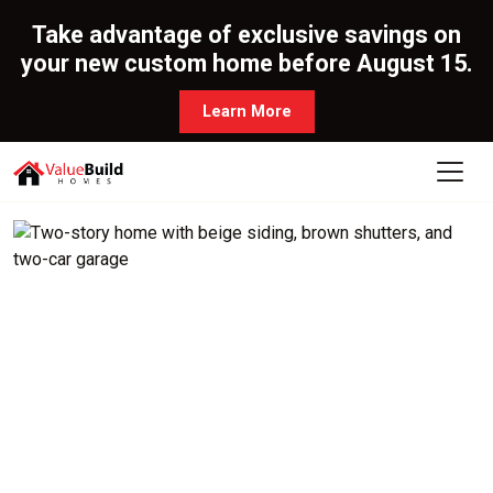
Take advantage of exclusive savings on
your new custom home before August 15.
Learn More