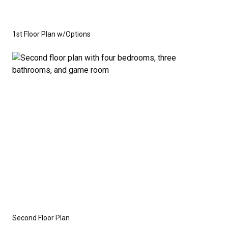
1st Floor Plan w/Options
Second Floor Plan