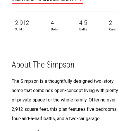
2,912
4
4.5
2
Sq Ft.
Beds
Baths
Cars
About The Simpson
The Simpson is a thoughtfully designed two-story
home that combines open-concept living with plenty
of private space for the whole family. Offering over
2,912 square feet, this plan features five bedrooms,
four-and-a-half baths, and a two-car garage.