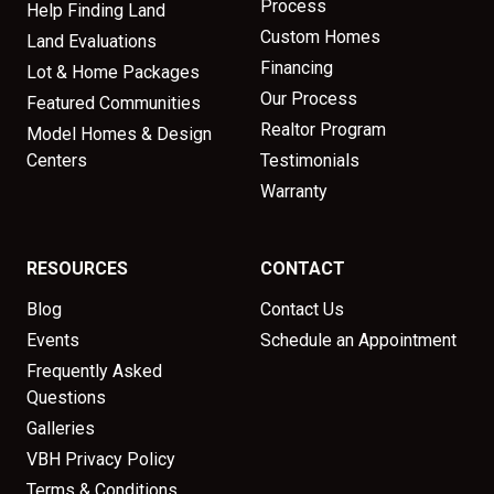
Process
Help Finding Land
Custom Homes
Land Evaluations
Financing
Lot & Home Packages
Our Process
Featured Communities
Realtor Program
Model Homes & Design
Centers
Testimonials
Warranty
RESOURCES
CONTACT
Blog
Contact Us
Events
Schedule an Appointment
Frequently Asked
Questions
Galleries
VBH Privacy Policy
Terms & Conditions