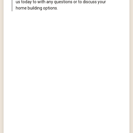
us today to with any questions or to discuss your
home building options.